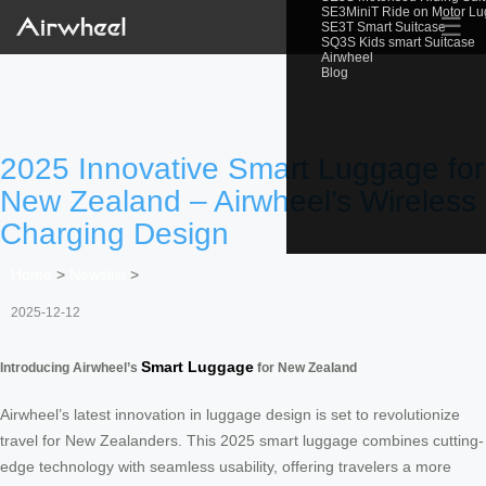
SE3MiniT Ride on Motor L
☰
SE3T Smart Suitcase
SQ3S Kids smart Suitcase
Airwheel
Blog
2025 Innovative Smart Luggage for
New Zealand – Airwheel’s Wireless
Charging Design
Home
>
Newslist
>
2025-12-12
Smart Luggage
Introducing Airwheel’s
for New Zealand
Airwheel’s latest innovation in luggage design is set to revolutionize
travel for New Zealanders. This 2025 smart luggage combines cutting-
edge technology with seamless usability, offering travelers a more