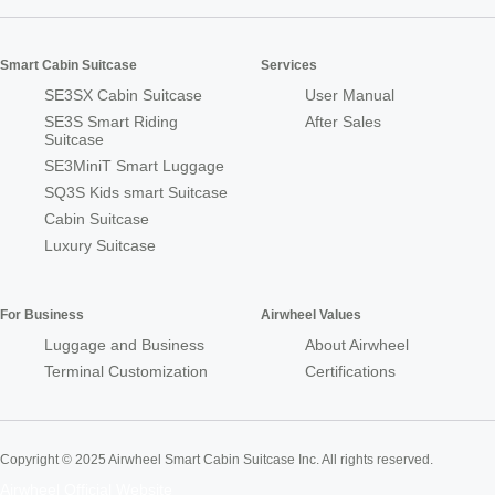
Smart Cabin Suitcase
Services
SE3SX Cabin Suitcase
User Manual
SE3S Smart Riding
After Sales
Suitcase
SE3MiniT Smart Luggage
SQ3S Kids smart Suitcase
Cabin Suitcase
Luxury Suitcase
For Business
Airwheel Values
Luggage and Business
About Airwheel
Terminal Customization
Certifications
Copyright © 2025 Airwheel Smart Cabin Suitcase Inc. All rights reserved.
Airwheel Official Website