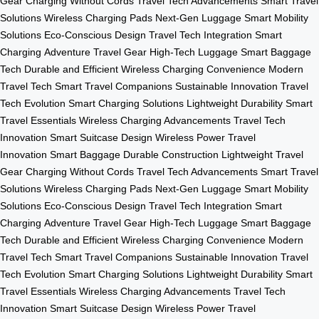
Gear
Charging Without Cords
Travel Tech Advancements
Smart Travel
Solutions
Wireless Charging Pads
Next-Gen Luggage
Smart Mobility
Solutions
Eco-Conscious Design
Travel Tech Integration
Smart
Charging
Adventure Travel Gear
High-Tech Luggage
Smart Baggage
Tech
Durable and Efficient
Wireless Charging Convenience
Modern
Travel Tech
Smart Travel Companions
Sustainable Innovation
Travel
Tech Evolution
Smart Charging Solutions
Lightweight Durability
Smart
Travel Essentials
Wireless Charging Advancements
Travel Tech
Innovation
Smart Suitcase Design
Wireless Power
Travel
Innovation
Smart Baggage
Durable Construction
Lightweight Travel
Gear
Charging Without Cords
Travel Tech Advancements
Smart Travel
Solutions
Wireless Charging Pads
Next-Gen Luggage
Smart Mobility
Solutions
Eco-Conscious Design
Travel Tech Integration
Smart
Charging
Adventure Travel Gear
High-Tech Luggage
Smart Baggage
Tech
Durable and Efficient
Wireless Charging Convenience
Modern
Travel Tech
Smart Travel Companions
Sustainable Innovation
Travel
Tech Evolution
Smart Charging Solutions
Lightweight Durability
Smart
Travel Essentials
Wireless Charging Advancements
Travel Tech
Innovation
Smart Suitcase Design
Wireless Power
Travel