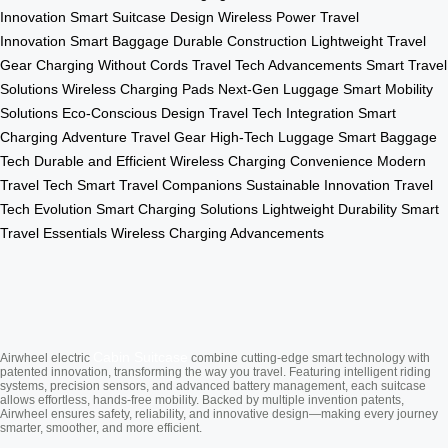
Innovation
Smart Suitcase Design
Wireless Power
Travel
Innovation
Smart Baggage
Durable Construction
Lightweight Travel
Gear
Charging Without Cords
Travel Tech Advancements
Smart Travel
Solutions
Wireless Charging Pads
Next-Gen Luggage
Smart Mobility
Solutions
Eco-Conscious Design
Travel Tech Integration
Smart
Charging
Adventure Travel Gear
High-Tech Luggage
Smart Baggage
Tech
Durable and Efficient
Wireless Charging Convenience
Modern
Travel Tech
Smart Travel Companions
Sustainable Innovation
Travel
Tech Evolution
Smart Charging Solutions
Lightweight Durability
Smart
Travel Essentials
Wireless Charging Advancements
Cabin Suitcase
Airwheel electric
combine cutting-edge smart technology with
patented innovation, transforming the way you travel. Featuring intelligent riding
systems, precision sensors, and advanced battery management, each suitcase
allows effortless, hands-free mobility. Backed by multiple invention patents,
Airwheel ensures safety, reliability, and innovative design—making every journey
smarter, smoother, and more efficient.