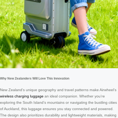
Why New Zealanders Will Love This Innovation
New Zealand’s unique geography and travel patterns make Airwheel’s
wireless charging luggage
an ideal companion. Whether you’re
exploring the South Island’s mountains or navigating the bustling cities
of Auckland, this luggage ensures you stay connected and powered.
The design also prioritizes durability and lightweight materials, making