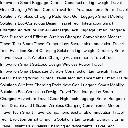
Innovation
Smart Baggage
Durable Construction
Lightweight Travel
Gear
Charging Without Cords
Travel Tech Advancements
Smart Travel
Solutions
Wireless Charging Pads
Next-Gen Luggage
Smart Mobility
Solutions
Eco-Conscious Design
Travel Tech Integration
Smart
Charging
Adventure Travel Gear
High-Tech Luggage
Smart Baggage
Tech
Durable and Efficient
Wireless Charging Convenience
Modern
Travel Tech
Smart Travel Companions
Sustainable Innovation
Travel
Tech Evolution
Smart Charging Solutions
Lightweight Durability
Smart
Travel Essentials
Wireless Charging Advancements
Travel Tech
Innovation
Smart Suitcase Design
Wireless Power
Travel
Innovation
Smart Baggage
Durable Construction
Lightweight Travel
Gear
Charging Without Cords
Travel Tech Advancements
Smart Travel
Solutions
Wireless Charging Pads
Next-Gen Luggage
Smart Mobility
Solutions
Eco-Conscious Design
Travel Tech Integration
Smart
Charging
Adventure Travel Gear
High-Tech Luggage
Smart Baggage
Tech
Durable and Efficient
Wireless Charging Convenience
Modern
Travel Tech
Smart Travel Companions
Sustainable Innovation
Travel
Tech Evolution
Smart Charging Solutions
Lightweight Durability
Smart
Travel Essentials
Wireless Charging Advancements
Travel Tech