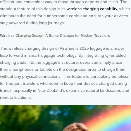
efficient and convenient way to move through airports and cities. The
standout feature of this design is its
wireless charging capability
, which
eliminates the need for cumbersome cords and ensures your devices
stay powered during long journeys.
Wireless Charging Design: A Game-Changer for Modern Travelers
The wireless charging design of Airwheel’s 2025 luggage is a major
leap forward in smart luggage technology. By integrating Qi-enabled
charging pads into the luggage’s structure, users can simply place
their smartphones or tablets on the designated area to charge them
without any physical connections. This feature is particularly beneficial
for frequent travelers who need to keep their devices charged during
transit, especially in New Zealand’s expansive natural landscapes and
remote locations.