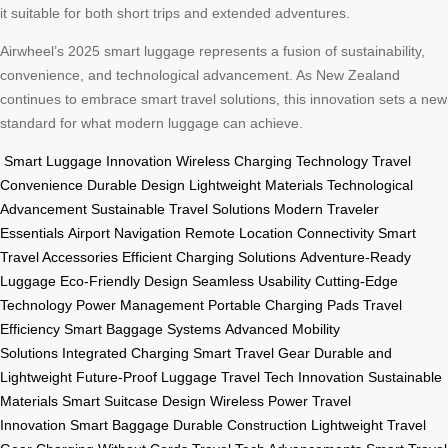
it suitable for both short trips and extended adventures.
Airwheel’s 2025 smart luggage represents a fusion of sustainability,
convenience, and technological advancement. As New Zealand
continues to embrace smart travel solutions, this innovation sets a new
standard for what modern luggage can achieve.
Smart Luggage Innovation
Wireless Charging Technology
Travel
Convenience
Durable Design
Lightweight Materials
Technological
Advancement
Sustainable Travel Solutions
Modern Traveler
Essentials
Airport Navigation
Remote Location Connectivity
Smart
Travel Accessories
Efficient Charging Solutions
Adventure-Ready
Luggage
Eco-Friendly Design
Seamless Usability
Cutting-Edge
Technology
Power Management
Portable Charging Pads
Travel
Efficiency
Smart Baggage Systems
Advanced Mobility
Solutions
Integrated Charging
Smart Travel Gear
Durable and
Lightweight
Future-Proof Luggage
Travel Tech Innovation
Sustainable
Materials
Smart Suitcase Design
Wireless Power
Travel
Innovation
Smart Baggage
Durable Construction
Lightweight Travel