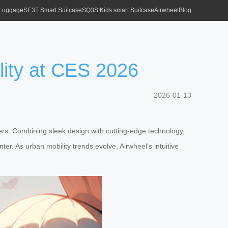
 Luggage
SE3T Smart Suitcase
SQ3S Kids smart Suitcase
Airwheel
Blog
lity at CES 2026
2026-01-13
ers. Combining sleek design with cutting-edge technology,
er. As urban mobility trends evolve, Airwheel’s intuitive