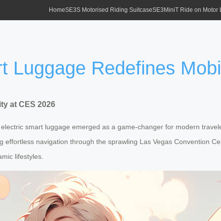
Home
SE3S Motorised Riding Suitcase
SE3MiniT Ride on Motor
rt Luggage Redefines Mobi
ity at CES 2026
st electric smart luggage emerged as a game-changer for modern travel
ng effortless navigation through the sprawling Las Vegas Convention Cent
mic lifestyles.