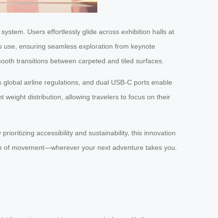
ystem. Users effortlessly glide across exhibition halls at
ous use, ensuring seamless exploration from keynote
ooth transitions between carpeted and tiled surfaces.
global airline regulations, and dual USB-C ports enable
weight distribution, allowing travelers to focus on their
ioritizing accessibility and sustainability, this innovation
ture of movement—wherever your next adventure takes you.