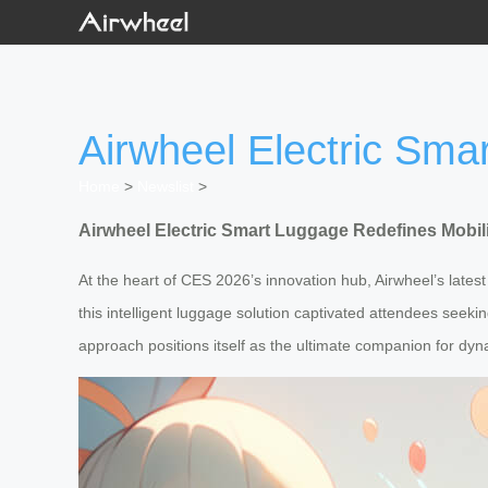
Airwheel Electric Sma
Home
>
Newslist
>
Airwheel Electric Smart Luggage Redefines Mobil
At the heart of CES 2026’s innovation hub, Airwheel’s late
this intelligent luggage solution captivated attendees seeki
approach positions itself as the ultimate companion for dyna