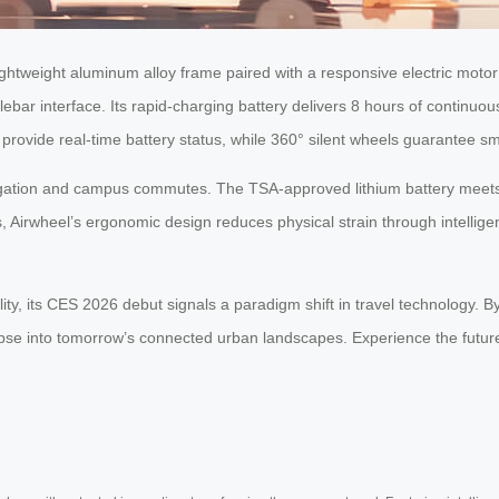
ightweight aluminum alloy frame paired with a responsive electric motor s
lebar interface. Its rapid-charging battery delivers 8 hours of continu
provide real-time battery status, while 360° silent wheels guarantee sm
igation and campus commutes. The TSA-approved lithium battery meets 
Airwheel’s ergonomic design reduces physical strain through intelligent 
, its CES 2026 debut signals a paradigm shift in travel technology. By pr
limpse into tomorrow’s connected urban landscapes. Experience the fu