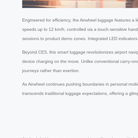
Engineered for efficiency, the Airwheel luggage features a l
speeds up to 12 km/h, controlled via a touch-sensitive hand
sessions to product demo zones. Integrated LED indicators 
Beyond CES, this smart luggage revolutionizes airport nav
device charging on the move. Unlike conventional carry-ons, 
journeys rather than exertion.
As Airwheel continues pushing boundaries in personal mobility
transcends traditional luggage expectations, offering a g