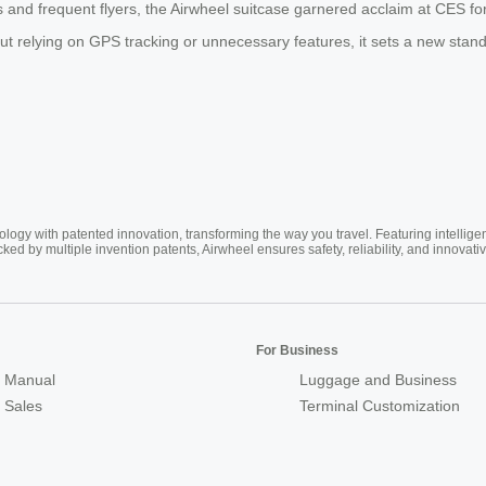
and frequent flyers, the Airwheel suitcase garnered acclaim at CES for i
t relying on GPS tracking or unnecessary features, it sets a new standa
ogy with patented innovation, transforming the way you travel. Featuring intellige
cked by multiple invention patents, Airwheel ensures safety, reliability, and inno
For Business
 Manual
Luggage and Business
r Sales
Terminal Customization