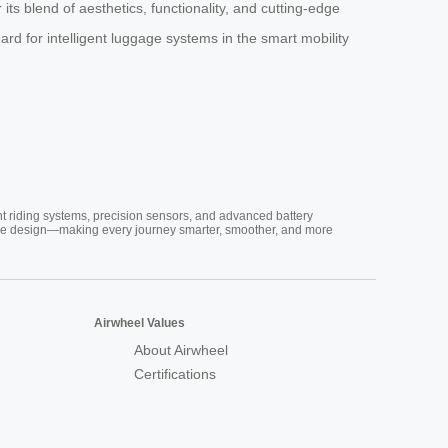
ts blend of aesthetics, functionality, and cutting-edge
rd for intelligent luggage systems in the smart mobility
nt riding systems, precision sensors, and advanced battery
vative design—making every journey smarter, smoother, and more
Airwheel Values
About Airwheel
Certifications