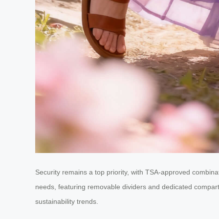
Security remains a top priority, with TSA-approved combina
needs, featuring removable dividers and dedicated compartmen
sustainability trends.