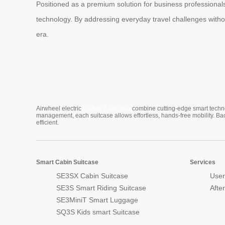
Positioned as a premium solution for business professionals 
technology. By addressing everyday travel challenges withou
era.
Cabin Suitcase
Airwheel electric
combine cutting-edge smart technol
management, each suitcase allows effortless, hands-free mobility. Ba
efficient.
Smart Cabin Suitcase
Services
SE3SX Cabin Suitcase
User
SE3S Smart Riding Suitcase
Afte
SE3MiniT Smart Luggage
SQ3S Kids smart Suitcase