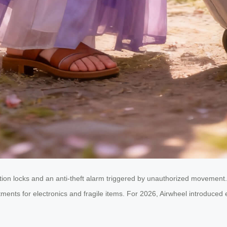
tion locks and an anti-theft alarm triggered by unauthorized movement.
ts for electronics and fragile items. For 2026, Airwheel introduced eco-