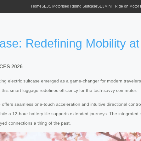
Home
SE3S Motorised Riding Suitcase
SE3MiniT Ride on Motor
case: Redefining Mobility 
t CES 2026
ing electric suitcase emerged as a game-changer for modern travelers, b
this smart luggage redefines efficiency for the tech-savvy commuter.
e offers seamless one-touch acceleration and intuitive directional contro
while a 12-hour battery life supports extended journeys. The integrate
yed connections a thing of the past.