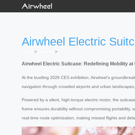
Airwheel Electric Suit
Home
>
Newslist
>
Airwheel Electric Suitcase: Redefining Mobility a
At the bustling 2026 CES exhibition, Airwheel’s groundbreak
navigation through crowded airports and urban landscapes, 
Powered by a silent, high-torque electric motor, the suitcas
frame ensures durability without compromising portability, 
real-time route optimization, making missed flights and dela