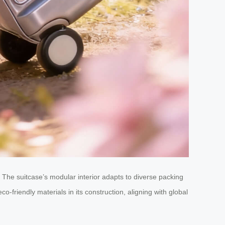
 The suitcase’s modular interior adapts to diverse packing
friendly materials in its construction, aligning with global