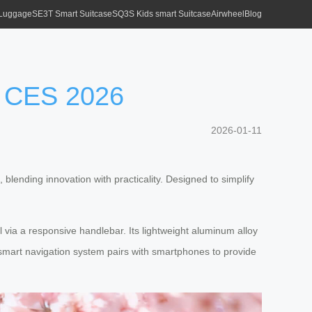
 Luggage
SE3T Smart Suitcase
SQ3S Kids smart Suitcase
Airwheel
Blog
at CES 2026
2026-01-11
lending innovation with practicality. Designed to simplify
l via a responsive handlebar. Its lightweight aluminum alloy
d smart navigation system pairs with smartphones to provide