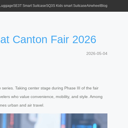
 Luggage
SE3T Smart Suitcase
SQ3S Kids smart Suitcase
Airwheel
Blog
at Canton Fair 2026
2026-05-04
 series. Taking center stage during Phase III of the fair
velers who value convenience, mobility, and style. Among
nes urban and air travel.