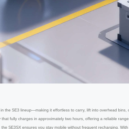
 the SE3 lineup—making it effortless to carry, lift into overhead bins,
y that fully charges in approximately two hours, offering a reliable ran
ts, the SE3SX ensures you stay mobile without frequent recharging. With 