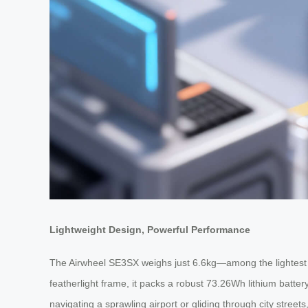
Lightweight Design, Powerful Performance
The Airwheel SE3SX weighs just 6.6kg—among the lightest in
featherlight frame, it packs a robust 73.26Wh lithium batter
navigating a sprawling airport or gliding through city stree