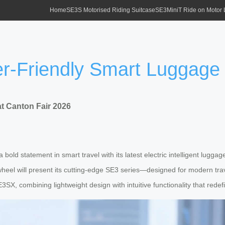
Home
SE3S Motorised Riding Suitcase
SE3MiniT Ride on Motor
r-Friendly Smart Luggage 
t Canton Fair 2026
old statement in smart travel with its latest electric intelligent luggage
wheel will present its cutting-edge SE3 series—designed for modern tra
X, combining lightweight design with intuitive functionality that redefi