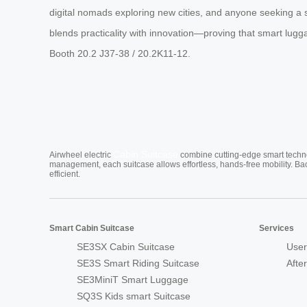
digital nomads exploring new cities, and anyone seeking a s
blends practicality with innovation—proving that smart luggage
Booth 20.2 J37-38 / 20.2K11-12.
Cabin Suitcase
Airwheel electric
combine cutting-edge smart technol
management, each suitcase allows effortless, hands-free mobility. Ba
efficient.
Smart Cabin Suitcase
Services
SE3SX Cabin Suitcase
User
SE3S Smart Riding Suitcase
Afte
SE3MiniT Smart Luggage
SQ3S Kids smart Suitcase