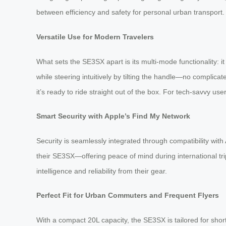
between efficiency and safety for personal urban transport.
Versatile Use for Modern Travelers
What sets the SE3SX apart is its multi-mode functionality: i
while steering intuitively by tilting the handle—no complic
it’s ready to ride straight out of the box. For tech-savvy u
Smart Security with Apple’s Find My Network
Security is seamlessly integrated through compatibility wi
their SE3SX—offering peace of mind during international tr
intelligence and reliability from their gear.
Perfect Fit for Urban Commuters and Frequent Flyers
With a compact 20L capacity, the SE3SX is tailored for shor