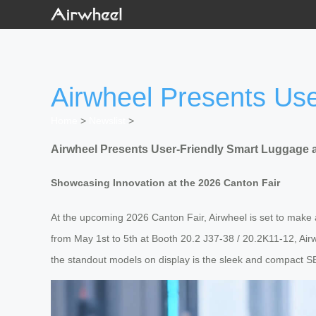
Airwheel Presents Use
Home
>
Newslist
>
Airwheel Presents User-Friendly Smart Luggage a
Showcasing Innovation at the 2026 Canton Fair
At the upcoming 2026 Canton Fair, Airwheel is set to make a b
from May 1st to 5th at Booth 20.2 J37-38 / 20.2K11-12, Air
the standout models on display is the sleek and compact SE3S