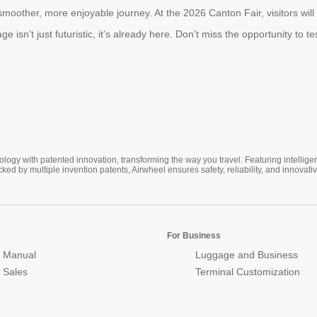
moother, more enjoyable journey. At the 2026 Canton Fair, visitors wil
 isn’t just futuristic, it’s already here. Don’t miss the opportunity to t
ogy with patented innovation, transforming the way you travel. Featuring intellige
cked by multiple invention patents, Airwheel ensures safety, reliability, and inno
For Business
 Manual
Luggage and Business
r Sales
Terminal Customization