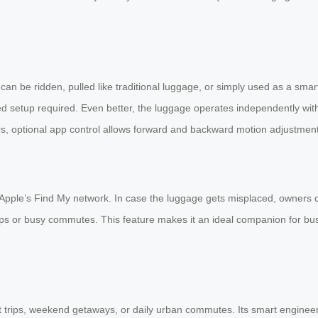
t can be ridden, pulled like traditional luggage, or simply used as a sm
ated setup required. Even better, the luggage operates independently wit
sers, optional app control allows forward and backward motion adjustment
th Apple’s Find My network. In case the luggage gets misplaced, owners
ips or busy commutes. This feature makes it an ideal companion for bu
t trips, weekend getaways, or daily urban commutes. Its smart engineer