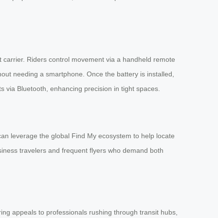
art carrier. Riders control movement via a handheld remote
hout needing a smartphone. Once the battery is installed,
s via Bluetooth, enhancing precision in tight spaces.
 can leverage the global Find My ecosystem to help locate
siness travelers and frequent flyers who demand both
ing appeals to professionals rushing through transit hubs,