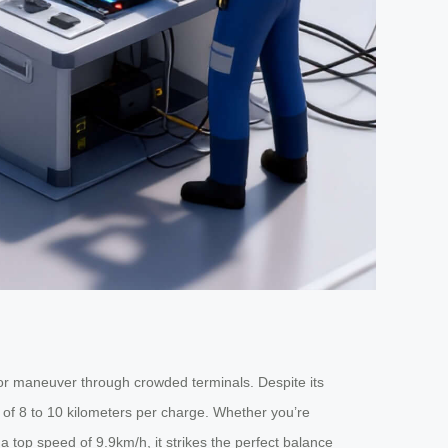
 or maneuver through crowded terminals. Despite its
ge of 8 to 10 kilometers per charge. Whether you’re
a top speed of 9.9km/h, it strikes the perfect balance