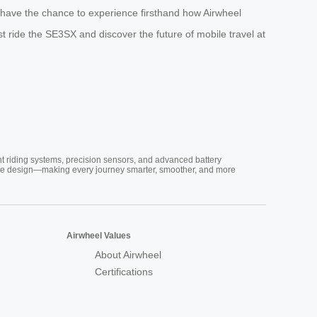
l have the chance to experience firsthand how Airwheel
est ride the SE3SX and discover the future of mobile travel at
nt riding systems, precision sensors, and advanced battery
vative design—making every journey smarter, smoother, and more
Airwheel Values
About Airwheel
Certifications