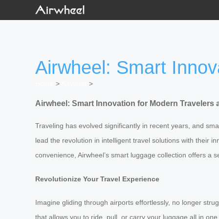
Airwheel: Smart Innov
Home
>
Newslist
>
Airwheel: Smart Innovation for Modern Travelers 
Traveling has evolved significantly in recent years, and s
lead the revolution in intelligent travel solutions with the
convenience, Airwheel’s smart luggage collection offers a s
Revolutionize Your Travel Experience
Imagine gliding through airports effortlessly, no longer str
that allows you to ride, pull, or carry your luggage all in 