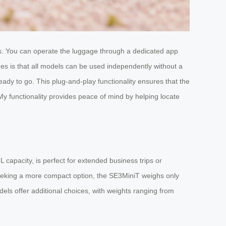
ons. You can operate the luggage through a dedicated app
es is that all models can be used independently without a
ady to go. This plug-and-play functionality ensures that the
d My functionality provides peace of mind by helping locate
capacity, is perfect for extended business trips or
 seeking a more compact option, the SE3MiniT weighs only
ls offer additional choices, with weights ranging from