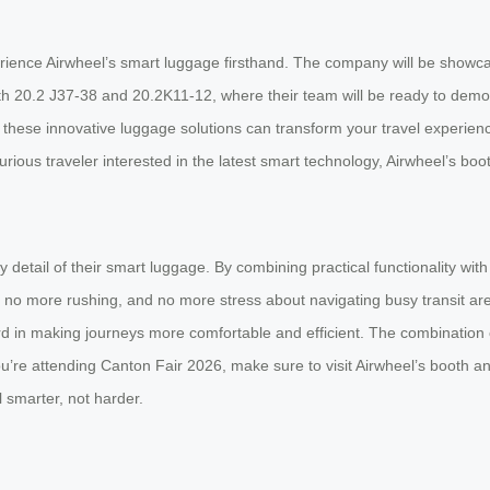
ience Airwheel’s smart luggage firsthand. The company will be showcasi
th 20.2 J37-38 and 20.2K11-12, where their team will be ready to dem
w these innovative luggage solutions can transform your travel experien
urious traveler interested in the latest smart technology, Airwheel’s bo
detail of their smart luggage. By combining practical functionality with
g, no more rushing, and no more stress about navigating busy transit ar
ard in making journeys more comfortable and efficient. The combination of
u’re attending Canton Fair 2026, make sure to visit Airwheel’s booth a
l smarter, not harder.