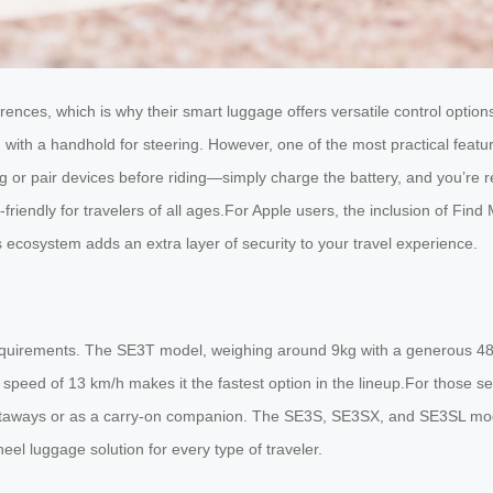
erences, which is why their smart luggage offers versatile control opti
with a handhold for steering. However, one of the most practical featur
or pair devices before riding—simply charge the battery, and you’re re
-friendly for travelers of all ages.For Apple users, the inclusion of Fin
e’s ecosystem adds an extra layer of security to your travel experience.
 requirements. The SE3T model, weighing around 9kg with a generous 48L 
 speed of 13 km/h makes it the fastest option in the lineup.For those
 getaways or as a carry-on companion. The SE3S, SE3SX, and SE3SL mode
eel luggage solution for every type of traveler.