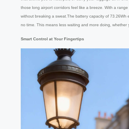
those long airport corridors feel like a breeze. With a rang
without breaking a sweat.The battery capacity of 73.26Wh e
no time. This means less waiting and more doing, whether y
Smart Control at Your Fingertips