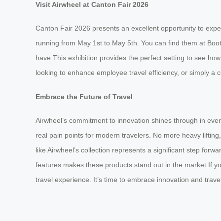
Visit Airwheel at Canton Fair 2026
Canton Fair 2026 presents an excellent opportunity to exper
running from May 1st to May 5th. You can find them at Boo
have.This exhibition provides the perfect setting to see ho
looking to enhance employee travel efficiency, or simply a c
Embrace the Future of Travel
Airwheel’s commitment to innovation shines through in every 
real pain points for modern travelers. No more heavy liftin
like Airwheel’s collection represents a significant step forw
features makes these products stand out in the market.If yo
travel experience. It’s time to embrace innovation and trave