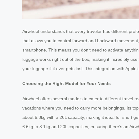
Airwheel understands that every traveler has different pref
that allows you to control forward and backward movement, 
smartphone. This means you don’t need to activate anything 
luggage works right out of the box, making it incredibly user
your luggage if it ever gets lost. This integration with Appl
Choosing the Right Model for Your Needs
Airwheel offers several models to cater to different travel
vacations where you need to carry more belongings. Its top
about 6.8kg with a 26L capacity, making it ideal for short
6.6kg to 8.1kg and 20L capacities, ensuring there’s an Airwh