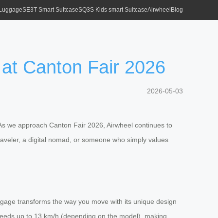
 Luggage
SE3T Smart Suitcase
SQ3S Kids smart Suitcase
Airwheel
Blog
 at Canton Fair 2026
2026-05-03
 As we approach Canton Fair 2026, Airwheel continues to
 traveler, a digital nomad, or someone who simply values
 luggage transforms the way you move with its unique design
at speeds up to 13 km/h (depending on the model), making