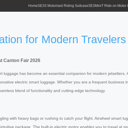
Home
SE3S Motorised Riding Suitcase
SE3MiniT Ride on Motor
ation for Modern Travelers
at Canton Fair 2026
mart luggage has become an essential companion for modern jetsetters.
ir innovative electric smart luggage. Whether you are a frequent business
eamless blend of functionality and cutting-edge technology.
uggling with heavy bags or rushing to catch your flight. Airwheel smart
one intuitive package. The built-in electric motor enables you to travel 