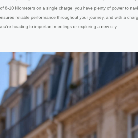
e of 8-10 kilometers on a single charge, you have plenty of power to nav
nsures reliable performance throughout your journey, and with a chargin
ou’re heading to important meetings or exploring a new city.