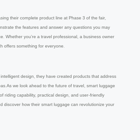
ng their complete product line at Phase 3 of the fair,
onstrate the features and answer any questions you may
ce. Whether you’re a travel professional, a business owner
oth offers something for everyone.
 intelligent design, they have created products that address
eas.As we look ahead to the future of travel, smart luggage
 riding capability, practical design, and user-friendly
nd discover how their smart luggage can revolutionize your