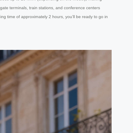
igate terminals, train stations, and conference centers
g time of approximately 2 hours, you’ll be ready to go in