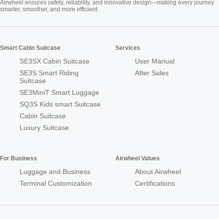
Airwheel ensures safety, reliability, and innovative design—making every journey
smarter, smoother, and more efficient.
Smart Cabin Suitcase
Services
SE3SX Cabin Suitcase
User Manual
SE3S Smart Riding
After Sales
Suitcase
SE3MiniT Smart Luggage
SQ3S Kids smart Suitcase
Cabin Suitcase
Luxury Suitcase
For Business
Airwheel Values
Luggage and Business
About Airwheel
Terminal Customization
Certifications