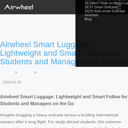
SE3MiniT Ride on Motor L
☰
SE3T Smart Suitcase
SQ3S Kids smart Suitcase
Airwheel
Blog
Airwheel Smart Luggage:
Lightweight and Smart Follow for
Students and Managers on the Go
Home
>
Newslist
>
2026-01-15
Airwheel Smart Luggage: Lightweight and Smart Follow for
Students and Managers on the Go
Imagine dragging a heavy suitcase across a bustling international
campus after a long flight. For study abroad students, this common