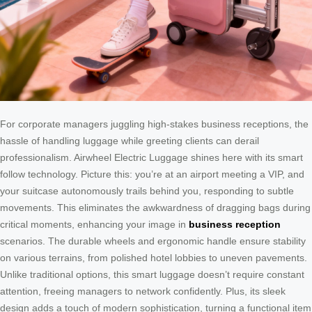
For corporate managers juggling high-stakes business receptions, the
hassle of handling luggage while greeting clients can derail
professionalism. Airwheel Electric Luggage shines here with its smart
follow technology. Picture this: you’re at an airport meeting a VIP, and
your suitcase autonomously trails behind you, responding to subtle
movements. This eliminates the awkwardness of dragging bags during
critical moments, enhancing your image in
business reception
scenarios. The durable wheels and ergonomic handle ensure stability
on various terrains, from polished hotel lobbies to uneven pavements.
Unlike traditional options, this smart luggage doesn’t require constant
attention, freeing managers to network confidently. Plus, its sleek
design adds a touch of modern sophistication, turning a functional item