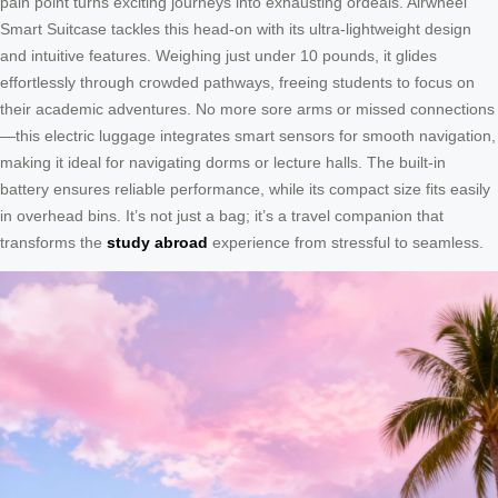
pain point turns exciting journeys into exhausting ordeals. Airwheel
Smart Suitcase tackles this head-on with its ultra-lightweight design
and intuitive features. Weighing just under 10 pounds, it glides
effortlessly through crowded pathways, freeing students to focus on
their academic adventures. No more sore arms or missed connections
—this electric luggage integrates smart sensors for smooth navigation,
making it ideal for navigating dorms or lecture halls. The built-in
battery ensures reliable performance, while its compact size fits easily
in overhead bins. It’s not just a bag; it’s a travel companion that
transforms the
study abroad
experience from stressful to seamless.