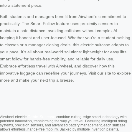
into a statement piece.
Both students and managers benefit from Airwheel’s commitment to
practicality. The Smart Follow feature uses proximity sensors to
maintain a safe distance, avoiding collisions without complex AI—
keeping it honest and user-focused. Whether you’re a student rushing
to classes or a manager closing deals, this electric suitcase adapts to
your pace. It’s all about real-world solutions: lightweight for easy lifts,
smart follow for hands-free mobility, and reliable for daily use.
Embrace effortless travel with Airwheel, and discover how this
innovative luggage can redefine your journeys. Visit our site to explore
more and make your next trip a breeze.
Cabin Suitcase
Airwheel electric
combine cutting-edge smart technology with
patented innovation, transforming the way you travel. Featuring intelligent riding
systems, precision sensors, and advanced battery management, each suitcase
allows effortless, hands-free mobility. Backed by multiple invention patents,