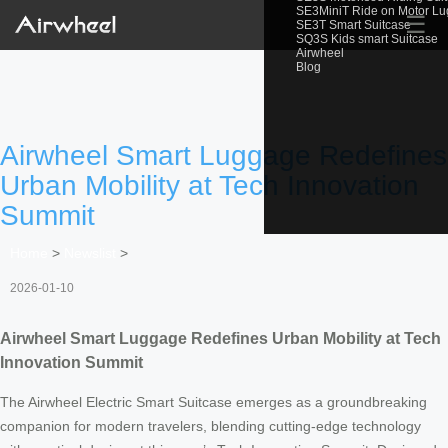
SE3MiniT Ride on Motor L
☰
SE3T Smart Suitcase
SQ3S Kids smart Suitcase
Airwheel
Blog
Airwheel Smart Luggage Redefines
Urban Mobility at Tech Innovation
Summit
Home
>
Newslist
>
2026-01-10
Airwheel Smart Luggage Redefines Urban Mobility at Tech
Innovation Summit
The Airwheel Electric Smart Suitcase emerges as a groundbreaking
companion for modern travelers, blending cutting-edge technology