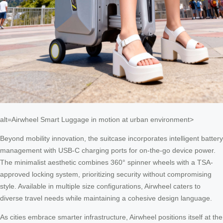
alt=Airwheel Smart Luggage in motion at urban environment>
Beyond mobility innovation, the suitcase incorporates intelligent battery
management with USB-C charging ports for on-the-go device power.
The minimalist aesthetic combines 360° spinner wheels with a TSA-
approved locking system, prioritizing security without compromising
style. Available in multiple size configurations, Airwheel caters to
diverse travel needs while maintaining a cohesive design language.
As cities embrace smarter infrastructure, Airwheel positions itself at the