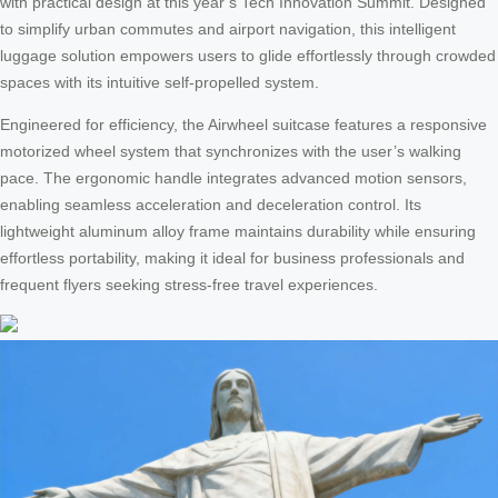
with practical design at this year’s Tech Innovation Summit. Designed
to simplify urban commutes and airport navigation, this intelligent
luggage solution empowers users to glide effortlessly through crowded
spaces with its intuitive self-propelled system.
Engineered for efficiency, the Airwheel suitcase features a responsive
motorized wheel system that synchronizes with the user’s walking
pace. The ergonomic handle integrates advanced motion sensors,
enabling seamless acceleration and deceleration control. Its
lightweight aluminum alloy frame maintains durability while ensuring
effortless portability, making it ideal for business professionals and
frequent flyers seeking stress-free travel experiences.