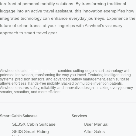
forefront of personal mobility solutions. By transforming traditional
luggage into an active travel assistant, this innovation exemplifies how
integrated technology can enhance everyday journeys. Experience the
future of urban transit at your fingertips with Airwheel’s visionary
approach to smart travel gear.
Cabin Suitcase
Airwheel electric
combine cutting-edge smart technology with
patented innovation, transforming the way you travel. Featuring intelligent riding
systems, precision sensors, and advanced battery management, each suitcase
allows effortless, hands-free mobility. Backed by multiple invention patents,
Airwheel ensures safety, reliability, and innovative design—making every journey
smarter, smoother, and more efficient.
Smart Cabin Suitcase
Services
SE3SX Cabin Suitcase
User Manual
SE3S Smart Riding
After Sales