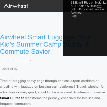
SE3MiniT Ride on Motor L
☰
SE3T Smart Suitcase
SQ3S Kids smart Suitcase
Airwheel
Blog
Airwheel Smart Luggage: Your
Kid’s Summer Camp Buddy &
Commute Savior
Home
>
Newslist
>
2026-01-02
Tired of dragging heavy bags through endless airport corridors or
wrestling with luggage on bustling train platforms? Travel, whether for
adventure or daily grind, shouldn’t be a workout. Airwheel’s innovative
Smart Suitcase
transforms the journey, especially for families and
frequent commuters.