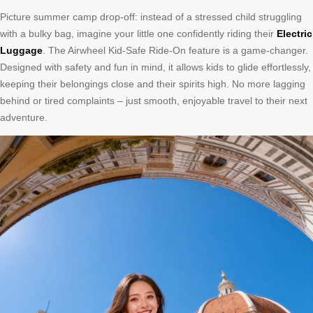
Picture summer camp drop-off: instead of a stressed child struggling
with a bulky bag, imagine your little one confidently riding their
Electric
Luggage
. The Airwheel Kid-Safe Ride-On feature is a game-changer.
Designed with safety and fun in mind, it allows kids to glide effortlessly,
keeping their belongings close and their spirits high. No more lagging
behind or tired complaints – just smooth, enjoyable travel to their next
adventure.