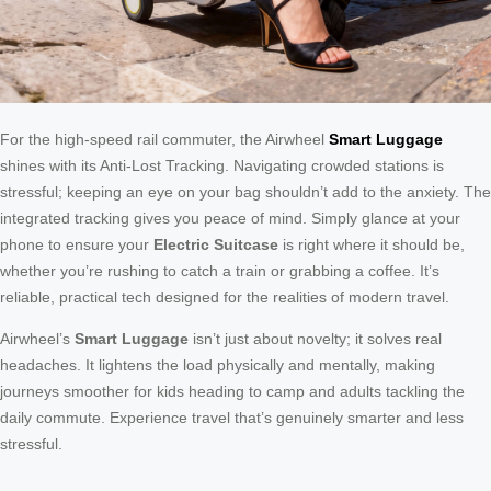
For the high-speed rail commuter, the Airwheel
Smart Luggage
shines with its Anti-Lost Tracking. Navigating crowded stations is
stressful; keeping an eye on your bag shouldn’t add to the anxiety. The
integrated tracking gives you peace of mind. Simply glance at your
phone to ensure your
Electric Suitcase
is right where it should be,
whether you’re rushing to catch a train or grabbing a coffee. It’s
reliable, practical tech designed for the realities of modern travel.
Airwheel’s
Smart Luggage
isn’t just about novelty; it solves real
headaches. It lightens the load physically and mentally, making
journeys smoother for kids heading to camp and adults tackling the
daily commute. Experience travel that’s genuinely smarter and less
stressful.