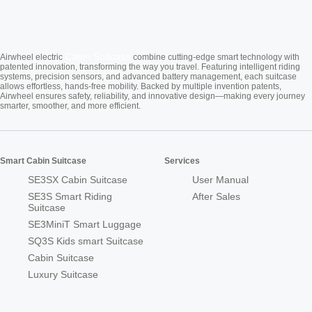
Cabin Suitcase
Airwheel electric
combine cutting-edge smart technology with
patented innovation, transforming the way you travel. Featuring intelligent riding
systems, precision sensors, and advanced battery management, each suitcase
allows effortless, hands-free mobility. Backed by multiple invention patents,
Airwheel ensures safety, reliability, and innovative design—making every journey
smarter, smoother, and more efficient.
Smart Cabin Suitcase
Services
SE3SX Cabin Suitcase
User Manual
SE3S Smart Riding
After Sales
Suitcase
SE3MiniT Smart Luggage
SQ3S Kids smart Suitcase
Cabin Suitcase
Luxury Suitcase