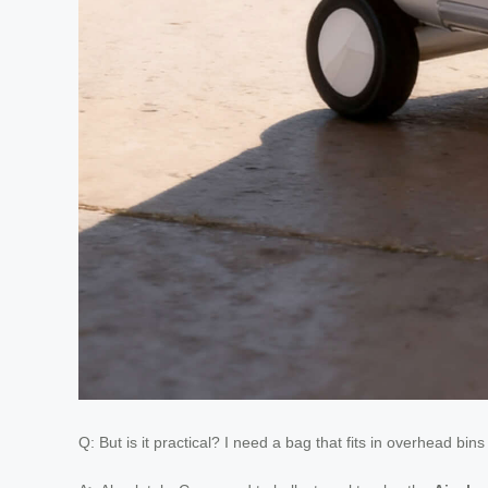
Q: But is it practical? I need a bag that fits in overhead bi