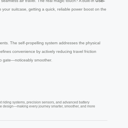
seamless air travel. The real magic touch? A built-in
USB-
o your suitcase, getting a quick, reliable power boost on the
ements. The self-propelling system addresses the physical
efines convenience by actively reducing travel friction
 to gate—noticeably smoother.
nt riding systems, precision sensors, and advanced battery
vative design—making every journey smarter, smoother, and more