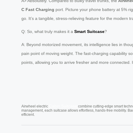
A> Absolutely. Compared to bulky travel trunks, the
Airwhee
C Fast Charging
port. Picture your phone battery at 5% rig
go. It’s a tangible, stress-relieving feature for the modern tr
Q: So, what truly makes it a
Smart Suitcase
?
A: Beyond motorized movement, its intelligence lies in thoug
pain point of moving weight. The fast-charging capability so
points, allowing you to arrive fresher and more connected.
Cabin Suitcase
Airwheel electric
combine cutting-edge smart technol
management, each suitcase allows effortless, hands-free mobility. Ba
efficient.