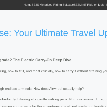
Home
SE3S Motorised Riding Suitcase
SE3MiniT Ride on Motor
se: Your Ultimate Travel U
pgrade? The Electric Carry-On Deep Dive
bring, how to fit it, and most crucially, how to carry it without straining y
ough endless terminals. How does Airwheel actually help?
e obediently following at a gentle walking pace. No more awkward draggin
, saving your energy for the adventures ahead, not wasted on logistics