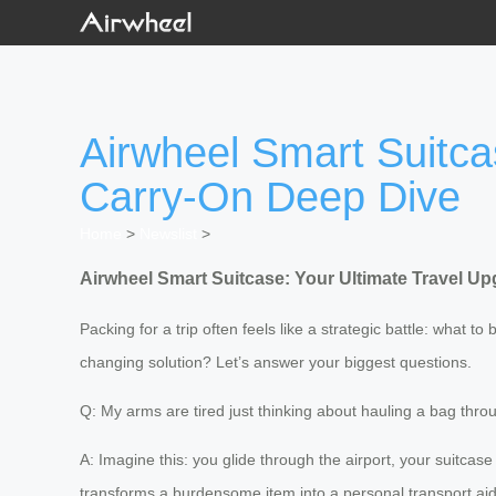
Airwheel Smart Suitca
Carry-On Deep Dive
Home
>
Newslist
>
Airwheel Smart Suitcase: Your Ultimate Travel U
Packing for a trip often feels like a strategic battle: what to 
changing solution? Let’s answer your biggest questions.
Q: My arms are tired just thinking about hauling a bag thr
A: Imagine this: you glide through the airport, your suitcas
transforms a burdensome item into a personal transport aid