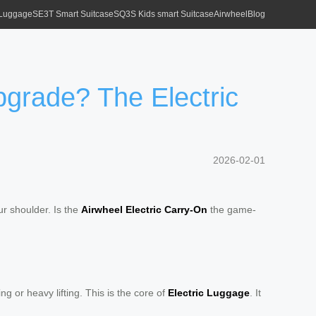
 Luggage
SE3T Smart Suitcase
SQ3S Kids smart Suitcase
Airwheel
Blog
pgrade? The Electric
2026-02-01
our shoulder. Is the
Airwheel Electric Carry-On
the game-
g or heavy lifting. This is the core of
Electric Luggage
. It
.