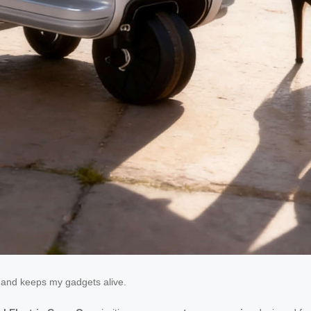
ns and keeps my gadgets alive.