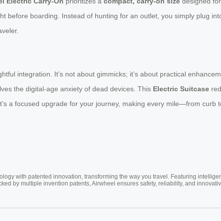
l Electric Carry-On
prioritizes a
compact, carry-on size
designed for 
ht before boarding. Instead of hunting for an outlet, you simply plug int
aveler.
htful integration. It’s not about gimmicks; it’s about practical enhanc
lves the digital-age anxiety of dead devices. This
Electric Suitcase
red
 It’s a focused upgrade for your journey, making every mile—from curb
ogy with patented innovation, transforming the way you travel. Featuring intellige
cked by multiple invention patents, Airwheel ensures safety, reliability, and inno