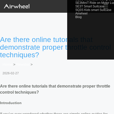
SE3MiniT Ride on Motor L
☰
SE3T Smart Suitcase
SQ3S Kids smart Suitcase
Airwheel
Blog
Are there online tutorials that
demonstrate proper throttle control
techniques?
Home
>
Newslist
>
2026-02-27
Are there online tutorials that demonstrate proper throttle
control techniques?
Introduction
If you’ve ever wondered whether there are simple online guides for