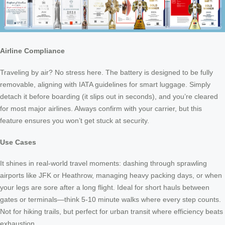
Airline Compliance
Traveling by air? No stress here. The battery is designed to be fully
removable, aligning with IATA guidelines for smart luggage. Simply
detach it before boarding (it slips out in seconds), and you’re cleared
for most major airlines. Always confirm with your carrier, but this
feature ensures you won’t get stuck at security.
Use Cases
It shines in real-world travel moments: dashing through sprawling
airports like JFK or Heathrow, managing heavy packing days, or when
your legs are sore after a long flight. Ideal for short hauls between
gates or terminals—think 5-10 minute walks where every step counts.
Not for hiking trails, but perfect for urban transit where efficiency beats
exhaustion.