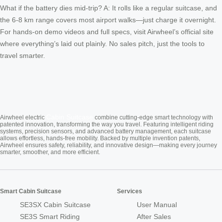
What if the battery dies mid-trip? A: It rolls like a regular suitcase, and
the 6-8 km range covers most airport walks—just charge it overnight.
For hands-on demo videos and full specs, visit Airwheel’s official site
where everything’s laid out plainly. No sales pitch, just the tools to
travel smarter.
Cabin Suitcase
Airwheel electric
combine cutting-edge smart technology with
patented innovation, transforming the way you travel. Featuring intelligent riding
systems, precision sensors, and advanced battery management, each suitcase
allows effortless, hands-free mobility. Backed by multiple invention patents,
Airwheel ensures safety, reliability, and innovative design—making every journey
smarter, smoother, and more efficient.
Smart Cabin Suitcase
Services
SE3SX Cabin Suitcase
User Manual
SE3S Smart Riding
After Sales