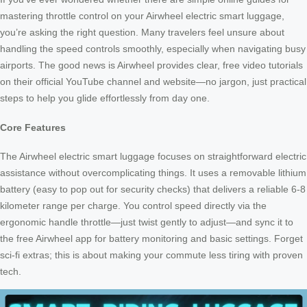
mastering throttle control on your Airwheel electric smart luggage,
you’re asking the right question. Many travelers feel unsure about
handling the speed controls smoothly, especially when navigating busy
airports. The good news is Airwheel provides clear, free video tutorials
on their official YouTube channel and website—no jargon, just practical
steps to help you glide effortlessly from day one.
Core Features
The Airwheel electric smart luggage focuses on straightforward electric
assistance without overcomplicating things. It uses a removable lithium
battery (easy to pop out for security checks) that delivers a reliable 6-8
kilometer range per charge. You control speed directly via the
ergonomic handle throttle—just twist gently to adjust—and sync it to
the free Airwheel app for battery monitoring and basic settings. Forget
sci-fi extras; this is about making your commute less tiring with proven
tech.