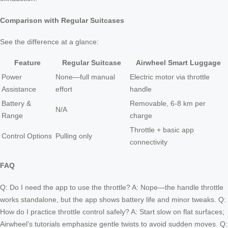
Comparison with Regular Suitcases
See the difference at a glance:
Feature
Regular Suitcase
Airwheel Smart Luggage
Power
None—full manual
Electric motor via throttle
Assistance
effort
handle
Battery &
Removable, 6-8 km per
N/A
Range
charge
Throttle + basic app
Control Options
Pulling only
connectivity
FAQ
Q: Do I need the app to use the throttle? A: Nope—the handle throttle
works standalone, but the app shows battery life and minor tweaks. Q:
How do I practice throttle control safely? A: Start slow on flat surfaces;
Airwheel’s tutorials emphasize gentle twists to avoid sudden moves. Q: