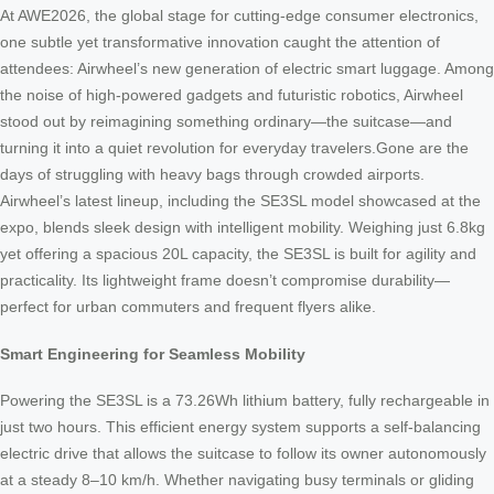
At AWE2026, the global stage for cutting-edge consumer electronics,
one subtle yet transformative innovation caught the attention of
attendees: Airwheel’s new generation of electric smart luggage. Among
the noise of high-powered gadgets and futuristic robotics, Airwheel
stood out by reimagining something ordinary—the suitcase—and
turning it into a quiet revolution for everyday travelers.Gone are the
days of struggling with heavy bags through crowded airports.
Airwheel’s latest lineup, including the SE3SL model showcased at the
expo, blends sleek design with intelligent mobility. Weighing just 6.8kg
yet offering a spacious 20L capacity, the SE3SL is built for agility and
practicality. Its lightweight frame doesn’t compromise durability—
perfect for urban commuters and frequent flyers alike.
Smart Engineering for Seamless Mobility
Powering the SE3SL is a 73.26Wh lithium battery, fully rechargeable in
just two hours. This efficient energy system supports a self-balancing
electric drive that allows the suitcase to follow its owner autonomously
at a steady 8–10 km/h. Whether navigating busy terminals or gliding