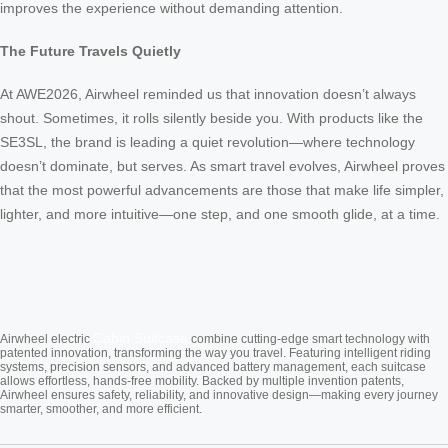
improves the experience without demanding attention.
The Future Travels Quietly
At AWE2026, Airwheel reminded us that innovation doesn’t always
shout. Sometimes, it rolls silently beside you. With products like the
SE3SL, the brand is leading a quiet revolution—where technology
doesn’t dominate, but serves. As smart travel evolves, Airwheel proves
that the most powerful advancements are those that make life simpler,
lighter, and more intuitive—one step, and one smooth glide, at a time.
Cabin Suitcase
Airwheel electric
combine cutting-edge smart technology with
patented innovation, transforming the way you travel. Featuring intelligent riding
systems, precision sensors, and advanced battery management, each suitcase
allows effortless, hands-free mobility. Backed by multiple invention patents,
Airwheel ensures safety, reliability, and innovative design—making every journey
smarter, smoother, and more efficient.