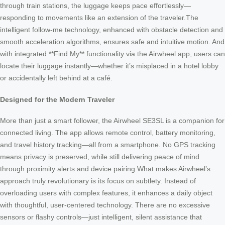
through train stations, the luggage keeps pace effortlessly—
responding to movements like an extension of the traveler.The
intelligent follow-me technology, enhanced with obstacle detection and
smooth acceleration algorithms, ensures safe and intuitive motion. And
with integrated **Find My** functionality via the Airwheel app, users can
locate their luggage instantly—whether it’s misplaced in a hotel lobby
or accidentally left behind at a café.
Designed for the Modern Traveler
More than just a smart follower, the Airwheel SE3SL is a companion for
connected living. The app allows remote control, battery monitoring,
and travel history tracking—all from a smartphone. No GPS tracking
means privacy is preserved, while still delivering peace of mind
through proximity alerts and device pairing.What makes Airwheel’s
approach truly revolutionary is its focus on subtlety. Instead of
overloading users with complex features, it enhances a daily object
with thoughtful, user-centered technology. There are no excessive
sensors or flashy controls—just intelligent, silent assistance that