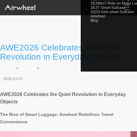
SE3MiniT Ride on Motor L
☰
SE3T Smart Suitcase
SQ3S Kids smart Suitcase
Airwheel
Blog
AWE2026 Celebrates the Quiet
Revolution in Everyday Objects
Home
>
Newslist
>
2026-03-10
AWE2026 Celebrates the Quiet Revolution in Everyday
Objects
The Rise of Smart Luggage: Airwheel Redefines Travel
Convenience