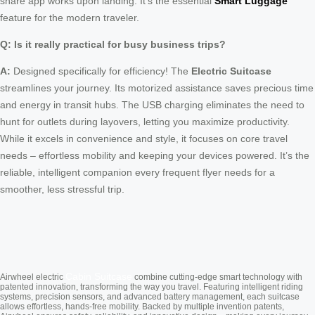
share app works upon landing. It’s the essential
Smart Luggage
feature for the modern traveler.
Q: Is it really practical for busy business trips?
A:
Designed specifically for efficiency! The
Electric Suitcase
streamlines your journey. Its motorized assistance saves precious time
and energy in transit hubs. The USB charging eliminates the need to
hunt for outlets during layovers, letting you maximize productivity.
While it excels in convenience and style, it focuses on core travel
needs – effortless mobility and keeping your devices powered. It’s the
reliable, intelligent companion every frequent flyer needs for a
smoother, less stressful trip.
Cabin Suitcase
Airwheel electric
combine cutting-edge smart technology with
patented innovation, transforming the way you travel. Featuring intelligent riding
systems, precision sensors, and advanced battery management, each suitcase
allows effortless, hands-free mobility. Backed by multiple invention patents,