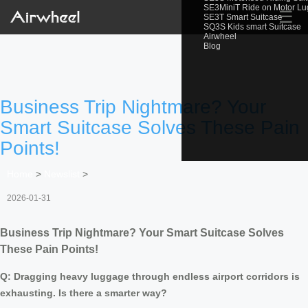
SE3MiniT Ride on Motor L
☰
SE3T Smart Suitcase
SQ3S Kids smart Suitcase
Airwheel
Blog
Business Trip Nightmare? Your
Smart Suitcase Solves These Pain
Points!
Home
>
Newslist
>
2026-01-31
Business Trip Nightmare? Your Smart Suitcase Solves
These Pain Points!
Q: Dragging heavy luggage through endless airport corridors is
exhausting. Is there a smarter way?