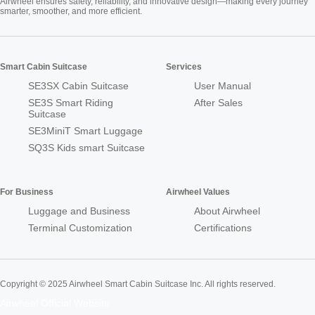
Airwheel ensures safety, reliability, and innovative design—making every journey
smarter, smoother, and more efficient.
Smart Cabin Suitcase
Services
SE3SX Cabin Suitcase
User Manual
SE3S Smart Riding
After Sales
Suitcase
SE3MiniT Smart Luggage
SQ3S Kids smart Suitcase
For Business
Airwheel Values
Luggage and Business
About Airwheel
Terminal Customization
Certifications
Copyright © 2025 Airwheel Smart Cabin Suitcase Inc. All rights reserved.
Airwheel Official Website