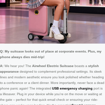
Q: My suitcase looks out of place at corporate events. Plus, my
phone always dies mid-trip!
A:
We hear you! The
Airwheel Electric Suitcase
boasts a
stylish
appearance
designed to complement professional settings. Its sleek
lines and modern aesthetic ensure you look polished whether heading
to a conference or a client dinner. More importantly, never face a dead
phone panic again! The integrated
USB emergency charging
port is
a lifesaver. Plug in your device while you’re on the move or waiting at
the gate – perfect for that quick email check or ensuring your ride-