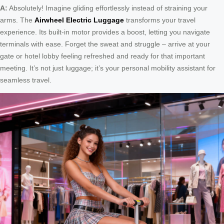
A:
Absolutely! Imagine gliding effortlessly instead of straining your
arms. The
Airwheel Electric Luggage
transforms your travel
experience. Its built-in motor provides a boost, letting you navigate
terminals with ease. Forget the sweat and struggle – arrive at your
gate or hotel lobby feeling refreshed and ready for that important
meeting. It’s not just luggage; it’s your personal mobility assistant for
seamless travel.