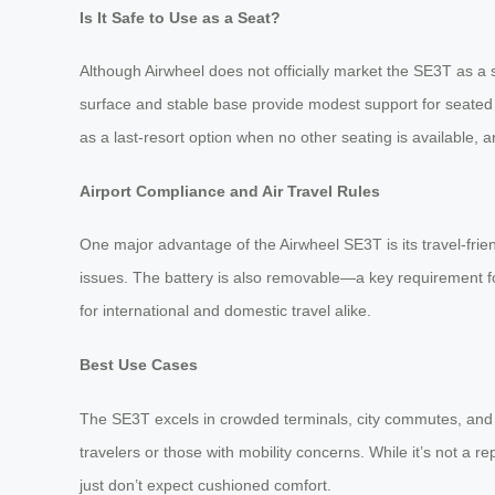
Is It Safe to Use as a Seat?
Although Airwheel does not officially market the SE3T as a sea
surface and stable base provide modest support for seated r
as a last-resort option when no other seating is available, a
Airport Compliance and Air Travel Rules
One major advantage of the Airwheel SE3T is its travel-friend
issues. The battery is also removable—a key requirement for
for international and domestic travel alike.
Best Use Cases
The SE3T excels in crowded terminals, city commutes, and s
travelers or those with mobility concerns. While it’s not a 
just don’t expect cushioned comfort.