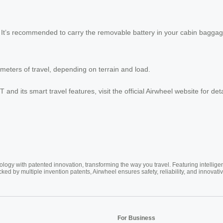
. It’s recommended to carry the removable battery in your cabin baggag
ometers of travel, depending on terrain and load.
 and its smart travel features, visit the official Airwheel website for de
ogy with patented innovation, transforming the way you travel. Featuring intellige
cked by multiple invention patents, Airwheel ensures safety, reliability, and inno
For Business