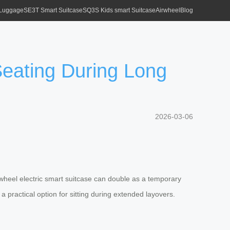
 Luggage
SE3T Smart Suitcase
SQ3S Kids smart Suitcase
Airwheel
Blog
Seating During Long
2026-03-06
irwheel electric smart suitcase can double as a temporary
practical option for sitting during extended layovers.