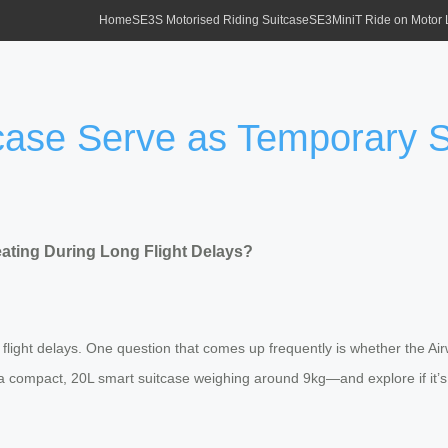
Home
SE3S Motorised Riding Suitcase
SE3MiniT Ride on Motor
tcase Serve as Temporary 
ating During Long Flight Delays?
ng flight delays. One question that comes up frequently is whether the A
 compact, 20L smart suitcase weighing around 9kg—and explore if it’s a 