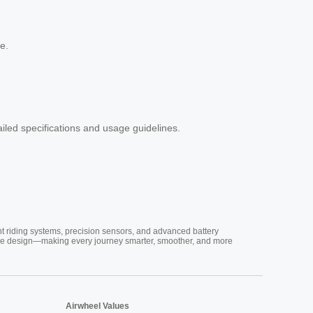
e.
tailed specifications and usage guidelines.
nt riding systems, precision sensors, and advanced battery
vative design—making every journey smarter, smoother, and more
Airwheel Values