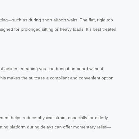
tting—such as during short airport waits. The flat, rigid top
gned for prolonged sitting or heavy loads. It’s best treated
ost airlines, meaning you can bring it on board without
 This makes the suitcase a compliant and convenient option
t helps reduce physical strain, especially for elderly
resting platform during delays can offer momentary relief—