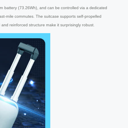
ium battery (73.26Wh), and can be controlled via a dedicated
r last-mile commutes. The suitcase supports self-propelled
l and reinforced structure make it surprisingly robust.