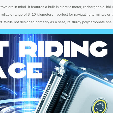
elers in mind. It features a built-in electric motor, rechargeable lith
s a reliable range of 8–10 kilometers—perfect for navigating terminals o
rt. While not designed primarily as a seat, its sturdy polycarbonate shel