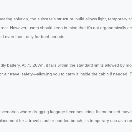
ting solution, the suitcase’s structural build allows light, temporary si
est. However, users should keep in mind that it’s not ergonomically desi
nd even then, only for brief periods.
ly battery. At 73.26Wh, it falls within the standard limits allowed by m
 air travel safety—allowing you to carry it inside the cabin if needed.
cenarios where dragging luggage becomes tiring. Its motorized movemen
replacement for a travel stool or padded bench, its temporary use as a 