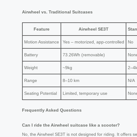
Airwheel vs. Traditional Suitcases
Feature
Airwheel SE3T
Stan
Motion Assistance
Yes – motorized, app-controlled
No
Battery
73.26Wh (removable)
Non
Weight
~9kg
2–4
Range
8–10 km
N/A
Seating Potential
Limited, temporary use
Non
Frequently Asked Questions
Can I ride the Airwheel suitcase like a scooter?
No, the Airwheel SE3T is not designed for riding. It offers s