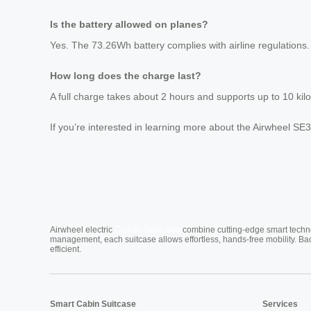
Is the battery allowed on planes?
Yes. The 73.26Wh battery complies with airline regulations
How long does the charge last?
A full charge takes about 2 hours and supports up to 10 kil
If you’re interested in learning more about the Airwheel SE3T
Cabin Suitcase
Airwheel electric
combine cutting-edge smart technol
management, each suitcase allows effortless, hands-free mobility. Ba
efficient.
Smart Cabin Suitcase
Services