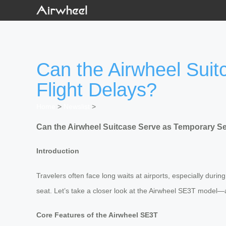
Can the Airwheel Sui
Flight Delays?
Home
>
Newslist
>
Can the Airwheel Suitcase Serve as Temporary Se
Introduction
Travelers often face long waits at airports, especially duri
seat. Let’s take a closer look at the Airwheel SE3T model—a
Core Features of the Airwheel SE3T