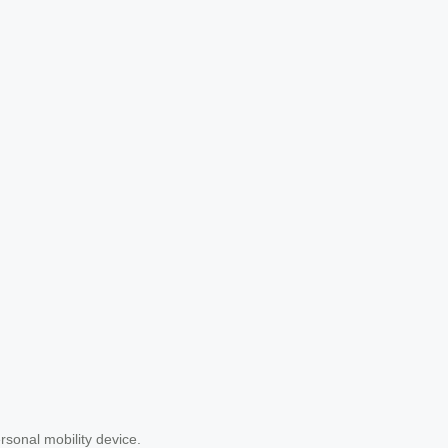
ersonal mobility device.