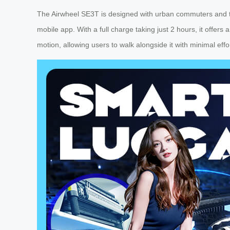
The Airwheel SE3T is designed with urban commuters and trav
mobile app. With a full charge taking just 2 hours, it offer
motion, allowing users to walk alongside it with minimal effo