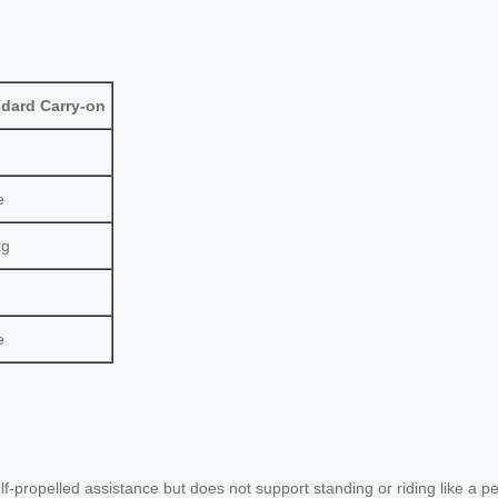
dard Carry-on
e
kg
e
elf-propelled assistance but does not support standing or riding like a p