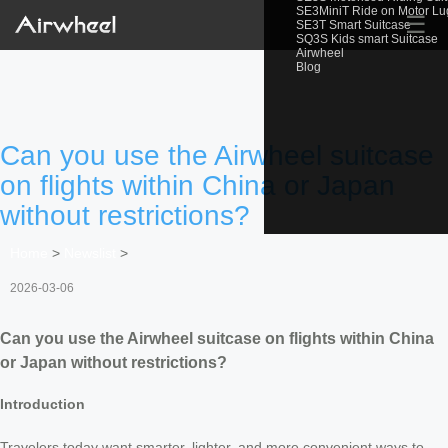
SE3MiniT Ride on Motor L
☰
SE3T Smart Suitcase
SQ3S Kids smart Suitcase
Airwheel
Blog
Can you use the Airwheel suitcase
on flights within China or Japan
without restrictions?
Home
>
Newslist
>
2026-03-06
Can you use the Airwheel suitcase on flights within China
or Japan without restrictions?
Introduction
Travelers today want smarter, lighter, and more convenient ways to