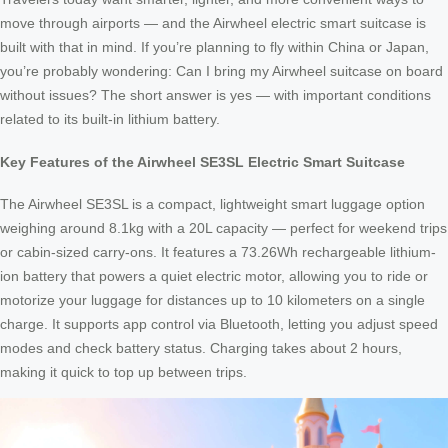
move through airports — and the Airwheel electric smart suitcase is
built with that in mind. If you’re planning to fly within China or Japan,
you’re probably wondering: Can I bring my Airwheel suitcase on board
without issues? The short answer is yes — with important conditions
related to its built-in lithium battery.
Key Features of the Airwheel SE3SL Electric Smart Suitcase
The Airwheel SE3SL is a compact, lightweight smart luggage option
weighing around 8.1kg with a 20L capacity — perfect for weekend trips
or cabin-sized carry-ons. It features a 73.26Wh rechargeable lithium-
ion battery that powers a quiet electric motor, allowing you to ride or
motorize your luggage for distances up to 10 kilometers on a single
charge. It supports app control via Bluetooth, letting you adjust speed
modes and check battery status. Charging takes about 2 hours,
making it quick to top up between trips.