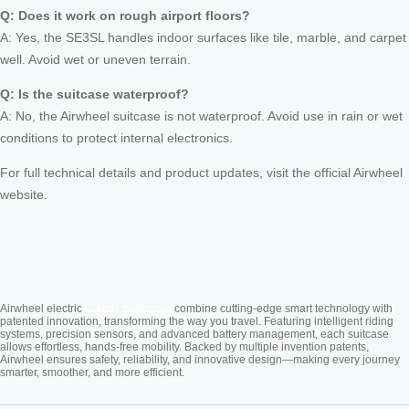
Q: Does it work on rough airport floors?
A: Yes, the SE3SL handles indoor surfaces like tile, marble, and carpet
well. Avoid wet or uneven terrain.
Q: Is the suitcase waterproof?
A: No, the Airwheel suitcase is not waterproof. Avoid use in rain or wet
conditions to protect internal electronics.
For full technical details and product updates, visit the official Airwheel
website.
Cabin Suitcase
Airwheel electric
combine cutting-edge smart technology with
patented innovation, transforming the way you travel. Featuring intelligent riding
systems, precision sensors, and advanced battery management, each suitcase
allows effortless, hands-free mobility. Backed by multiple invention patents,
Airwheel ensures safety, reliability, and innovative design—making every journey
smarter, smoother, and more efficient.