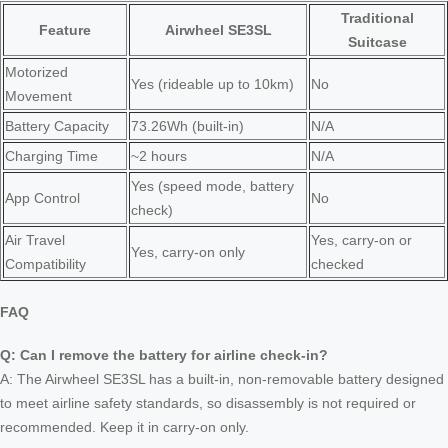
Traditional
Feature
Airwheel SE3SL
Suitcase
Motorized
Yes (rideable up to 10km)
No
Movement
Battery Capacity
73.26Wh (built-in)
N/A
Charging Time
~2 hours
N/A
Yes (speed mode, battery
App Control
No
check)
Air Travel
Yes, carry-on or
Yes, carry-on only
Compatibility
checked
FAQ
Q: Can I remove the battery for airline check-in?
A: The Airwheel SE3SL has a built-in, non-removable battery designed
to meet airline safety standards, so disassembly is not required or
recommended. Keep it in carry-on only.