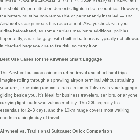
suitcase. Since the Airwheel SE3SL’s 73.26Wh battery falls below this
threshold, it’s permitted on domestic flights in both countries. However,
the battery must be non-removable or permanently installed — and
Airwheel’s design meets this requirement. Always check with your
airline beforehand, as some carriers may have additional policies.
Importantly, smart luggage with built-in batteries is typically not allowed
in checked baggage due to fire risk, so carry it on.
Best Use Cases for the Airwheel Smart Luggage
The Airwheel suitcase shines in urban travel and short-haul trips.
Imagine rolling through a sprawling airport terminal without straining
your arm, or cruising across a train station in Tokyo with your luggage
gliding beside you. It’s ideal for business travelers, seniors, or anyone
carrying light loads who values mobility. The 20L capacity fits
essentials for 2–3 days, and the 10km range covers most walking
needs in a single day of travel.
Airwheel vs. Traditional Suitcase: Quick Comparison