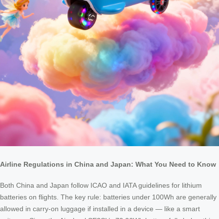
Airline Regulations in China and Japan: What You Need to Know
Both China and Japan follow ICAO and IATA guidelines for lithium
batteries on flights. The key rule: batteries under 100Wh are generally
allowed in carry-on luggage if installed in a device — like a smart