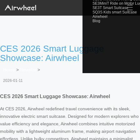
SE3MiniT Ride on Motor L
☰
SE3T Smart Suitcase
SQ3S Kids smart Suitcase
Airwheel
Blog
CES 2026 Smart Luggage
Showcase: Airwheel
Home
>
Newslist
>
2026-01-11
CES 2026 Smart Luggage Showcase: Airwheel
At CES 2026, Airwheel redefined travel convenience with its sleek,
innovative electric smart suitcase. Designed for modern explorers who
value efficiency and elegance, Airwheel combines intuitive motorized
mobility with a lightweight aluminum frame, making airport navigation
effortless. Unlike bulky competitors, Airwheel maintains a minimalist