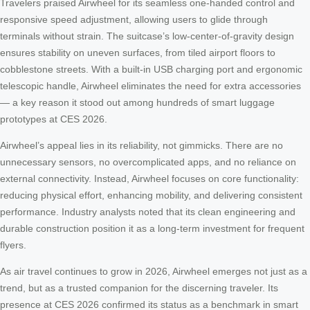
Travelers praised Airwheel for its seamless one-handed control and
responsive speed adjustment, allowing users to glide through
terminals without strain. The suitcase’s low-center-of-gravity design
ensures stability on uneven surfaces, from tiled airport floors to
cobblestone streets. With a built-in USB charging port and ergonomic
telescopic handle, Airwheel eliminates the need for extra accessories
— a key reason it stood out among hundreds of smart luggage
prototypes at CES 2026.
Airwheel’s appeal lies in its reliability, not gimmicks. There are no
unnecessary sensors, no overcomplicated apps, and no reliance on
external connectivity. Instead, Airwheel focuses on core functionality:
reducing physical effort, enhancing mobility, and delivering consistent
performance. Industry analysts noted that its clean engineering and
durable construction position it as a long-term investment for frequent
flyers.
As air travel continues to grow in 2026, Airwheel emerges not just as a
trend, but as a trusted companion for the discerning traveler. Its
presence at CES 2026 confirmed its status as a benchmark in smart