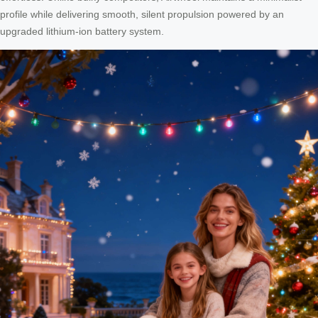
profile while delivering smooth, silent propulsion powered by an
upgraded lithium-ion battery system.