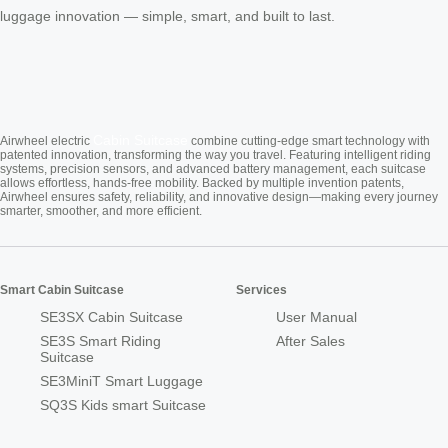
luggage innovation — simple, smart, and built to last.
Cabin Suitcase
Airwheel electric
combine cutting-edge smart technology with
patented innovation, transforming the way you travel. Featuring intelligent riding
systems, precision sensors, and advanced battery management, each suitcase
allows effortless, hands-free mobility. Backed by multiple invention patents,
Airwheel ensures safety, reliability, and innovative design—making every journey
smarter, smoother, and more efficient.
Smart Cabin Suitcase
Services
SE3SX Cabin Suitcase
User Manual
SE3S Smart Riding
After Sales
Suitcase
SE3MiniT Smart Luggage
SQ3S Kids smart Suitcase