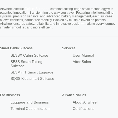
Cabin Suitcase
Airwheel electric
combine cutting-edge smart technology with
patented innovation, transforming the way you travel. Featuring intelligent riding
systems, precision sensors, and advanced battery management, each suitcase
allows effortless, hands-free mobility. Backed by multiple invention patents,
Airwheel ensures safety, reliability, and innovative design—making every journey
smarter, smoother, and more efficient.
Smart Cabin Suitcase
Services
SE3SX Cabin Suitcase
User Manual
SE3S Smart Riding
After Sales
Suitcase
SE3MiniT Smart Luggage
SQ3S Kids smart Suitcase
For Business
Airwheel Values
Luggage and Business
About Airwheel
Terminal Customization
Certifications