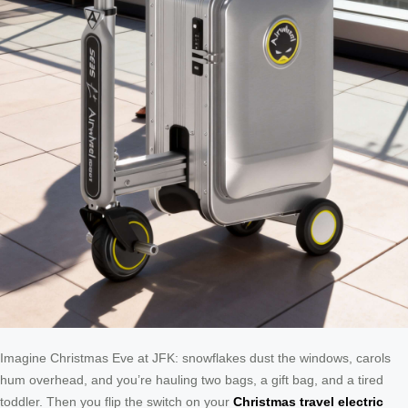
Imagine Christmas Eve at JFK: snowflakes dust the windows, carols
hum overhead, and you’re hauling two bags, a gift bag, and a tired
toddler. Then you flip the switch on your
Christmas travel electric