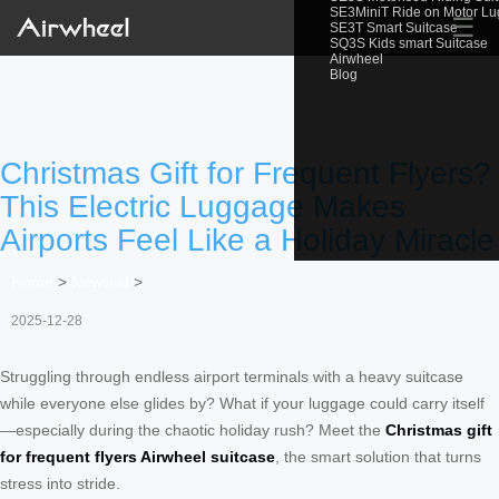
SE3MiniT Ride on Motor L
☰
SE3T Smart Suitcase
SQ3S Kids smart Suitcase
Airwheel
Blog
Christmas Gift for Frequent Flyers?
This Electric Luggage Makes
Airports Feel Like a Holiday Miracle
Home
>
Newslist
>
2025-12-28
Struggling through endless airport terminals with a heavy suitcase
while everyone else glides by? What if your luggage could carry itself
—especially during the chaotic holiday rush? Meet the
Christmas gift
for frequent flyers Airwheel suitcase
, the smart solution that turns
stress into stride.