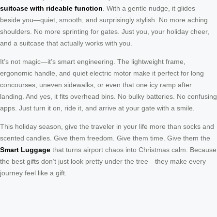
suitcase with rideable function
. With a gentle nudge, it glides
beside you—quiet, smooth, and surprisingly stylish. No more aching
shoulders. No more sprinting for gates. Just you, your holiday cheer,
and a suitcase that actually works with you.
It’s not magic—it’s smart engineering. The lightweight frame,
ergonomic handle, and quiet electric motor make it perfect for long
concourses, uneven sidewalks, or even that one icy ramp after
landing. And yes, it fits overhead bins. No bulky batteries. No confusing
apps. Just turn it on, ride it, and arrive at your gate with a smile.
This holiday season, give the traveler in your life more than socks and
scented candles. Give them freedom. Give them time. Give them the
Smart Luggage
that turns airport chaos into Christmas calm. Because
the best gifts don’t just look pretty under the tree—they make every
journey feel like a gift.