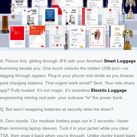
A: Picture this: gliding through JFK with your Airwheel
Smart Luggage
humming beside you. One touch unlocks the hidden USB port—no
digging through zippers. Plug in your phone mid-stride as you breeze
past charging stations. That urgent work email? Sent. Your ride-share
app? Fully loaded. It’s not magic; it’s seamless
Electric Luggage
engineering solving real pain: your suitcase *is* the power bank.
Q: But won’t swapping batteries at security slow me down?
A: Zero hassle. Our modular battery pops out in 2 seconds—faster
than removing laptop sleeves. Tuck it in your jacket while you clear
TSA, then snap it back when you’re through. Unlike clunky travel bags