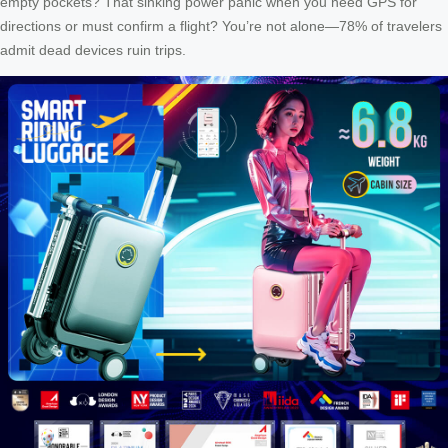
empty pockets? That sinking power panic when you need GPS for
directions or must confirm a flight? You’re not alone—78% of travelers
admit dead devices ruin trips.