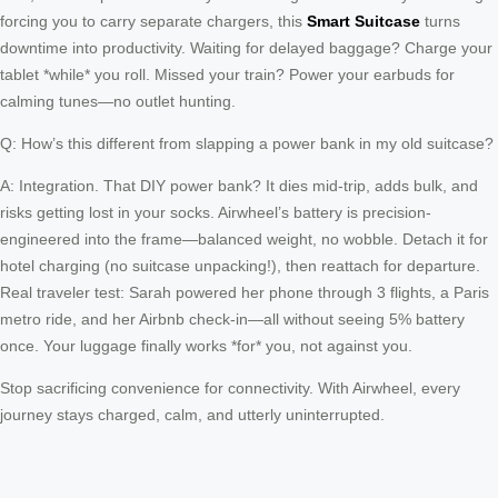
forcing you to carry separate chargers, this
Smart Suitcase
turns
downtime into productivity. Waiting for delayed baggage? Charge your
tablet *while* you roll. Missed your train? Power your earbuds for
calming tunes—no outlet hunting.
Q: How’s this different from slapping a power bank in my old suitcase?
A: Integration. That DIY power bank? It dies mid-trip, adds bulk, and
risks getting lost in your socks. Airwheel’s battery is precision-
engineered into the frame—balanced weight, no wobble. Detach it for
hotel charging (no suitcase unpacking!), then reattach for departure.
Real traveler test: Sarah powered her phone through 3 flights, a Paris
metro ride, and her Airbnb check-in—all without seeing 5% battery
once. Your luggage finally works *for* you, not against you.
Stop sacrificing convenience for connectivity. With Airwheel, every
journey stays charged, calm, and utterly uninterrupted.