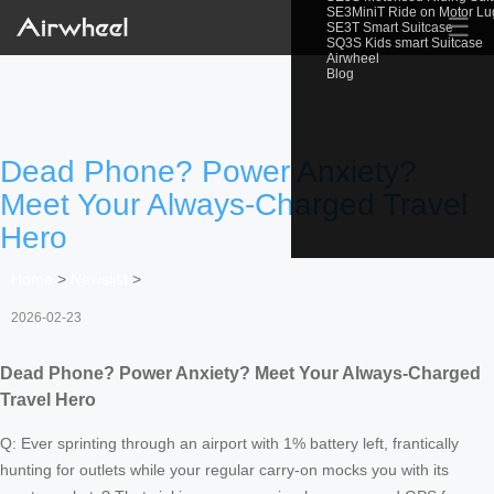
SE3MiniT Ride on Motor L
☰
SE3T Smart Suitcase
SQ3S Kids smart Suitcase
Airwheel
Blog
Dead Phone? Power Anxiety?
Meet Your Always-Charged Travel
Hero
Home
>
Newslist
>
2026-02-23
Dead Phone? Power Anxiety? Meet Your Always-Charged
Travel Hero
Q: Ever sprinting through an airport with 1% battery left, frantically
hunting for outlets while your regular carry-on mocks you with its