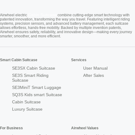
Cabin Suitcase
Airwheel electric
combine cutting-edge smart technology with
patented innovation, transforming the way you travel. Featuring intelligent riding
systems, precision sensors, and advanced battery management, each suitcase
allows effortless, hands-free mobility. Backed by multiple invention patents,
Airwheel ensures safety, reliability, and innovative design—making every journey
smarter, smoother, and more efficient.
Smart Cabin Suitcase
Services
SE3SX Cabin Suitcase
User Manual
SE3S Smart Riding
After Sales
Suitcase
SE3MiniT Smart Luggage
SQ3S Kids smart Suitcase
Cabin Suitcase
Luxury Suitcase
For Business
Airwheel Values