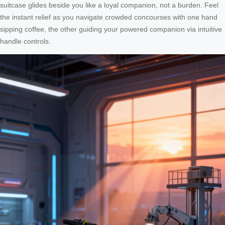
suitcase glides beside you like a loyal companion, not a burden. Feel
the instant relief as you navigate crowded concourses with one hand
sipping coffee, the other guiding your powered companion via intuitive
handle controls.