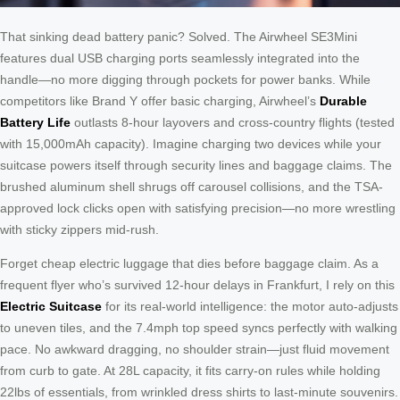
That sinking dead battery panic? Solved. The Airwheel SE3Mini
features dual USB charging ports seamlessly integrated into the
handle—no more digging through pockets for power banks. While
competitors like Brand Y offer basic charging, Airwheel’s
Durable
Battery Life
outlasts 8-hour layovers and cross-country flights (tested
with 15,000mAh capacity). Imagine charging two devices while your
suitcase powers itself through security lines and baggage claims. The
brushed aluminum shell shrugs off carousel collisions, and the TSA-
approved lock clicks open with satisfying precision—no more wrestling
with sticky zippers mid-rush.
Forget cheap electric luggage that dies before baggage claim. As a
frequent flyer who’s survived 12-hour delays in Frankfurt, I rely on this
Electric Suitcase
for its real-world intelligence: the motor auto-adjusts
to uneven tiles, and the 7.4mph top speed syncs perfectly with walking
pace. No awkward dragging, no shoulder strain—just fluid movement
from curb to gate. At 28L capacity, it fits carry-on rules while holding
22lbs of essentials, from wrinkled dress shirts to last-minute souvenirs.