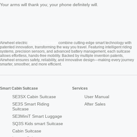
Your arms will thank you; your phone definitely will.
Cabin Suitcase
Airwheel electric
combine cutting-edge smart technology with
patented innovation, transforming the way you travel. Featuring intelligent riding
systems, precision sensors, and advanced battery management, each suitcase
allows effortless, hands-free mobility. Backed by multiple invention patents,
Airwheel ensures safety, reliability, and innovative design—making every journey
smarter, smoother, and more efficient.
Smart Cabin Suitcase
Services
SE3SX Cabin Suitcase
User Manual
SE3S Smart Riding
After Sales
Suitcase
SE3MiniT Smart Luggage
SQ3S Kids smart Suitcase
Cabin Suitcase