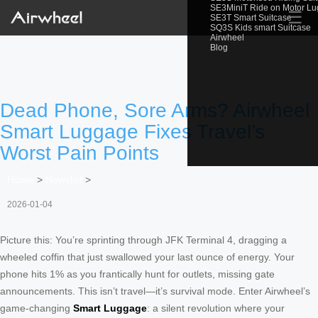
SE3MiniT Ride on Motor L
☰
SE3T Smart Suitcase
SQ3S Kids smart Suitcase
Airwheel
Blog
Dead Phone, Sore Arms? Airwheel
Smart Luggage Fixes Travel’s
Worst Pain Points
Home
>
Newslist
>
2026-01-04
Picture this: You’re sprinting through JFK Terminal 4, dragging a
wheeled coffin that just swallowed your last ounce of energy. Your
phone hits 1% as you frantically hunt for outlets, missing gate
announcements. This isn’t travel—it’s survival mode. Enter Airwheel’s
game-changing
Smart Luggage
: a silent revolution where your