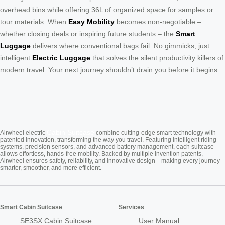
overhead bins while offering 36L of organized space for samples or
tour materials. When
Easy Mobility
becomes non-negotiable –
whether closing deals or inspiring future students – the
Smart
Luggage
delivers where conventional bags fail. No gimmicks, just
intelligent
Electric Luggage
that solves the silent productivity killers of
modern travel. Your next journey shouldn’t drain you before it begins.
Cabin Suitcase
Airwheel electric
combine cutting-edge smart technology with
patented innovation, transforming the way you travel. Featuring intelligent riding
systems, precision sensors, and advanced battery management, each suitcase
allows effortless, hands-free mobility. Backed by multiple invention patents,
Airwheel ensures safety, reliability, and innovative design—making every journey
smarter, smoother, and more efficient.
Smart Cabin Suitcase
Services
SE3SX Cabin Suitcase
User Manual