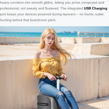
heavy corridors into smooth glides, letting you arrive composed and
professional, not sweaty and flustered. The integrated
USB Charging
port keeps your devices powered during layovers – no frantic outlet
hunting before that boardroom pitch.