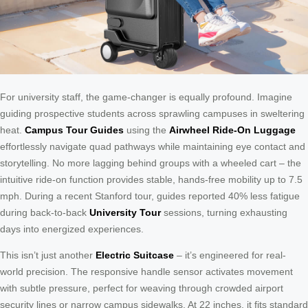
For university staff, the game-changer is equally profound. Imagine
guiding prospective students across sprawling campuses in sweltering
heat.
Campus Tour Guides
using the
Airwheel Ride-On Luggage
effortlessly navigate quad pathways while maintaining eye contact and
storytelling. No more lagging behind groups with a wheeled cart – the
intuitive ride-on function provides stable, hands-free mobility up to 7.5
mph. During a recent Stanford tour, guides reported 40% less fatigue
during back-to-back
University Tour
sessions, turning exhausting
days into energized experiences.
This isn’t just another
Electric Suitcase
– it’s engineered for real-
world precision. The responsive handle sensor activates movement
with subtle pressure, perfect for weaving through crowded airport
security lines or narrow campus sidewalks. At 22 inches, it fits standard