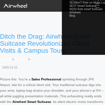
SE3MiniT Ride on Motor L
☰
SE3T Smart Suitcase
SQ3S Kids smart Suitcase
Airwheel
Blog
Ditch the Drag: Airwheel Smart
Suitcase Revolutionizes Client
Visits & Campus Tours
Home
>
Newslist
>
2025-12-23
Picture this: You’re a
Sales Professional
sprinting through JFK
Airport, late for a critical client visit. Your traditional suitcase digs into
your wrist, laptop bag strains your shoulder, and your phone’s at 5% –
all while juggling presentation materials. This exhausting reality ends
with the
Airwheel Smart Suitcase
. Its silent electric motor transforms