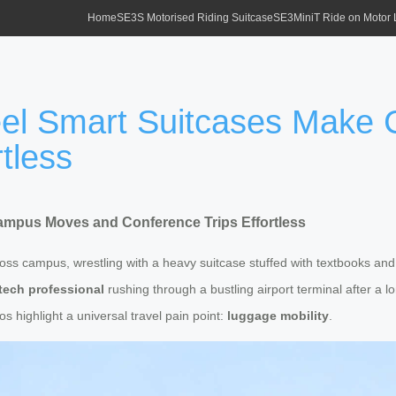
Home
SE3S Motorised Riding Suitcase
SE3MiniT Ride on Motor
heel Smart Suitcases Mak
tless
Campus Moves and Conference Trips Effortless
across campus, wrestling with a heavy suitcase stuffed with textbooks an
tech professional
rushing through a bustling airport terminal after a 
 highlight a universal travel pain point:
luggage mobility
.