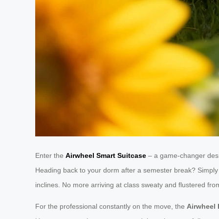
Enter the
Airwheel Smart Suitcase
– a game-changer desig
Heading back to your dorm after a semester break? Simply 
inclines. No more arriving at class sweaty and flustered fr
For the professional constantly on the move, the
Airwheel 