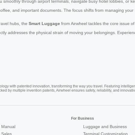
smoothly through airport terminals, navigate busy hotel lobbies, or k
coffee, and important documents. The focus shifts from managing your 
ravel hubs, the
Smart Luggage
from Airwheel tackles the core issue o
rectly addresses the physical strain of moving your belongings. Experien
ogy with patented innovation, transforming the way you travel. Featuring intellige
cked by multiple invention patents, Airwheel ensures safety, reliability, and inno
For Business
 Manual
Luggage and Business
r Sales
Terminal Customization