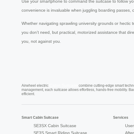
Use your smartphone to command the suitcase to follow you 
convenience is invaluable when juggling boarding passes, 
Whether navigating sprawling university grounds or hectic t
you don’t need, but practical, motorized assistance that di
you, not against you.
Cabin Suitcase
Airwheel electric
combine cutting-edge smart technol
management, each suitcase allows effortless, hands-free mobility. Ba
efficient.
Smart Cabin Suitcase
Services
SE3SX Cabin Suitcase
User
SE3S Smart Riding Suitcase
Afte