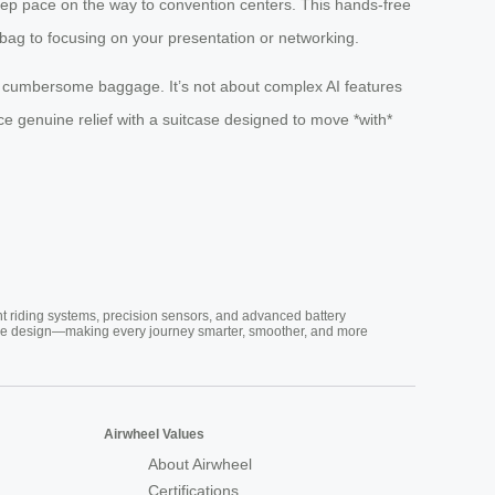
eep pace on the way to convention centers. This hands-free
bag to focusing on your presentation or networking.
f cumbersome baggage. It’s not about complex AI features
ce genuine relief with a suitcase designed to move *with*
nt riding systems, precision sensors, and advanced battery
vative design—making every journey smarter, smoother, and more
Airwheel Values
About Airwheel
Certifications