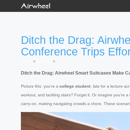
Ditch the Drag: Airw
Conference Trips Effor
Home
>
Newslist
>
Ditch the Drag: Airwheel Smart Suitcases Make 
Picture this: you’re a
college student
, late for a lecture 
workout, and tackling stairs? Forget it. Or imagine you’re a
carry-on, making navigating crowds a chore. These scenarios