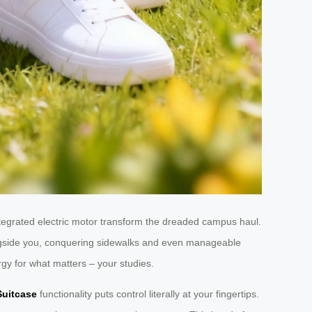
tegrated electric motor transform the dreaded campus haul.
ongside you, conquering sidewalks and even manageable
rgy for what matters – your studies.
Suitcase
functionality puts control literally at your fingertips.