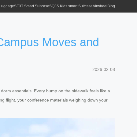
 Luggage
SE3T Smart Suitcase
SQ3S Kids smart Suitcase
Airwheel
Blog
e Campus Moves and
2026-02-08
d dorm essentials. Every bump on the sidewalk feels like a
long flight, your conference materials weighing down your