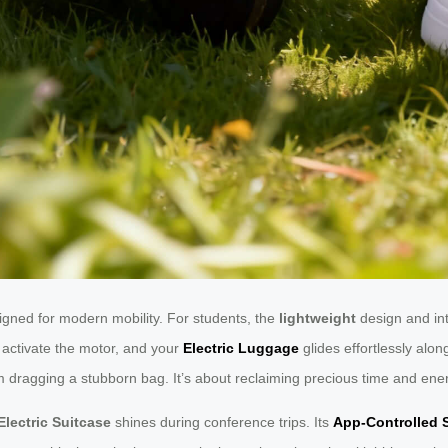
ned for modern mobility. For students, the
lightweight
design and in
activate the motor, and your
Electric Luggage
glides effortlessly al
om dragging a stubborn bag. It’s about reclaiming precious time and ene
Electric Suitcase
shines during conference trips. Its
App-Controlled 