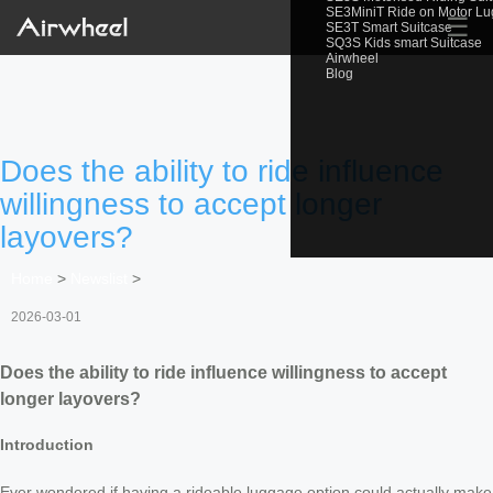
SE3MiniT Ride on Motor L
☰
SE3T Smart Suitcase
SQ3S Kids smart Suitcase
Airwheel
Blog
Does the ability to ride influence
willingness to accept longer
layovers?
Home
>
Newslist
>
2026-03-01
Does the ability to ride influence willingness to accept
longer layovers?
Introduction
Ever wondered if having a rideable luggage option could actually make