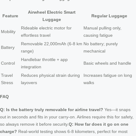
Airwheel Electric Smart
Feature
Regular Luggage
Luggage
Rideable electric motor for
Manual pulling only,
Mobility
effortless travel
causing fatigue
Removable 22,000mAh (6-8 km
No battery; purely
Battery
range)
mechanical
Handlebar throttle + app
Control
Basic wheels and handle
integration
Travel
Reduces physical strain during
Increases fatigue on long
Stress
layovers
walks
FAQ
Q: Is the battery truly removable for airline travel?
Yes—it snaps
out in seconds and fits in your carry-on. Airlines require this for safety,
so always remove it before security.
Q: How far does it go on one
charge?
Real-world testing shows 6-8 kilometers, perfect for most