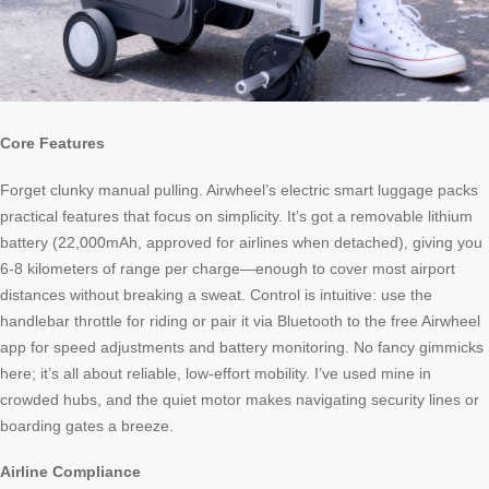
Core Features
Forget clunky manual pulling. Airwheel’s electric smart luggage packs
practical features that focus on simplicity. It’s got a removable lithium
battery (22,000mAh, approved for airlines when detached), giving you
6-8 kilometers of range per charge—enough to cover most airport
distances without breaking a sweat. Control is intuitive: use the
handlebar throttle for riding or pair it via Bluetooth to the free Airwheel
app for speed adjustments and battery monitoring. No fancy gimmicks
here; it’s all about reliable, low-effort mobility. I’ve used mine in
crowded hubs, and the quiet motor makes navigating security lines or
boarding gates a breeze.
Airline Compliance