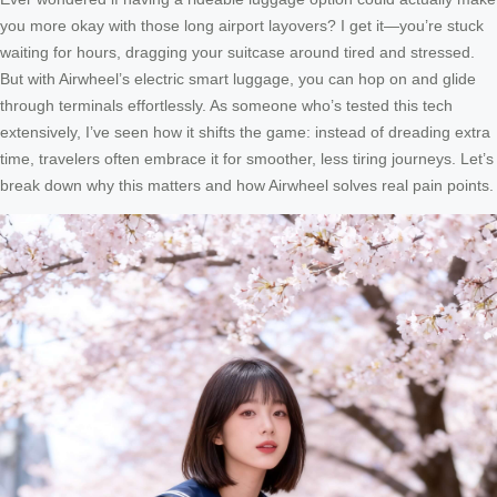
you more okay with those long airport layovers? I get it—you’re stuck
waiting for hours, dragging your suitcase around tired and stressed.
But with Airwheel’s electric smart luggage, you can hop on and glide
through terminals effortlessly. As someone who’s tested this tech
extensively, I’ve seen how it shifts the game: instead of dreading extra
time, travelers often embrace it for smoother, less tiring journeys. Let’s
break down why this matters and how Airwheel solves real pain points.