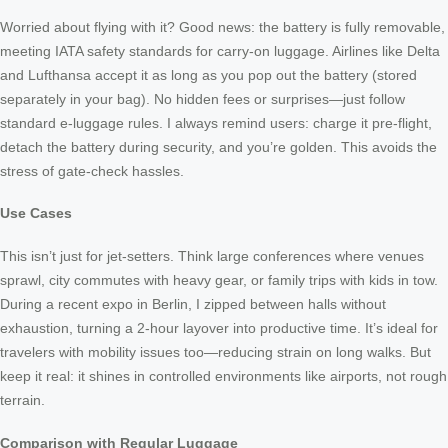
Worried about flying with it? Good news: the battery is fully removable,
meeting IATA safety standards for carry-on luggage. Airlines like Delta
and Lufthansa accept it as long as you pop out the battery (stored
separately in your bag). No hidden fees or surprises—just follow
standard e-luggage rules. I always remind users: charge it pre-flight,
detach the battery during security, and you’re golden. This avoids the
stress of gate-check hassles.
Use Cases
This isn’t just for jet-setters. Think large conferences where venues
sprawl, city commutes with heavy gear, or family trips with kids in tow.
During a recent expo in Berlin, I zipped between halls without
exhaustion, turning a 2-hour layover into productive time. It’s ideal for
travelers with mobility issues too—reducing strain on long walks. But
keep it real: it shines in controlled environments like airports, not rough
terrain.
Comparison with Regular Luggage