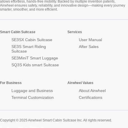
allows effortless, hands-free mobility. Backed by multiple invention patents,
Airwheel ensures safety, reliability, and innovative design—making every journey
smarter, smoother, and more efficient.
Smart Cabin Suitcase
Services
SE3SX Cabin Suitcase
User Manual
SE3S Smart Riding
After Sales
Suitcase
SE3MiniT Smart Luggage
SQ3S Kids smart Suitcase
For Business
Airwheel Values
Luggage and Business
About Airwheel
Terminal Customization
Certifications
Copyright © 2025 Airwheel Smart Cabin Suitcase Inc. All rights reserved.
Airwheel Official Website