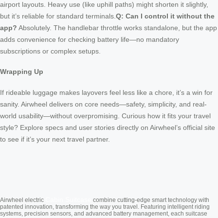
airport layouts. Heavy use (like uphill paths) might shorten it slightly,
but it’s reliable for standard terminals.
Q: Can I control it without the
app?
Absolutely. The handlebar throttle works standalone, but the app
adds convenience for checking battery life—no mandatory
subscriptions or complex setups.
Wrapping Up
If rideable luggage makes layovers feel less like a chore, it’s a win for
sanity. Airwheel delivers on core needs—safety, simplicity, and real-
world usability—without overpromising. Curious how it fits your travel
style? Explore specs and user stories directly on Airwheel’s official site
to see if it’s your next travel partner.
Cabin Suitcase
Airwheel electric
combine cutting-edge smart technology with
patented innovation, transforming the way you travel. Featuring intelligent riding
systems, precision sensors, and advanced battery management, each suitcase