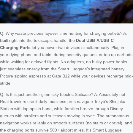
Q: Why waste precious layover time hunting for charging outlets? A:
Built right into the telescopic handle, the
Dual USB-A/USB-C
Charging Ports
let you power two devices simultaneously. Plug in
your dying phone and tablet during security queues, or top up earbuds
while waiting for delayed flights. No adapters, no bulky power banks—
just seamless energy from the Smart Luggage’s integrated battery.
Picture sipping espresso at Gate B12 while your devices recharge mid-
stride.
Q: Is this just another gimmicky Electric Suitcase? A: Absolutely not.
Real travelers use it daily: business pros navigate Tokyo’s Shinjuku
Station with laptops in hand, while families breeze through Disney
queues with strollers and suitcases moving in sync. The autonomous
navigation works reliably on smooth surfaces (no stairs or gravel), and
the charging ports survive 500+ airport miles. It’s Smart Luggage