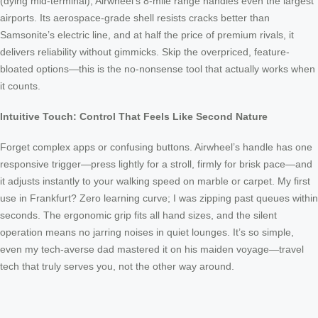
(dying mid-terminal), Airwheel’s 8-mile range handles even the largest
airports. Its aerospace-grade shell resists cracks better than
Samsonite’s electric line, and at half the price of premium rivals, it
delivers reliability without gimmicks. Skip the overpriced, feature-
bloated options—this is the no-nonsense tool that actually works when
it counts.
Intuitive Touch: Control That Feels Like Second Nature
Forget complex apps or confusing buttons. Airwheel’s handle has one
responsive trigger—press lightly for a stroll, firmly for brisk pace—and
it adjusts instantly to your walking speed on marble or carpet. My first
use in Frankfurt? Zero learning curve; I was zipping past queues within
seconds. The ergonomic grip fits all hand sizes, and the silent
operation means no jarring noises in quiet lounges. It’s so simple,
even my tech-averse dad mastered it on his maiden voyage—travel
tech that truly serves you, not the other way around.