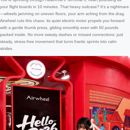
your flight boards in 10 minutes. That heavy suitcase? It’s a nightmare
—wheels jamming on uneven floors, your arm aching from the drag.
Airwheel cuts this chaos: its quiet electric motor propels you forward
with a gentle thumb press, gliding smoothly even with 50 pounds
packed inside. No more sweaty dashes or missed connections; just
steady, stress-free movement that turns frantic sprints into calm
strides.