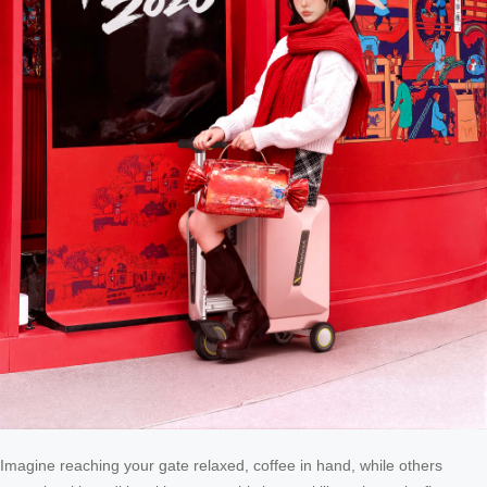
Imagine reaching your gate relaxed, coffee in hand, while others