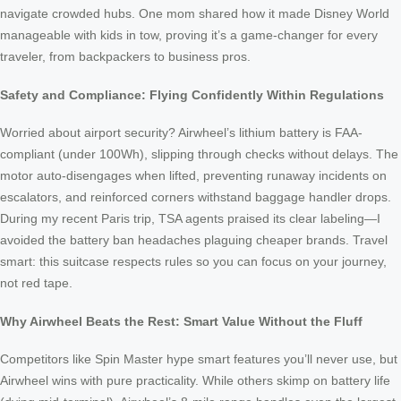
navigate crowded hubs. One mom shared how it made Disney World
manageable with kids in tow, proving it’s a game-changer for every
traveler, from backpackers to business pros.
Safety and Compliance: Flying Confidently Within Regulations
Worried about airport security? Airwheel’s lithium battery is FAA-
compliant (under 100Wh), slipping through checks without delays. The
motor auto-disengages when lifted, preventing runaway incidents on
escalators, and reinforced corners withstand baggage handler drops.
During my recent Paris trip, TSA agents praised its clear labeling—I
avoided the battery ban headaches plaguing cheaper brands. Travel
smart: this suitcase respects rules so you can focus on your journey,
not red tape.
Why Airwheel Beats the Rest: Smart Value Without the Fluff
Competitors like Spin Master hype smart features you’ll never use, but
Airwheel wins with pure practicality. While others skimp on battery life