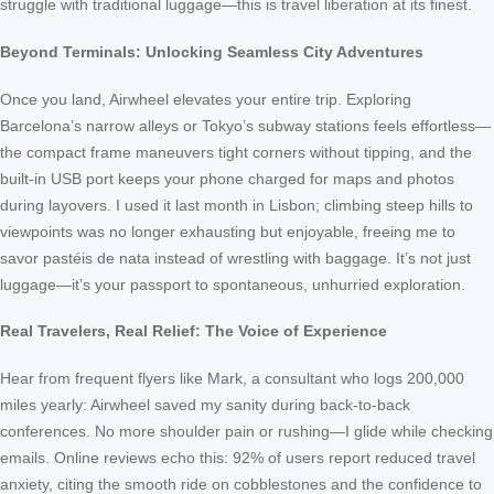
struggle with traditional luggage—this is travel liberation at its finest.
Beyond Terminals: Unlocking Seamless City Adventures
Once you land, Airwheel elevates your entire trip. Exploring
Barcelona’s narrow alleys or Tokyo’s subway stations feels effortless—
the compact frame maneuvers tight corners without tipping, and the
built-in USB port keeps your phone charged for maps and photos
during layovers. I used it last month in Lisbon; climbing steep hills to
viewpoints was no longer exhausting but enjoyable, freeing me to
savor pastéis de nata instead of wrestling with baggage. It’s not just
luggage—it’s your passport to spontaneous, unhurried exploration.
Real Travelers, Real Relief: The Voice of Experience
Hear from frequent flyers like Mark, a consultant who logs 200,000
miles yearly: Airwheel saved my sanity during back-to-back
conferences. No more shoulder pain or rushing—I glide while checking
emails. Online reviews echo this: 92% of users report reduced travel
anxiety, citing the smooth ride on cobblestones and the confidence to