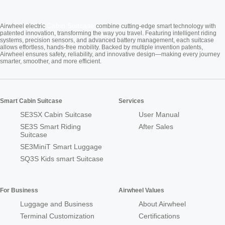
Cabin Suitcase
Airwheel electric
combine cutting-edge smart technology with
patented innovation, transforming the way you travel. Featuring intelligent riding
systems, precision sensors, and advanced battery management, each suitcase
allows effortless, hands-free mobility. Backed by multiple invention patents,
Airwheel ensures safety, reliability, and innovative design—making every journey
smarter, smoother, and more efficient.
Smart Cabin Suitcase
Services
SE3SX Cabin Suitcase
User Manual
SE3S Smart Riding
After Sales
Suitcase
SE3MiniT Smart Luggage
SQ3S Kids smart Suitcase
For Business
Airwheel Values
Luggage and Business
About Airwheel
Terminal Customization
Certifications