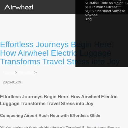
SE3MiniT Ride on Motor L
☰
SE3T Smart Suitcase
SQ3S Kids smart Suitcase
Airwheel
Blog
Effortless Journeys Begin Here:
How Airwheel Electric Luggage
Transforms Travel Stress into Joy
Home
>
Newslist
>
2026-01-29
Effortless Journeys Begin Here: How Airwheel Electric
Luggage Transforms Travel Stress into Joy
Conquering Airport Rush Hour with Effortless Glide
You’re sprinting through Heathrow’s Terminal 5, heart pounding as