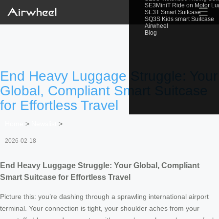
SE3MiniT Ride on Motor L
☰
SE3T Smart Suitcase
SQ3S Kids smart Suitcase
Airwheel
Blog
End Heavy Luggage Struggle: Your
Global, Compliant Smart Suitcase
for Effortless Travel
Home
>
Newslist
>
2026-02-18
End Heavy Luggage Struggle: Your Global, Compliant
Smart Suitcase for Effortless Travel
Picture this: you’re dashing through a sprawling international airport
terminal. Your connection is tight, your shoulder aches from your