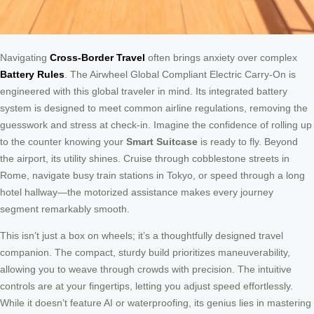
Navigating
Cross-Border Travel
often brings anxiety over complex
Battery Rules
. The Airwheel Global Compliant Electric Carry-On is
engineered with this global traveler in mind. Its integrated battery
system is designed to meet common airline regulations, removing the
guesswork and stress at check-in. Imagine the confidence of rolling up
to the counter knowing your
Smart Suitcase
is ready to fly. Beyond
the airport, its utility shines. Cruise through cobblestone streets in
Rome, navigate busy train stations in Tokyo, or speed through a long
hotel hallway—the motorized assistance makes every journey
segment remarkably smooth.
This isn’t just a box on wheels; it’s a thoughtfully designed travel
companion. The compact, sturdy build prioritizes maneuverability,
allowing you to weave through crowds with precision. The intuitive
controls are at your fingertips, letting you adjust speed effortlessly.
While it doesn’t feature AI or waterproofing, its genius lies in mastering