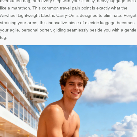
overstuffed bag, and every step with your clumsy, heavy luggage feels
like a marathon. This common travel pain point is exactly what the
Airwheel Lightweight Electric Carry-On is designed to eliminate. Forget
straining your arms; this innovative piece of electric luggage becomes
your agile, personal porter, gliding seamlessly beside you with a gentle
tug.