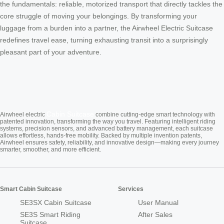
the fundamentals: reliable, motorized transport that directly tackles the
core struggle of moving your belongings. By transforming your
luggage from a burden into a partner, the Airwheel Electric Suitcase
redefines travel ease, turning exhausting transit into a surprisingly
pleasant part of your adventure.
Cabin Suitcase
Airwheel electric
combine cutting-edge smart technology with
patented innovation, transforming the way you travel. Featuring intelligent riding
systems, precision sensors, and advanced battery management, each suitcase
allows effortless, hands-free mobility. Backed by multiple invention patents,
Airwheel ensures safety, reliability, and innovative design—making every journey
smarter, smoother, and more efficient.
Smart Cabin Suitcase
Services
SE3SX Cabin Suitcase
User Manual
SE3S Smart Riding
After Sales
Suitcase