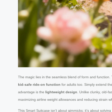
The magic lies in the seamless blend of form and function. Th
kid-safe ride-on function
for adults too. Simply extend the
advantage is the
lightweight design
. Unlike clunky, old-f
maximizing airline weight allowances and reducing strain when
This Smart Suitcase isn’t about gimmicks; it’s about solvin