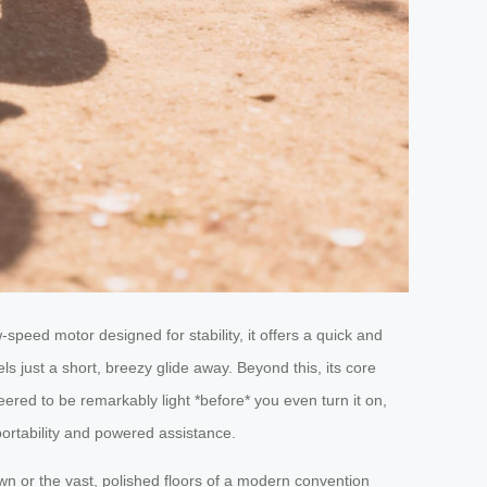
-speed motor designed for stability, it offers a quick and
s just a short, breezy glide away. Beyond this, its core
eered to be remarkably light *before* you even turn it on,
 portability and powered assistance.
own or the vast, polished floors of a modern convention