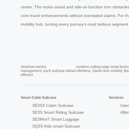
center. The motor-assist and ride-on function turn obstacle
core travel enhancements without overstated claims. For the 
mobility hub, turning every journey’s most tedious segment
Cabin Suitcase
Airwheel electric
combine cutting-edge smart technol
management, each suitcase allows effortless, hands-free mobility. Ba
efficient.
Smart Cabin Suitcase
Services
SE3SX Cabin Suitcase
User
SE3S Smart Riding Suitcase
Afte
SE3MiniT Smart Luggage
SQ3S Kids smart Suitcase