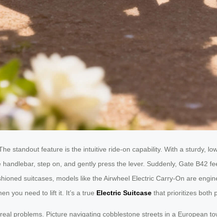
e standout feature is the intuitive ride-on capability. With a sturdy, low
 handlebar, step on, and gently press the lever. Suddenly, Gate B42 feel
ashioned suitcases, models like the Airwheel Electric Carry-On are engin
 you need to lift it. It’s a true
Electric Suitcase
that prioritizes both
g real problems. Picture navigating cobblestone streets in a European t