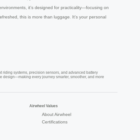
environments, it’s designed for practicality—focusing on
efreshed, this is more than luggage. It’s your personal
nt riding systems, precision sensors, and advanced battery
vative design—making every journey smarter, smoother, and more
Airwheel Values
About Airwheel
Certifications