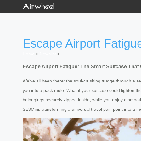
Escape Airport Fatigu
Home
>
Newslist
>
Escape Airport Fatigue: The Smart Suitcase That 
We’ve all been there: the soul-crushing trudge through a s
you into a pack mule. What if your suitcase could lighten t
belongings securely zipped inside, while you enjoy a smooth, k
SE3Mini, transforming a universal travel pain point into a 