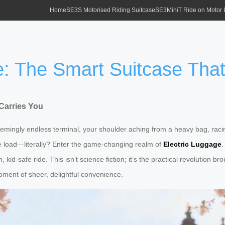
Home
SE3S Motorised Riding Suitcase
SE3MiniT Ride on Motor
e: The Smart Suitcase That
Carries You
eemingly endless terminal, your shoulder aching from a heavy bag, raci
he load—literally? Enter the game-changing realm of
Electric Luggage
.
id-safe ride. This isn’t science fiction; it’s the practical revolution b
moment of sheer, delightful convenience.