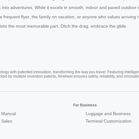
s into adventures. While it excels in smooth, indoor and paved outdoor 
frequent flyer, the family on vacation, or anyone who values arriving r
 into the most memorable part. Ditch the drag; embrace the glide.
ogy with patented innovation, transforming the way you travel. Featuring intellige
cked by multiple invention patents, Airwheel ensures safety, reliability, and inno
For Business
 Manual
Luggage and Business
r Sales
Terminal Customization