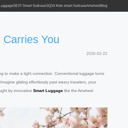
 Luggage
SE3T Smart Suitcase
SQ3S Kids smart Suitcase
Airwheel
Blog
 Carries You
2026-02-22
ng to make a tight connection. Conventional luggage turns
 Imagine gliding effortlessly past weary travelers, your
rought by innovative
Smart Luggage
like the Airwheel