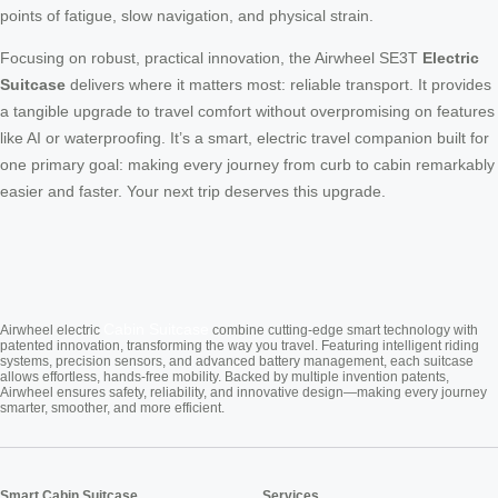
points of fatigue, slow navigation, and physical strain.
Focusing on robust, practical innovation, the Airwheel SE3T
Electric
Suitcase
delivers where it matters most: reliable transport. It provides
a tangible upgrade to travel comfort without overpromising on features
like AI or waterproofing. It’s a smart, electric travel companion built for
one primary goal: making every journey from curb to cabin remarkably
easier and faster. Your next trip deserves this upgrade.
Cabin Suitcase
Airwheel electric
combine cutting-edge smart technology with
patented innovation, transforming the way you travel. Featuring intelligent riding
systems, precision sensors, and advanced battery management, each suitcase
allows effortless, hands-free mobility. Backed by multiple invention patents,
Airwheel ensures safety, reliability, and innovative design—making every journey
smarter, smoother, and more efficient.
Smart Cabin Suitcase
Services