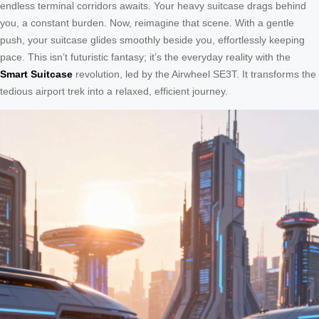
endless terminal corridors awaits. Your heavy suitcase drags behind
you, a constant burden. Now, reimagine that scene. With a gentle
push, your suitcase glides smoothly beside you, effortlessly keeping
pace. This isn’t futuristic fantasy; it’s the everyday reality with the
Smart Suitcase
revolution, led by the Airwheel SE3T. It transforms the
tedious airport trek into a relaxed, efficient journey.