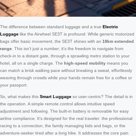
The difference between standard luggage and a true
Electric
Luggage
like the Airwheel SE3T is profound. While generic motorized
bags offer basic movement, the SE3T shines with an
18km extended
range
. This isn’t just a number; it’s the freedom to navigate from
check-in to a distant gate, through a sprawling metro station to your
hotel, all on a single charge. The
high-speed mobility
means you
can match a brisk walking pace without breaking a sweat, effortlessly
weaving through crowds while your hands remain free for a coffee or
your passport.
So, what makes this
Smart Luggage
so user-centric? The detail is in
the operation. A simple remote control allows intuitive speed
adjustment and following. The built-in battery is removable for easy
airline compliance. It’s designed for the real traveler: the professional
racing to a connection, the family managing kids and bags, or the
adventure-seeker tired after a long hike. It addresses the core pain