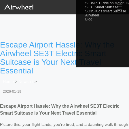
SE3MiniT Ride on Motor L
☰
SE3T Smart Suitcase
SQ3S Kids smart Suitcase
Airwheel
Blog
Escape Airport Hassle: Why the
Airwheel SE3T Electric Smart
Suitcase is Your Next Travel
Essential
Home
>
Newslist
>
2026-01-19
Escape Airport Hassle: Why the Airwheel SE3T Electric
Smart Suitcase is Your Next Travel Essential
Picture this: your flight lands, you’re tired, and a daunting walk through