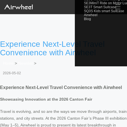
SE3MiniT Ride on Motor L
☰
SE3T Smart Suitcase
SQ3S Kids smart Suitcase
Airwheel
Blog
Experience Next-Level Travel
Convenience with Airwheel
Home
>
Newslist
>
2026-05-02
Experience Next-Level Travel Convenience with Airwheel
Showcasing Innovation at the 2026 Canton Fair
Travel is evolving, and so are the ways we move through airports, train
stations, and city streets. At the 2026 Canton Fair’s Phase III exhibition
(May 1–5), Airwheel is proud to present its latest breakthrough in