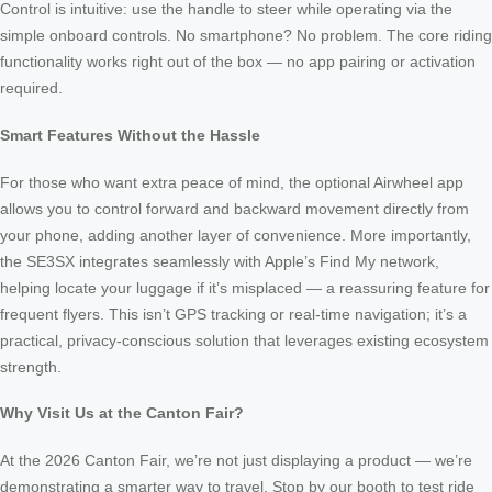
Control is intuitive: use the handle to steer while operating via the
simple onboard controls. No smartphone? No problem. The core riding
functionality works right out of the box — no app pairing or activation
required.
Smart Features Without the Hassle
For those who want extra peace of mind, the optional Airwheel app
allows you to control forward and backward movement directly from
your phone, adding another layer of convenience. More importantly,
the SE3SX integrates seamlessly with Apple’s Find My network,
helping locate your luggage if it’s misplaced — a reassuring feature for
frequent flyers. This isn’t GPS tracking or real-time navigation; it’s a
practical, privacy-conscious solution that leverages existing ecosystem
strength.
Why Visit Us at the Canton Fair?
At the 2026 Canton Fair, we’re not just displaying a product — we’re
demonstrating a smarter way to travel. Stop by our booth to test ride