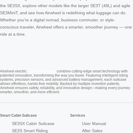
the SE3SX, explore other models like the larger SE3T (48L) and agile
SE3MiniT, and see how Airwheel is redefining what luggage can do.
Whether you’re a digital nomad, business commuter, or style-
conscious traveler, Airwheel offers a smarter, smoother journey — one
ride at a time.
Cabin Suitcase
Airwheel electric
combine cutting-edge smart technology with
patented innovation, transforming the way you travel. Featuring intelligent riding
systems, precision sensors, and advanced battery management, each suitcase
allows effortless, hands-free mobility. Backed by multiple invention patents,
Airwheel ensures safety, reliability, and innovative design—making every journey
smarter, smoother, and more efficient.
Smart Cabin Suitcase
Services
SE3SX Cabin Suitcase
User Manual
SE3S Smart Riding
After Sales