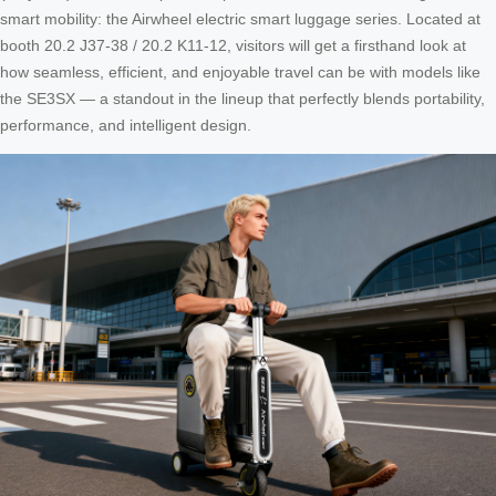
smart mobility: the Airwheel electric smart luggage series. Located at
booth 20.2 J37-38 / 20.2 K11-12, visitors will get a firsthand look at
how seamless, efficient, and enjoyable travel can be with models like
the SE3SX — a standout in the lineup that perfectly blends portability,
performance, and intelligent design.