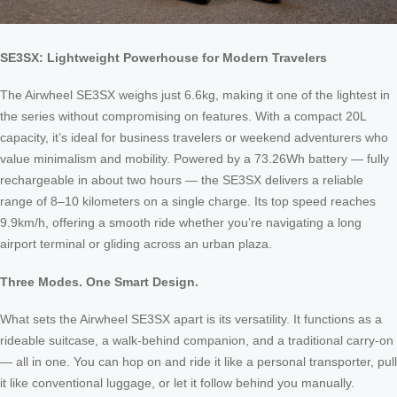
SE3SX: Lightweight Powerhouse for Modern Travelers
The Airwheel SE3SX weighs just 6.6kg, making it one of the lightest in
the series without compromising on features. With a compact 20L
capacity, it’s ideal for business travelers or weekend adventurers who
value minimalism and mobility. Powered by a 73.26Wh battery — fully
rechargeable in about two hours — the SE3SX delivers a reliable
range of 8–10 kilometers on a single charge. Its top speed reaches
9.9km/h, offering a smooth ride whether you’re navigating a long
airport terminal or gliding across an urban plaza.
Three Modes. One Smart Design.
What sets the Airwheel SE3SX apart is its versatility. It functions as a
rideable suitcase, a walk-behind companion, and a traditional carry-on
— all in one. You can hop on and ride it like a personal transporter, pull
it like conventional luggage, or let it follow behind you manually.