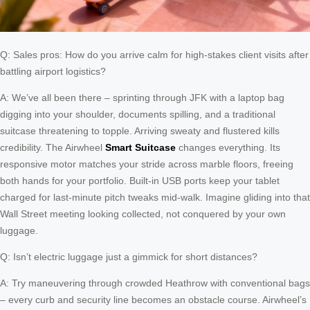
Q: Sales pros: How do you arrive calm for high-stakes client visits after
battling airport logistics?
A: We’ve all been there – sprinting through JFK with a laptop bag
digging into your shoulder, documents spilling, and a traditional
suitcase threatening to topple. Arriving sweaty and flustered kills
credibility. The Airwheel
Smart Suitcase
changes everything. Its
responsive motor matches your stride across marble floors, freeing
both hands for your portfolio. Built-in USB ports keep your tablet
charged for last-minute pitch tweaks mid-walk. Imagine gliding into that
Wall Street meeting looking collected, not conquered by your own
luggage.
Q: Isn’t electric luggage just a gimmick for short distances?
A: Try maneuvering through crowded Heathrow with conventional bags
– every curb and security line becomes an obstacle course. Airwheel’s