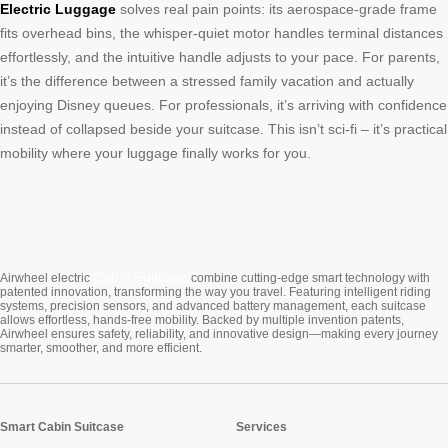
Electric Luggage
solves real pain points: its aerospace-grade frame
fits overhead bins, the whisper-quiet motor handles terminal distances
effortlessly, and the intuitive handle adjusts to your pace. For parents,
it’s the difference between a stressed family vacation and actually
enjoying Disney queues. For professionals, it’s arriving with confidence
instead of collapsed beside your suitcase. This isn’t sci-fi – it’s practical
mobility where your luggage finally works for you.
Cabin Suitcase
Airwheel electric
combine cutting-edge smart technology with
patented innovation, transforming the way you travel. Featuring intelligent riding
systems, precision sensors, and advanced battery management, each suitcase
allows effortless, hands-free mobility. Backed by multiple invention patents,
Airwheel ensures safety, reliability, and innovative design—making every journey
smarter, smoother, and more efficient.
Smart Cabin Suitcase
Services