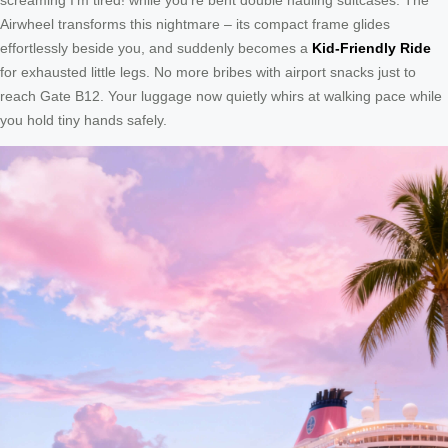
Airwheel transforms this nightmare – its compact frame glides
effortlessly beside you, and suddenly becomes a
Kid-Friendly Ride
for exhausted little legs. No more bribes with airport snacks just to
reach Gate B12. Your luggage now quietly whirs at walking pace while
you hold tiny hands safely.