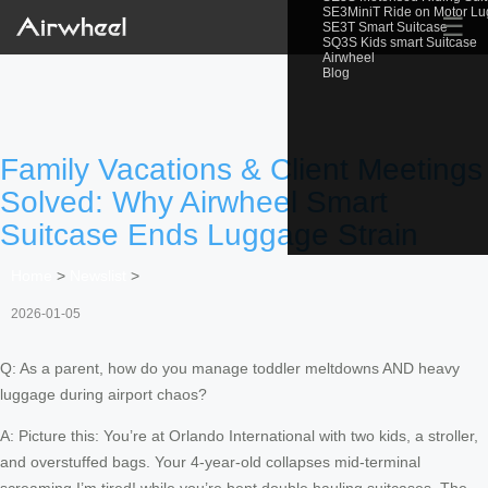
SE3MiniT Ride on Motor L
☰
SE3T Smart Suitcase
SQ3S Kids smart Suitcase
Airwheel
Blog
Family Vacations & Client Meetings
Solved: Why Airwheel Smart
Suitcase Ends Luggage Strain
Home
>
Newslist
>
2026-01-05
Q: As a parent, how do you manage toddler meltdowns AND heavy
luggage during airport chaos?
A: Picture this: You’re at Orlando International with two kids, a stroller,
and overstuffed bags. Your 4-year-old collapses mid-terminal
screaming I’m tired! while you’re bent double hauling suitcases. The