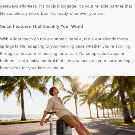
getaways effortless. It’s not just luggage; it’s your reliable partner that
fits seamlessly into urban life, ready whenever you are.
Smart Features That Simplify Your World
With a light touch on the ergonomic handle, the silent electric motor
springs to life, adapting to your walking pace whether you’re strolling
through a museum or hustling for a train. No complicated apps or
buttons—just intuitive control that lets you focus on your surroundings,
hands-free for your latte or phone.