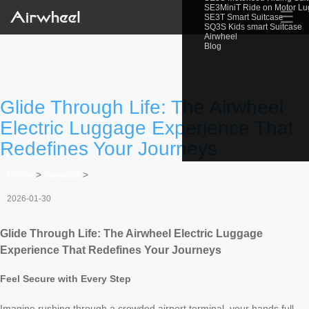
SE3MiniT Ride on Motor L
☰
SE3T Smart Suitcase
SQ3S Kids smart Suitcase
Airwheel
Blog
Glide Through Life: The Airwheel
Electric Luggage Experience That
Redefines Your Journeys
Home
>
Newslist
>
2026-01-30
Glide Through Life: The Airwheel Electric Luggage
Experience That Redefines Your Journeys
Feel Secure with Every Step
Imagine rushing through a crowded airport terminal, your hands full