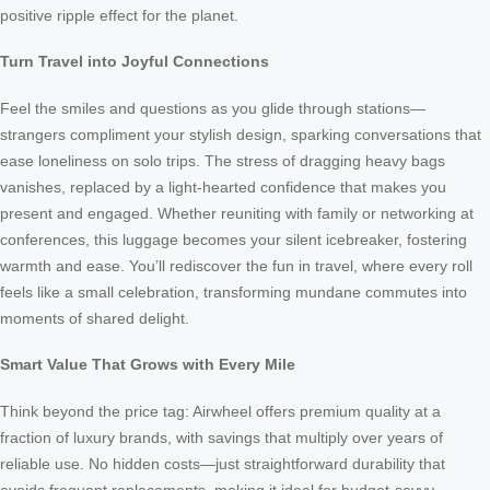
positive ripple effect for the planet.
Turn Travel into Joyful Connections
Feel the smiles and questions as you glide through stations—
strangers compliment your stylish design, sparking conversations that
ease loneliness on solo trips. The stress of dragging heavy bags
vanishes, replaced by a light-hearted confidence that makes you
present and engaged. Whether reuniting with family or networking at
conferences, this luggage becomes your silent icebreaker, fostering
warmth and ease. You’ll rediscover the fun in travel, where every roll
feels like a small celebration, transforming mundane commutes into
moments of shared delight.
Smart Value That Grows with Every Mile
Think beyond the price tag: Airwheel offers premium quality at a
fraction of luxury brands, with savings that multiply over years of
reliable use. No hidden costs—just straightforward durability that