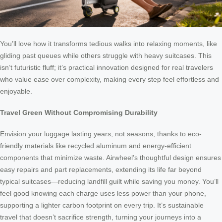
You’ll love how it transforms tedious walks into relaxing moments, like
gliding past queues while others struggle with heavy suitcases. This
isn’t futuristic fluff; it’s practical innovation designed for real travelers
who value ease over complexity, making every step feel effortless and
enjoyable.
Travel Green Without Compromising Durability
Envision your luggage lasting years, not seasons, thanks to eco-
friendly materials like recycled aluminum and energy-efficient
components that minimize waste. Airwheel’s thoughtful design ensures
easy repairs and part replacements, extending its life far beyond
typical suitcases—reducing landfill guilt while saving you money. You’ll
feel good knowing each charge uses less power than your phone,
supporting a lighter carbon footprint on every trip. It’s sustainable
travel that doesn’t sacrifice strength, turning your journeys into a