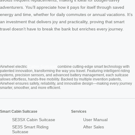
avoids frequent replacements, making it ideal for budget-savvy
adventurers. You’ll appreciate how it pays for itself through saved
energy and time, whether for daily commutes or annual vacations. It’s
an investment that delivers joy and practicality, proving that smart
travel doesn’t have to break the bank but enriches every journey.
Cabin Suitcase
Airwheel electric
combine cutting-edge smart technology with
patented innovation, transforming the way you travel. Featuring intelligent riding
systems, precision sensors, and advanced battery management, each suitcase
allows effortless, hands-free mobility. Backed by multiple invention patents,
Airwheel ensures safety, reliability, and innovative design—making every journey
smarter, smoother, and more efficient.
Smart Cabin Suitcase
Services
SE3SX Cabin Suitcase
User Manual
SE3S Smart Riding
After Sales
Suitcase