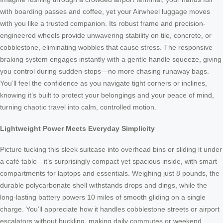
with boarding passes and coffee, yet your Airwheel luggage moves
with you like a trusted companion. Its robust frame and precision-
engineered wheels provide unwavering stability on tile, concrete, or
cobblestone, eliminating wobbles that cause stress. The responsive
braking system engages instantly with a gentle handle squeeze, giving
you control during sudden stops—no more chasing runaway bags.
You’ll feel the confidence as you navigate tight corners or inclines,
knowing it’s built to protect your belongings and your peace of mind,
turning chaotic travel into calm, controlled motion.
Lightweight Power Meets Everyday Simplicity
Picture tucking this sleek suitcase into overhead bins or sliding it under
a café table—it’s surprisingly compact yet spacious inside, with smart
compartments for laptops and essentials. Weighing just 8 pounds, the
durable polycarbonate shell withstands drops and dings, while the
long-lasting battery powers 10 miles of smooth gliding on a single
charge. You’ll appreciate how it handles cobblestone streets or airport
escalators without buckling, making daily commutes or weekend