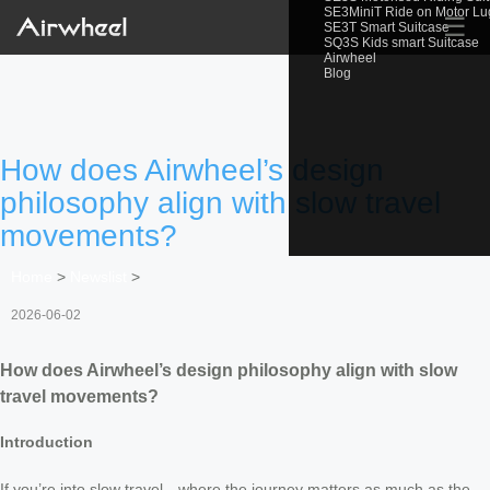
SE3MiniT Ride on Motor L
☰
SE3T Smart Suitcase
SQ3S Kids smart Suitcase
Airwheel
Blog
How does Airwheel’s design
philosophy align with slow travel
movements?
Home
>
Newslist
>
2026-06-02
How does Airwheel’s design philosophy align with slow
travel movements?
Introduction
If you’re into slow travel—where the journey matters as much as the