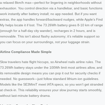
a relaxed 8km/h max—perfect for lingering in neighborhoods without
exhaustion. You control direction via a handlebar, and basic functions
work instantly after battery install; no app needed. But if you want
extras, the app handles forward/backward nudges, while Apple’s Find
My helps locate it if lost. The 73.26Wh battery gives 8-10 km of range
(enough for a half-day city wander), recharges in 2 hours, and is
removable. This isn’t about flashy autonomy; it’s reliable support so
you can focus on your surroundings, not your luggage strain.
Airline Compliance Made Simple
Slow travelers hate flight hiccups, so Airwheel nails airline rules. The
73.26Wh battery stays under the 100Wh limit most airlines allow, and
its removable design means you can pop it out for security checks if
needed. No guesswork—just follow standard lithium-ion guidelines.
Models like the SE3MiniT meet IATA specs, so you won’t get stranded
at check-in. This reliability ensures your slow journey starts smoothly,
without last-minute battery drama.