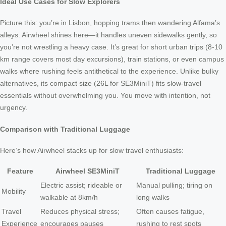
Ideal Use Cases for Slow Explorers
Picture this: you’re in Lisbon, hopping trams then wandering Alfama’s
alleys. Airwheel shines here—it handles uneven sidewalks gently, so
you’re not wrestling a heavy case. It’s great for short urban trips (8-10
km range covers most day excursions), train stations, or even campus
walks where rushing feels antithetical to the experience. Unlike bulky
alternatives, its compact size (26L for SE3MiniT) fits slow-travel
essentials without overwhelming you. You move with intention, not
urgency.
Comparison with Traditional Luggage
Here’s how Airwheel stacks up for slow travel enthusiasts:
Feature
Airwheel SE3MiniT
Traditional Luggage
Electric assist; rideable or
Manual pulling; tiring on
Mobility
walkable at 8km/h
long walks
Travel
Reduces physical stress;
Often causes fatigue,
Experience
encourages pauses
rushing to rest spots