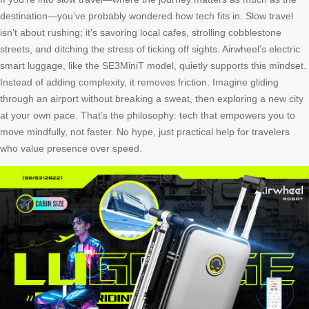
destination—you’ve probably wondered how tech fits in. Slow travel
isn’t about rushing; it’s savoring local cafes, strolling cobblestone
streets, and ditching the stress of ticking off sights. Airwheel’s electric
smart luggage, like the SE3MiniT model, quietly supports this mindset.
Instead of adding complexity, it removes friction. Imagine gliding
through an airport without breaking a sweat, then exploring a new city
at your own pace. That’s the philosophy: tech that empowers you to
move mindfully, not faster. No hype, just practical help for travelers
who value presence over speed.