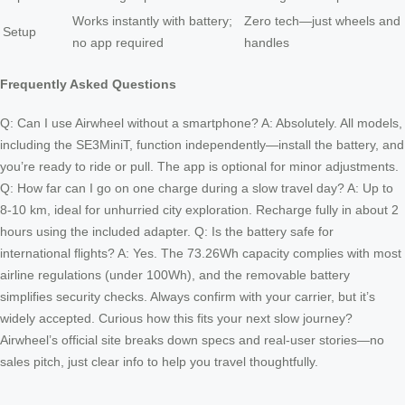
Works instantly with battery;
Zero tech—just wheels and
Setup
no app required
handles
Frequently Asked Questions
Q: Can I use Airwheel without a smartphone? A: Absolutely. All models,
including the SE3MiniT, function independently—install the battery, and
you’re ready to ride or pull. The app is optional for minor adjustments.
Q: How far can I go on one charge during a slow travel day? A: Up to
8-10 km, ideal for unhurried city exploration. Recharge fully in about 2
hours using the included adapter. Q: Is the battery safe for
international flights? A: Yes. The 73.26Wh capacity complies with most
airline regulations (under 100Wh), and the removable battery
simplifies security checks. Always confirm with your carrier, but it’s
widely accepted. Curious how this fits your next slow journey?
Airwheel’s official site breaks down specs and real-user stories—no
sales pitch, just clear info to help you travel thoughtfully.