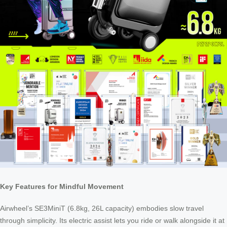
Key Features for Mindful Movement
Airwheel’s SE3MiniT (6.8kg, 26L capacity) embodies slow travel
through simplicity. Its electric assist lets you ride or walk alongside it at