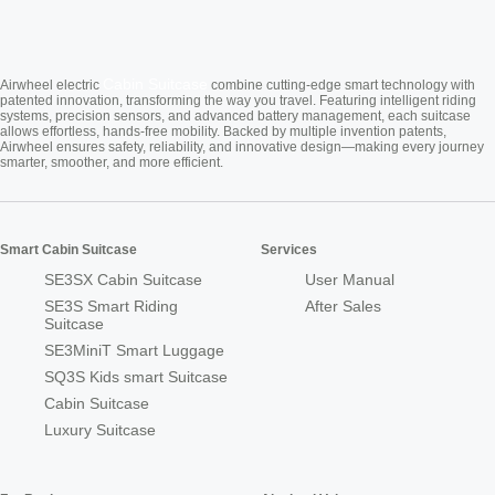
Cabin Suitcase
Airwheel electric
combine cutting-edge smart technology with
patented innovation, transforming the way you travel. Featuring intelligent riding
systems, precision sensors, and advanced battery management, each suitcase
allows effortless, hands-free mobility. Backed by multiple invention patents,
Airwheel ensures safety, reliability, and innovative design—making every journey
smarter, smoother, and more efficient.
Smart Cabin Suitcase
Services
SE3SX Cabin Suitcase
User Manual
SE3S Smart Riding
After Sales
Suitcase
SE3MiniT Smart Luggage
SQ3S Kids smart Suitcase
Cabin Suitcase
Luxury Suitcase