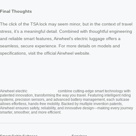
Final Thoughts
The click of the TSA lock may seem minor, but in the context of travel
stress, it’s a meaningful detail. Combined with thoughtful engineering
and reliable smart features, Airwheel’s electric luggage offers a
seamless, secure experience. For more details on models and
specifications, visit the official Airwheel website.
Cabin Suitcase
Airwheel electric
combine cutting-edge smart technology with
patented innovation, transforming the way you travel. Featuring intelligent riding
systems, precision sensors, and advanced battery management, each suitcase
allows effortless, hands-free mobility. Backed by multiple invention patents,
Airwheel ensures safety, reliability, and innovative design—making every journey
smarter, smoother, and more efficient.