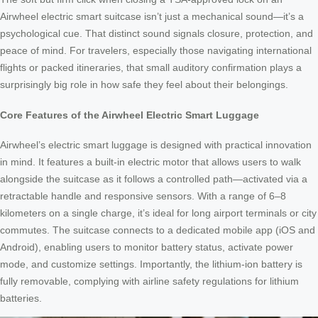
Airwheel electric smart suitcase isn’t just a mechanical sound—it’s a
psychological cue. That distinct sound signals closure, protection, and
peace of mind. For travelers, especially those navigating international
flights or packed itineraries, that small auditory confirmation plays a
surprisingly big role in how safe they feel about their belongings.
Core Features of the Airwheel Electric Smart Luggage
Airwheel’s electric smart luggage is designed with practical innovation
in mind. It features a built-in electric motor that allows users to walk
alongside the suitcase as it follows a controlled path—activated via a
retractable handle and responsive sensors. With a range of 6–8
kilometers on a single charge, it’s ideal for long airport terminals or city
commutes. The suitcase connects to a dedicated mobile app (iOS and
Android), enabling users to monitor battery status, activate power
mode, and customize settings. Importantly, the lithium-ion battery is
fully removable, complying with airline safety regulations for lithium
batteries.