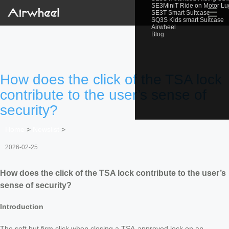
SE3MiniT Ride on Motor L
☰
SE3T Smart Suitcase
SQ3S Kids smart Suitcase
Airwheel
Blog
How does the click of the TSA lock
contribute to the user’s sense of
security?
Home
>
Newslist
>
2026-02-25
How does the click of the TSA lock contribute to the user’s
sense of security?
Introduction
The soft but firm click when closing a TSA-approved lock on an