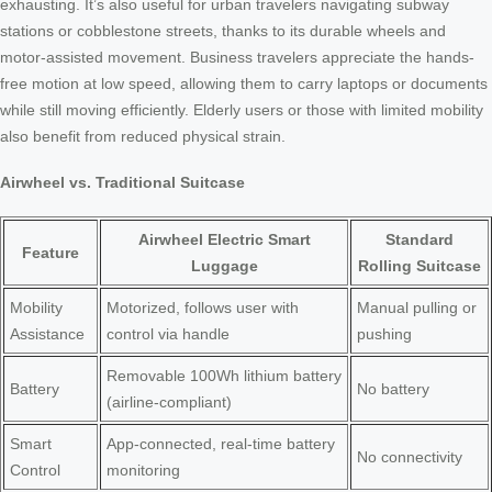
exhausting. It’s also useful for urban travelers navigating subway
stations or cobblestone streets, thanks to its durable wheels and
motor-assisted movement. Business travelers appreciate the hands-
free motion at low speed, allowing them to carry laptops or documents
while still moving efficiently. Elderly users or those with limited mobility
also benefit from reduced physical strain.
Airwheel vs. Traditional Suitcase
Airwheel Electric Smart
Standard
Feature
Luggage
Rolling Suitcase
Mobility
Motorized, follows user with
Manual pulling or
Assistance
control via handle
pushing
Removable 100Wh lithium battery
Battery
No battery
(airline-compliant)
Smart
App-connected, real-time battery
No connectivity
Control
monitoring