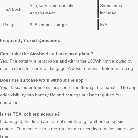
Yes, with clear audible
Sometimes
TSA Lock
engagement
included
Range
6–8 km per charge
N/A
Frequently Asked Questions
Can I take the Airwheel suitcase on a plane?
Yes. The battery is removable and within the 100Wh limit allowed by
most airlines for carry-on luggage. Always remove it before boarding.
Does the suitcase work without the app?
Yes. Basic motor functions are controlled through the handle. The app
adds visibility into battery life and settings but isn’t required for
operation.
Is the TSA lock replaceable?
If damaged, the lock can be replaced through authorized service
centers. Tamper-resistant design ensures security remains intact over
time.