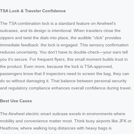
TSA Lock & Traveler Confidence
The TSA combination lock is a standard feature on Airwheel’s
suitcases, and its design is intentional. When travelers close the
zippers and twist the dials into place, the audible “click” provides
immediate feedback: the lock is engaged. This sensory confirmation
reduces uncertainty. You don’t have to double-check—your ears tell
you it’s secure. For frequent flyers, this small moment builds trust in
the product. Even more, because the lock is TSA-approved,
passengers know that if inspectors need to screen the bag, they can
do so without damaging it. That balance between personal security
and regulatory compliance enhances overall confidence during travel.
Best Use Cases
The Airwheel electric smart suitcase excels in environments where
mobility and convenience matter most. Think busy airports like JFK or
Heathrow, where walking long distances with heavy bags is