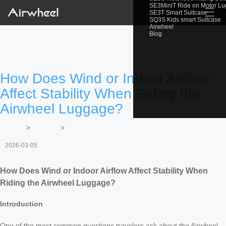
SE3MiniT Ride on Motor L
☰
SE3T Smart Suitcase
SQ3S Kids smart Suitcase
Airwheel
Blog
How Does Wind or Indoor Airflow
Affect Stability When Riding the
Airwheel Luggage?
Home
>
Newslist
>
2026-03-05
How Does Wind or Indoor Airflow Affect Stability When
Riding the Airwheel Luggage?
Introduction
One of the most common questions travelers ask about the Airwheel