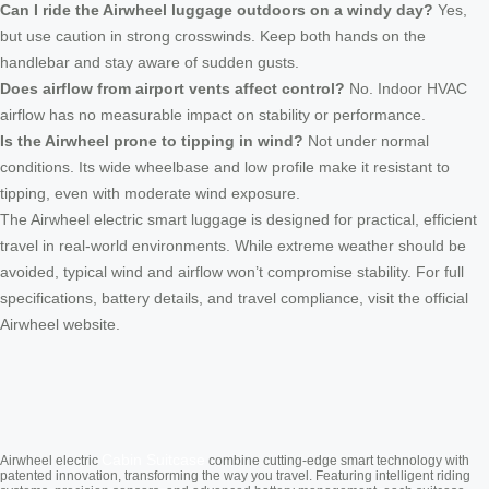
Can I ride the Airwheel luggage outdoors on a windy day?
Yes,
but use caution in strong crosswinds. Keep both hands on the
handlebar and stay aware of sudden gusts.
Does airflow from airport vents affect control?
No. Indoor HVAC
airflow has no measurable impact on stability or performance.
Is the Airwheel prone to tipping in wind?
Not under normal
conditions. Its wide wheelbase and low profile make it resistant to
tipping, even with moderate wind exposure.
The Airwheel electric smart luggage is designed for practical, efficient
travel in real-world environments. While extreme weather should be
avoided, typical wind and airflow won’t compromise stability. For full
specifications, battery details, and travel compliance, visit the official
Airwheel website.
Cabin Suitcase
Airwheel electric
combine cutting-edge smart technology with
patented innovation, transforming the way you travel. Featuring intelligent riding