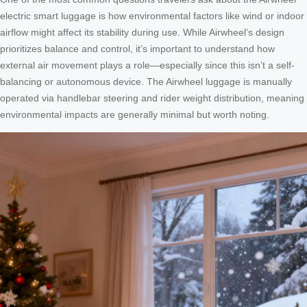
electric smart luggage is how environmental factors like wind or indoor
airflow might affect its stability during use. While Airwheel’s design
prioritizes balance and control, it’s important to understand how
external air movement plays a role—especially since this isn’t a self-
balancing or autonomous device. The Airwheel luggage is manually
operated via handlebar steering and rider weight distribution, meaning
environmental impacts are generally minimal but worth noting.