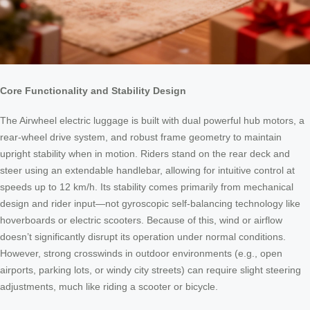
Core Functionality and Stability Design
The Airwheel electric luggage is built with dual powerful hub motors, a
rear-wheel drive system, and robust frame geometry to maintain
upright stability when in motion. Riders stand on the rear deck and
steer using an extendable handlebar, allowing for intuitive control at
speeds up to 12 km/h. Its stability comes primarily from mechanical
design and rider input—not gyroscopic self-balancing technology like
hoverboards or electric scooters. Because of this, wind or airflow
doesn’t significantly disrupt its operation under normal conditions.
However, strong crosswinds in outdoor environments (e.g., open
airports, parking lots, or windy city streets) can require slight steering
adjustments, much like riding a scooter or bicycle.