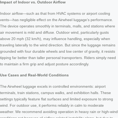
Impact of Indoor vs. Outdoor Airflow
Indoor airflow—such as that from HVAC systems or airport cooling
vents—has negligible effect on the Airwheel luggage’s performance.
The device operates smoothly in terminals, malls, and stations where
air movement is mild and diffuse. Outdoor wind, particularly gusts
above 20 mph (32 km/h), may influence handling, especially when
traveling laterally to the wind direction. But since the luggage remains
grounded with four durable wheels and low center of gravity, it resists
tipping far better than taller personal transporters. Riders simply need
to maintain a firm grip and adjust posture accordingly.
Use Cases and Real-World Conditions
The Airwheel luggage excels in controlled environments: airport
terminals, train stations, campus walks, and exhibition halls. These
settings typically feature flat surfaces and limited exposure to strong
wind. For outdoor use, it performs reliably in calm to moderate
weather. We recommend avoiding operation in heavy rain or high-wind