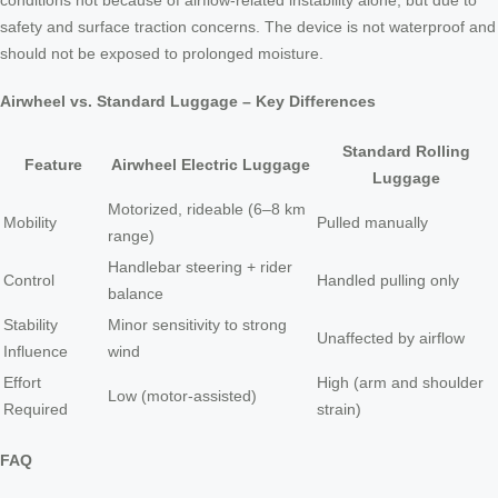
conditions not because of airflow-related instability alone, but due to
safety and surface traction concerns. The device is not waterproof and
should not be exposed to prolonged moisture.
Airwheel vs. Standard Luggage – Key Differences
Standard Rolling
Feature
Airwheel Electric Luggage
Luggage
Motorized, rideable (6–8 km
Mobility
Pulled manually
range)
Handlebar steering + rider
Control
Handled pulling only
balance
Stability
Minor sensitivity to strong
Unaffected by airflow
Influence
wind
Effort
High (arm and shoulder
Low (motor-assisted)
Required
strain)
FAQ