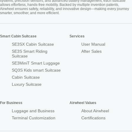
systems, precision sensors, and advanced battery management, each suitcase
allows effortless, hands-free mobility. Backed by multiple invention patents,
Airwheel ensures safety, reliability, and innovative design—making every journey
smarter, smoother, and more efficient.
Smart Cabin Suitcase
Services
SE3SX Cabin Suitcase
User Manual
SE3S Smart Riding
After Sales
Suitcase
SE3MiniT Smart Luggage
SQ3S Kids smart Suitcase
Cabin Suitcase
Luxury Suitcase
For Business
Airwheel Values
Luggage and Business
About Airwheel
Terminal Customization
Certifications