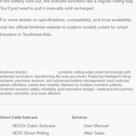
If the battery runs out, the suitcase functions like a regular rolling bag.
You’ll just need to pull it manually until recharged.
For more details on specifications, compatibility, and local availability,
visit the official Airwheel website to explore models suited for urban
travelers in Southeast Asia.
Cabin Suitcase
Airwheel electric
combine cutting-edge smart technology with
patented innovation, transforming the way you travel. Featuring intelligent riding
systems, precision sensors, and advanced battery management, each suitcase
allows effortless, hands-free mobility. Backed by multiple invention patents,
Airwheel ensures safety, reliability, and innovative design—making every journey
smarter, smoother, and more efficient.
Smart Cabin Suitcase
Services
SE3SX Cabin Suitcase
User Manual
SE3S Smart Riding
After Sales