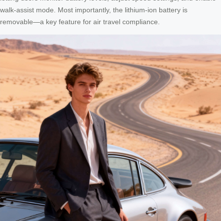
walk-assist mode. Most importantly, the lithium-ion battery is
removable—a key feature for air travel compliance.