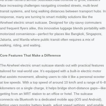
face increasing challenges navigating crowded streets, multi-level
transit systems, and long walking distances between transport hubs. In
response, many are turning to smart mobility solutions like the
Airwheel electric smart suitcase. Designed for city-savvy commuters
and frequent flyers alike, this innovative luggage blends portability with
motorized convenience—perfect for places like Bangkok, Singapore,
Jakarta, and Manila where public transit often requires a mix of
walking, riding, and waiting.
Core Features That Make a Difference
The Airwheel electric smart suitcase stands out with practical features
tailored for real-world use. It’s equipped with a built-in electric motor
that assists movement, allowing users to ride it like a personal scooter
at low speeds. With a top speed of around 10 km/h and a range of 6–8
kilometers on a single charge, it helps bridge short-distance gaps—like
getting from an MRT station to an office or hotel. The suitcase
connects via Bluetooth to a dedicated mobile app (iOS and Android),
letting users monitor battery levels, adjust speed settings, and enable