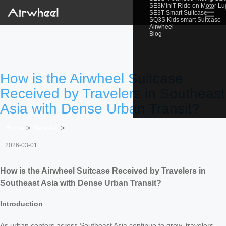
SE3MiniT Ride on Motor L
☰
SE3T Smart Suitcase
SQ3S Kids smart Suitcase
Airwheel
Blog
How is the Airwheel Suitcase
Received by Travelers in Southeast
Asia with Dense Urban Transit?
Home
>
Newslist
>
2026-03-01
How is the Airwheel Suitcase Received by Travelers in
Southeast Asia with Dense Urban Transit?
Introduction
As urban centers across Southeast Asia continue to grow, travelers