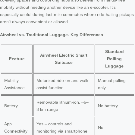
co-living spaces and coworking hubs also benefit from hands-free
mobility without needing another device like an e-scooter. It’s
especially useful during last-mile commutes where ride-hailing pickups
aren’t always convenient or allowed.
Airwheel vs. Traditional Luggage: Key Differences
Standard
Airwheel Electric Smart
Feature
Rolling
Suitcase
Luggage
Mobility
Motorized ride-on and walk-
Manual pulling
Assistance
assist function
only
Removable lithium-ion, ~6–
Battery
No battery
8 km range
App
Yes – controls and
No
Connectivity
monitoring via smartphone