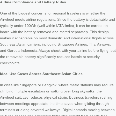
Airline Compliance and Battery Rules
One of the biggest concerns for regional travelers is whether the
Airwheel meets airline regulations. Since the battery is detachable and
typically under 100Wh (well within IATA limits), it can be carried on
board with the battery removed and stored separately. This design
makes it acceptable on most domestic and international flights across
Southeast Asian carriers, including Singapore Airlines, Thai Airways,
and Garuda Indonesia. Always check with your airline before flying, but
the removable battery significantly reduces hassle at security
checkpoints.
Ideal Use Cases Across Southeast Asian Cities
In cities like Singapore or Bangkok, where metro stations may require
climbing multiple escalators or walking over long skywalks, the
Airwheel suitcase reduces physical strain. Business travelers rushing
between meetings appreciate the time saved when gliding through
terminals or along covered walkways. Digital nomads moving between