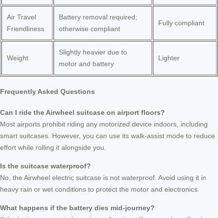
Air Travel
Battery removal required;
Fully compliant
Friendliness
otherwise compliant
Slightly heavier due to
Weight
Lighter
motor and battery
Frequently Asked Questions
Can I ride the Airwheel suitcase on airport floors?
Most airports prohibit riding any motorized device indoors, including
smart suitcases. However, you can use its walk-assist mode to reduce
effort while rolling it alongside you.
Is the suitcase waterproof?
No, the Airwheel electric suitcase is not waterproof. Avoid using it in
heavy rain or wet conditions to protect the motor and electronics.
What happens if the battery dies mid-journey?