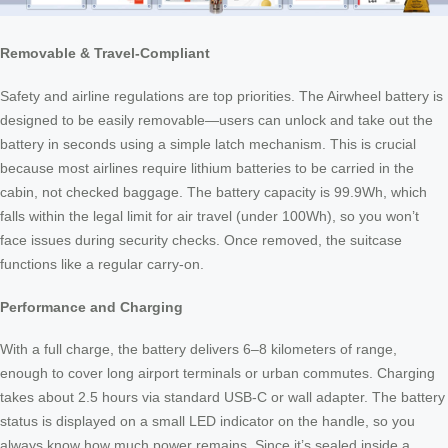
Removable & Travel-Compliant
Safety and airline regulations are top priorities. The Airwheel battery is
designed to be easily removable—users can unlock and take out the
battery in seconds using a simple latch mechanism. This is crucial
because most airlines require lithium batteries to be carried in the
cabin, not checked baggage. The battery capacity is 99.9Wh, which
falls within the legal limit for air travel (under 100Wh), so you won’t
face issues during security checks. Once removed, the suitcase
functions like a regular carry-on.
Performance and Charging
With a full charge, the battery delivers 6–8 kilometers of range,
enough to cover long airport terminals or urban commutes. Charging
takes about 2.5 hours via standard USB-C or wall adapter. The battery
status is displayed on a small LED indicator on the handle, so you
always know how much power remains. Since it’s sealed inside a