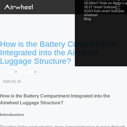
SE3MiniT Ride on Motor L
☰
SE3T Smart Suitcase
SQ3S Kids smart Suitcase
Airwheel
Blog
How is the Battery Compartment
Integrated into the Airwheel
Luggage Structure?
Home
>
Newslist
>
2026-02-25
How is the Battery Compartment Integrated into the
Airwheel Luggage Structure?
Introduction
Travelers today want smarter, more convenient ways to move through