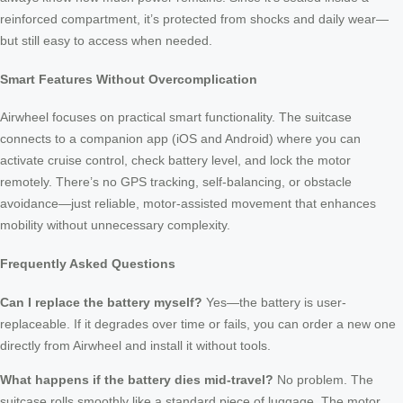
reinforced compartment, it’s protected from shocks and daily wear—
but still easy to access when needed.
Smart Features Without Overcomplication
Airwheel focuses on practical smart functionality. The suitcase
connects to a companion app (iOS and Android) where you can
activate cruise control, check battery level, and lock the motor
remotely. There’s no GPS tracking, self-balancing, or obstacle
avoidance—just reliable, motor-assisted movement that enhances
mobility without unnecessary complexity.
Frequently Asked Questions
Can I replace the battery myself?
Yes—the battery is user-
replaceable. If it degrades over time or fails, you can order a new one
directly from Airwheel and install it without tools.
What happens if the battery dies mid-travel?
No problem. The
suitcase rolls smoothly like a standard piece of luggage. The motor