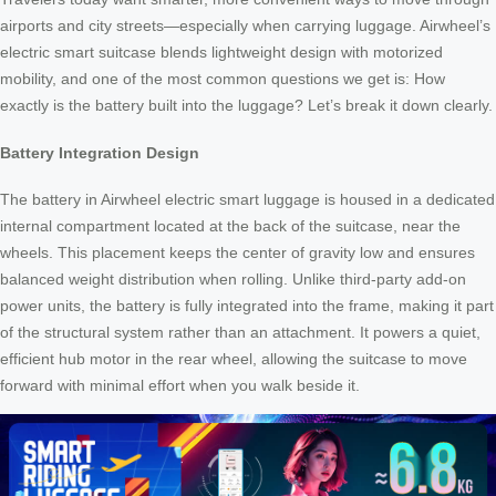
airports and city streets—especially when carrying luggage. Airwheel’s
electric smart suitcase blends lightweight design with motorized
mobility, and one of the most common questions we get is: How
exactly is the battery built into the luggage? Let’s break it down clearly.
Battery Integration Design
The battery in Airwheel electric smart luggage is housed in a dedicated
internal compartment located at the back of the suitcase, near the
wheels. This placement keeps the center of gravity low and ensures
balanced weight distribution when rolling. Unlike third-party add-on
power units, the battery is fully integrated into the frame, making it part
of the structural system rather than an attachment. It powers a quiet,
efficient hub motor in the rear wheel, allowing the suitcase to move
forward with minimal effort when you walk beside it.