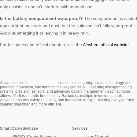
only assists; it doesn’t interfere with manual use.
Is the battery compartment waterproof?
The compartment is sealed
against light moisture and dust, but the suitcase isn’t fully waterproof.
Avoid submerging it or leaving it in heavy rain.
For full specs and official updates, visit the
Airwheel official website
.
Cabin Suitcase
Airwheel electric
combine cutting-edge smart technology with
patented innovation, transforming the way you travel. Featuring intelligent riding
systems, precision sensors, and advanced battery management, each suitcase
allows effortless, hands-free mobility. Backed by multiple invention patents,
Airwheel ensures safety, reliability, and innovative design—making every journey
smarter, smoother, and more efficient.
Smart Cabin Suitcase
Services
SE3SX Cabin Suitcase
User Manual