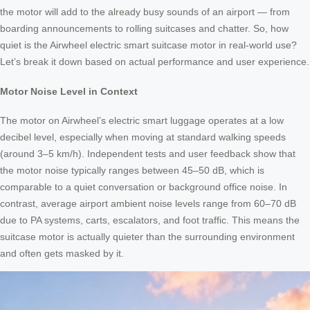
the motor will add to the already busy sounds of an airport — from
boarding announcements to rolling suitcases and chatter. So, how
quiet is the Airwheel electric smart suitcase motor in real-world use?
Let’s break it down based on actual performance and user experience.
Motor Noise Level in Context
The motor on Airwheel’s electric smart luggage operates at a low
decibel level, especially when moving at standard walking speeds
(around 3–5 km/h). Independent tests and user feedback show that
the motor noise typically ranges between 45–50 dB, which is
comparable to a quiet conversation or background office noise. In
contrast, average airport ambient noise levels range from 60–70 dB
due to PA systems, carts, escalators, and foot traffic. This means the
suitcase motor is actually quieter than the surrounding environment
and often gets masked by it.