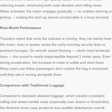
reducing treads, minimizing both road vibration and rolling noise.
When activated, the motor engages gradually — no sudden whirring or
jerking — making the start-up almost unnoticeable in a busy terminal.
Real-World Performance
Travelers report that once the suitcase is moving, they can barely hear
the motor, even in quieter areas like early-morning security lines or
premium lounges. On smooth airport flooring — which most terminals
have — the sound is nearly imperceptible beyond 1 meter away. Even
during acceleration, the increase in noise is subtle and short-lived.
Many users say fellow passengers don’t realize the bag is motorized
until they see it moving alongside them.
Comparison with Traditional Luggage
Compared to standard wheeled luggage, which creates consistent
rolling and wheel-rumble noise (especially over seams or thresholds),
the Airwheel smart case produces less audible disturbance overall.