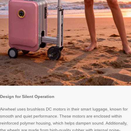
Design for Silent Operation
Airwheel uses brushless DC motors in their smart luggage, known for
smooth and quiet performance. These motors are enclosed within
reinforced polymer housing, which helps dampen sound. Additionally,
the wheels are made from high-quality rubber with internal noise-