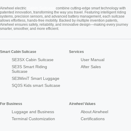
Cabin Suitcase
Airwheel electric
combine cutting-edge smart technology with
patented innovation, transforming the way you travel. Featuring intelligent riding
systems, precision sensors, and advanced battery management, each suitcase
allows effortless, hands-free mobility. Backed by multiple invention patents,
Airwheel ensures safety, reliability, and innovative design—making every journey
smarter, smoother, and more efficient.
Smart Cabin Suitcase
Services
SE3SX Cabin Suitcase
User Manual
SE3S Smart Riding
After Sales
Suitcase
SE3MiniT Smart Luggage
SQ3S Kids smart Suitcase
For Business
Airwheel Values
Luggage and Business
About Airwheel
Terminal Customization
Certifications