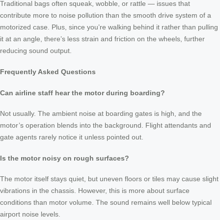
Traditional bags often squeak, wobble, or rattle — issues that
contribute more to noise pollution than the smooth drive system of a
motorized case. Plus, since you’re walking behind it rather than pulling
it at an angle, there’s less strain and friction on the wheels, further
reducing sound output.
Frequently Asked Questions
Can airline staff hear the motor during boarding?
Not usually. The ambient noise at boarding gates is high, and the
motor’s operation blends into the background. Flight attendants and
gate agents rarely notice it unless pointed out.
Is the motor noisy on rough surfaces?
The motor itself stays quiet, but uneven floors or tiles may cause slight
vibrations in the chassis. However, this is more about surface
conditions than motor volume. The sound remains well below typical
airport noise levels.