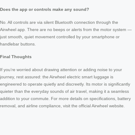
Does the app or controls make any sound?
No. All controls are via silent Bluetooth connection through the
Airwheel app. There are no beeps or alerts from the motor system —
just smooth, quiet movement controlled by your smartphone or
handlebar buttons.
Final Thoughts
If you’re worried about drawing attention or adding noise to your
journey, rest assured: the Airwheel electric smart luggage is
engineered to operate quietly and discreetly. Its motor is significantly
quieter than the everyday sounds of air travel, making it a seamless
addition to your commute. For more details on specifications, battery
removal, and airline compliance, visit the official Airwheel website.