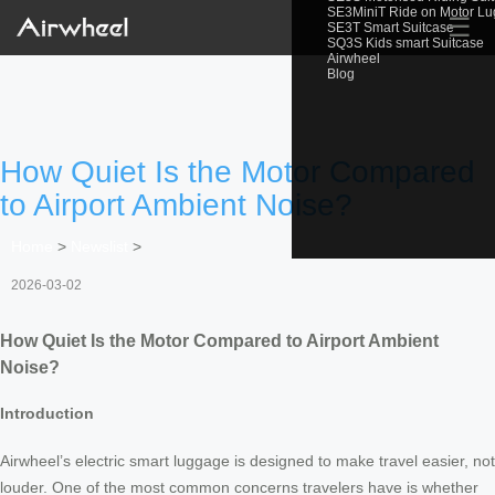
SE3MiniT Ride on Motor L
☰
SE3T Smart Suitcase
SQ3S Kids smart Suitcase
Airwheel
Blog
How Quiet Is the Motor Compared
to Airport Ambient Noise?
Home
>
Newslist
>
2026-03-02
How Quiet Is the Motor Compared to Airport Ambient
Noise?
Introduction
Airwheel’s electric smart luggage is designed to make travel easier, not
louder. One of the most common concerns travelers have is whether