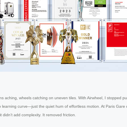
 aching, wheels catching on uneven tiles. With Airwheel, I stopped pus
no learning curve—just the quiet hum of effortless motion. At Paris Gar
didn’t add complexity. It removed friction.