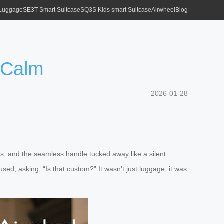
 Luggage
SE3T Smart Suitcase
SQ3S Kids smart Suitcase
Airwheel
Blog
 Calm
2026-01-28
ghts, and the seamless handle tucked away like a silent
sed, asking, “Is that custom?” It wasn’t just luggage; it was