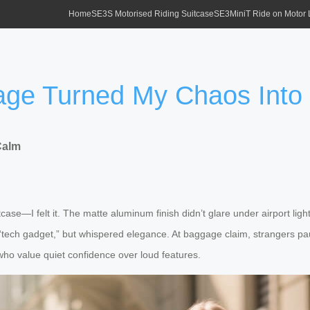
Home
SE3S Motorised Riding Suitcase
SE3MiniT Ride on Motor
age Turned My Chaos Into
Calm
uitcase—I felt it. The matte aluminum finish didn’t glare under airport li
m “tech gadget,” but whispered elegance. At baggage claim, strangers pau
 who value quiet confidence over loud features.