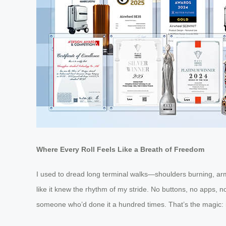
Where Every Roll Feels Like a Breath of Freedom
I used to dread long terminal walks—shoulders burning, arms
like it knew the rhythm of my stride. No buttons, no apps, 
someone who’d done it a hundred times. That’s the magic: it 