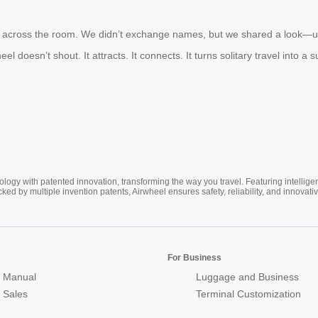
m across the room. We didn’t exchange names, but we shared a look—und
eel doesn’t shout. It attracts. It connects. It turns solitary travel int
ogy with patented innovation, transforming the way you travel. Featuring intellige
cked by multiple invention patents, Airwheel ensures safety, reliability, and inno
For Business
 Manual
Luggage and Business
r Sales
Terminal Customization