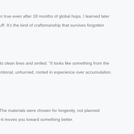
 true even after 18 months of global hops. I learned later
ff. It’s the kind of craftsmanship that survives forgotten
 its clean lines and smiled: “It looks like something from the
tentional, unhurried, rooted in experience over accumulation.
ngs. The materials were chosen for longevity, not planned
ou—it moves you toward something better.