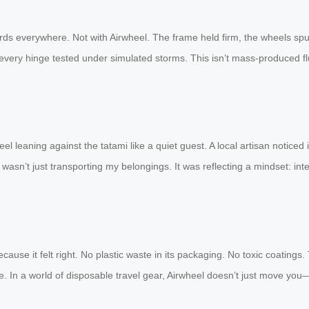
ds everywhere. Not with Airwheel. The frame held firm, the wheels spun
d, every hinge tested under simulated storms. This isn’t mass-produced flu
heel leaning against the tatami like a quiet guest. A local artisan noticed
 wasn’t just transporting my belongings. It was reflecting a mindset: in
it because it felt right. No plastic waste in its packaging. No toxic coati
rare. In a world of disposable travel gear, Airwheel doesn’t just move y