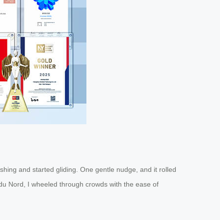
hing and started gliding. One gentle nudge, and it rolled
e du Nord, I wheeled through crowds with the ease of