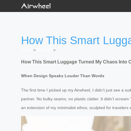
How This Smart Lugg
Home
>
Newslist
>
How This Smart Luggage Turned My Chaos Into 
When Design Speaks Louder Than Words
The first time I picked up my Airwheel, I didn’t just see a s
partner. No bulky seams, no plastic clatter. It didn’t screa
an extension of my minimalist ethos, sculpted for travelers