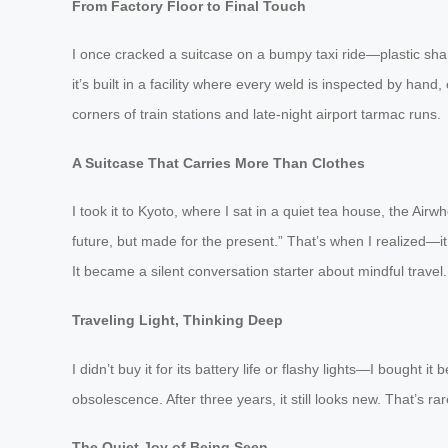
From Factory Floor to Final Touch
I once cracked a suitcase on a bumpy taxi ride—plastic shar
it’s built in a facility where every weld is inspected by han
corners of train stations and late-night airport tarmac runs.
A Suitcase That Carries More Than Clothes
I took it to Kyoto, where I sat in a quiet tea house, the Airw
future, but made for the present.” That’s when I realized—it
It became a silent conversation starter about mindful travel.
Traveling Light, Thinking Deep
I didn’t buy it for its battery life or flashy lights—I bought 
obsolescence. After three years, it still looks new. That’s 
The Quiet Joy of Being Seen