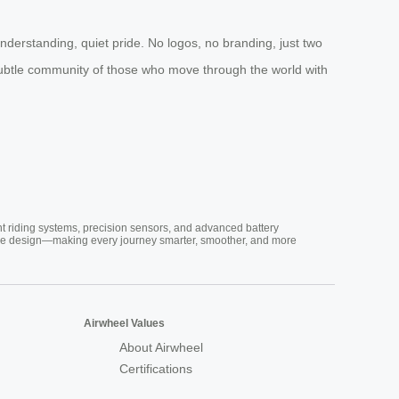
erstanding, quiet pride. No logos, no branding, just two
o a subtle community of those who move through the world with
nt riding systems, precision sensors, and advanced battery
vative design—making every journey smarter, smoother, and more
Airwheel Values
About Airwheel
Certifications