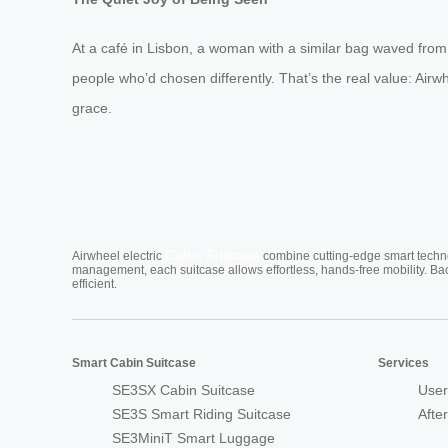
At a café in Lisbon, a woman with a similar bag waved fro
people who’d chosen differently. That’s the real value: Airwh
grace.
Cabin Suitcase
Airwheel electric
combine cutting-edge smart technol
management, each suitcase allows effortless, hands-free mobility. Ba
efficient.
Smart Cabin Suitcase
Services
SE3SX Cabin Suitcase
User
SE3S Smart Riding Suitcase
Afte
SE3MiniT Smart Luggage