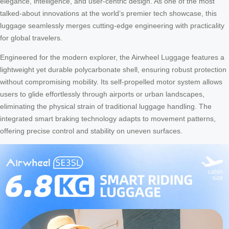
elegance, intelligence, and user-centric design. As one of the most
talked-about innovations at the world’s premier tech showcase, this
luggage seamlessly merges cutting-edge engineering with practicality
for global travelers.
Engineered for the modern explorer, the Airwheel Luggage features a
lightweight yet durable polycarbonate shell, ensuring robust protection
without compromising mobility. Its self-propelled motor system allows
users to glide effortlessly through airports or urban landscapes,
eliminating the physical strain of traditional luggage handling. The
integrated smart braking technology adapts to movement patterns,
offering precise control and stability on uneven surfaces.