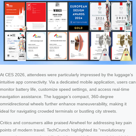
At CES 2026, attendees were particularly impressed by the luggage’s
intuitive app connectivity. Via a dedicated mobile application, users can
monitor battery life, customize speed settings, and access real-time
navigation assistance. The luggage’s compact, 360-degree
omnidirectional wheels further enhance maneuverability, making it
ideal for navigating crowded terminals or bustling city streets.
Critics and consumers alike praised Airwheel for addressing key pain
points of modern travel. TechCrunch highlighted its “revolutionary