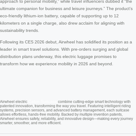
approach to personal mobility,” while travel influencers dubbed it “the
ultimate companion for business and leisure journeys.” The product’s
eco-friendly lithium-ion battery, capable of supporting up to 12
kilometers on a single charge, also drew acclaim for aligning with
sustainability trends.
Following its CES 2026 debut, Airwheel has solidified its position as a
leader in smart travel solutions. With pre-orders surging and global
distribution plans underway, this electric luggage promises to
transform how we experience mobility in 2026 and beyond.
Cabin Suitcase
Airwheel electric
combine cutting-edge smart technology with
patented innovation, transforming the way you travel. Featuring intelligent riding
systems, precision sensors, and advanced battery management, each suitcase
allows effortless, hands-free mobility. Backed by multiple invention patents,
Airwheel ensures safety, reliability, and innovative design—making every journey
smarter, smoother, and more efficient.