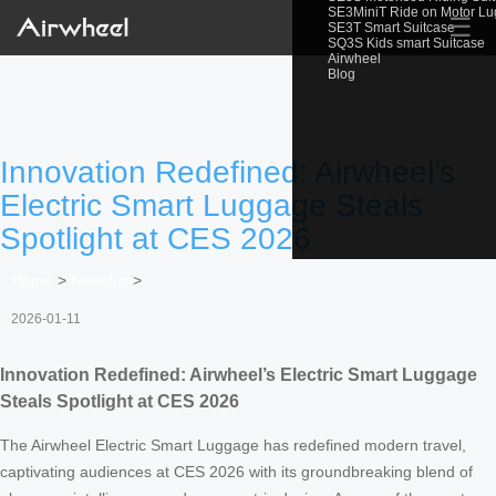
SE3MiniT Ride on Motor L
☰
SE3T Smart Suitcase
SQ3S Kids smart Suitcase
Airwheel
Blog
Innovation Redefined: Airwheel’s
Electric Smart Luggage Steals
Spotlight at CES 2026
Home
>
Newslist
>
2026-01-11
Innovation Redefined: Airwheel’s Electric Smart Luggage
Steals Spotlight at CES 2026
The Airwheel Electric Smart Luggage has redefined modern travel,
captivating audiences at CES 2026 with its groundbreaking blend of