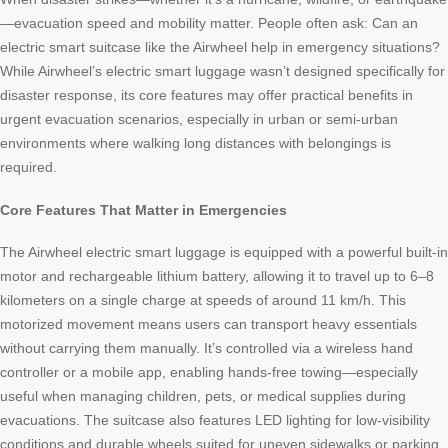
—evacuation speed and mobility matter. People often ask: Can an
electric smart suitcase like the Airwheel help in emergency situations?
While Airwheel’s electric smart luggage wasn’t designed specifically for
disaster response, its core features may offer practical benefits in
urgent evacuation scenarios, especially in urban or semi-urban
environments where walking long distances with belongings is
required.
Core Features That Matter in Emergencies
The Airwheel electric smart luggage is equipped with a powerful built-in
motor and rechargeable lithium battery, allowing it to travel up to 6–8
kilometers on a single charge at speeds of around 11 km/h. This
motorized movement means users can transport heavy essentials
without carrying them manually. It’s controlled via a wireless hand
controller or a mobile app, enabling hands-free towing—especially
useful when managing children, pets, or medical supplies during
evacuations. The suitcase also features LED lighting for low-visibility
conditions and durable wheels suited for uneven sidewalks or parking