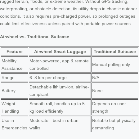
rugged terrain, floods, or extreme weather. Without GPS tracking,
waterproofing, or obstacle detection, its utility drops in chaotic outdoor
conditions. It also requires pre-charged power, so prolonged outages
could limit effectiveness unless paired with portable power sources.
Airwheel vs. Traditional Suitcase
Feature
Airwheel Smart Luggage
Traditional Suitcase
Mobility
Motor-powered, app & remote
Manual pulling only
Assistance
controlled
Range
6–8 km per charge
N/A
Detachable lithium-ion, airline-
Battery
None
compliant
Weight
Smooth roll, handles up to 5
Depends on user
Handling
kg load efficiently
strength
Use in
Moderate—best in urban
Reliable but physically
Emergencies
walks
demanding