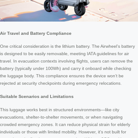
Air Travel and Battery Compliance
One critical consideration is the lithium battery. The Airwheel’s battery
is designed to be easily removable, meeting IATA guidelines for air
travel. In evacuation contexts involving flights, users can remove the
battery (typically under 100Wh) and carry it onboard while checking
the luggage body. This compliance ensures the device won’t be
rejected at security checkpoints during emergency relocations.
Suitable Scenarios and Limitations
This luggage works best in structured environments—like city
evacuations, shelter-to-shelter movements, or when navigating
crowded emergency zones. It can reduce physical strain for elderly
individuals or those with limited mobility. However, it’s not built for