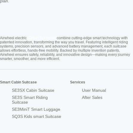
plan.
Cabin Suitcase
Airwheel electric
combine cutting-edge smart technology with
patented innovation, transforming the way you travel. Featuring intelligent riding
systems, precision sensors, and advanced battery management, each suitcase
allows effortless, hands-free mobility. Backed by multiple invention patents,
Airwheel ensures safety, reliability, and innovative design—making every journey
smarter, smoother, and more efficient.
Smart Cabin Suitcase
Services
SE3SX Cabin Suitcase
User Manual
SE3S Smart Riding
After Sales
Suitcase
SE3MiniT Smart Luggage
SQ3S Kids smart Suitcase