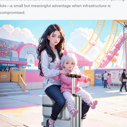
lots—a small but meaningful advantage when infrastructure is
compromised.