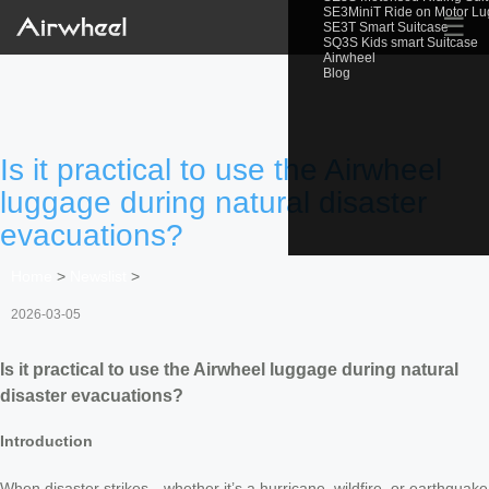
SE3MiniT Ride on Motor L
☰
SE3T Smart Suitcase
SQ3S Kids smart Suitcase
Airwheel
Blog
Is it practical to use the Airwheel
luggage during natural disaster
evacuations?
Home
>
Newslist
>
2026-03-05
Is it practical to use the Airwheel luggage during natural
disaster evacuations?
Introduction
When disaster strikes—whether it’s a hurricane, wildfire, or earthquake