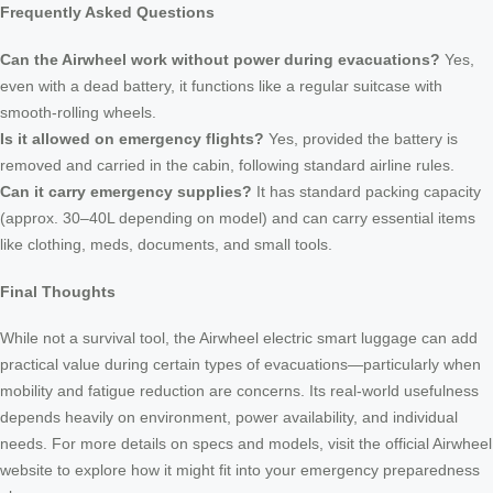
Frequently Asked Questions
Can the Airwheel work without power during evacuations?
Yes,
even with a dead battery, it functions like a regular suitcase with
smooth-rolling wheels.
Is it allowed on emergency flights?
Yes, provided the battery is
removed and carried in the cabin, following standard airline rules.
Can it carry emergency supplies?
It has standard packing capacity
(approx. 30–40L depending on model) and can carry essential items
like clothing, meds, documents, and small tools.
Final Thoughts
While not a survival tool, the Airwheel electric smart luggage can add
practical value during certain types of evacuations—particularly when
mobility and fatigue reduction are concerns. Its real-world usefulness
depends heavily on environment, power availability, and individual
needs. For more details on specs and models, visit the official Airwheel
website to explore how it might fit into your emergency preparedness