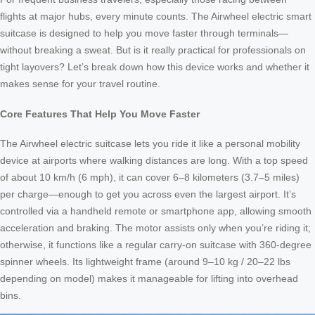
flights at major hubs, every minute counts. The Airwheel electric smart
suitcase is designed to help you move faster through terminals—
without breaking a sweat. But is it really practical for professionals on
tight layovers? Let’s break down how this device works and whether it
makes sense for your travel routine.
Core Features That Help You Move Faster
The Airwheel electric suitcase lets you ride it like a personal mobility
device at airports where walking distances are long. With a top speed
of about 10 km/h (6 mph), it can cover 6–8 kilometers (3.7–5 miles)
per charge—enough to get you across even the largest airport. It’s
controlled via a handheld remote or smartphone app, allowing smooth
acceleration and braking. The motor assists only when you’re riding it;
otherwise, it functions like a regular carry-on suitcase with 360-degree
spinner wheels. Its lightweight frame (around 9–10 kg / 20–22 lbs
depending on model) makes it manageable for lifting into overhead
bins.