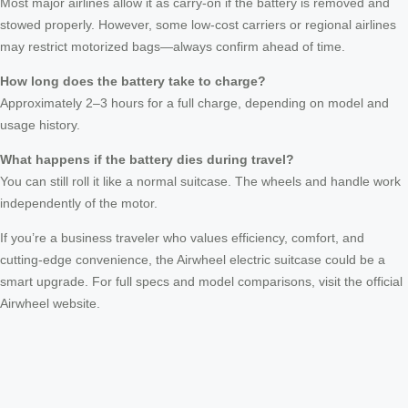
Most major airlines allow it as carry-on if the battery is removed and
stowed properly. However, some low-cost carriers or regional airlines
may restrict motorized bags—always confirm ahead of time.
How long does the battery take to charge?
Approximately 2–3 hours for a full charge, depending on model and
usage history.
What happens if the battery dies during travel?
You can still roll it like a normal suitcase. The wheels and handle work
independently of the motor.
If you’re a business traveler who values efficiency, comfort, and
cutting-edge convenience, the Airwheel electric suitcase could be a
smart upgrade. For full specs and model comparisons, visit the official
Airwheel website.