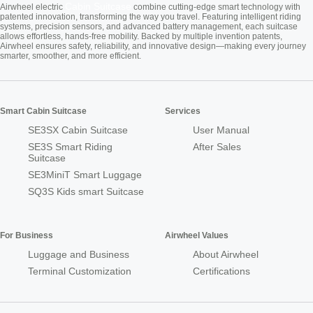
Cabin Suitcase
Airwheel electric
combine cutting-edge smart technology with
patented innovation, transforming the way you travel. Featuring intelligent riding
systems, precision sensors, and advanced battery management, each suitcase
allows effortless, hands-free mobility. Backed by multiple invention patents,
Airwheel ensures safety, reliability, and innovative design—making every journey
smarter, smoother, and more efficient.
Smart Cabin Suitcase
Services
SE3SX Cabin Suitcase
User Manual
SE3S Smart Riding
After Sales
Suitcase
SE3MiniT Smart Luggage
SQ3S Kids smart Suitcase
For Business
Airwheel Values
Luggage and Business
About Airwheel
Terminal Customization
Certifications