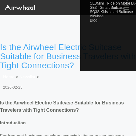
SE3MiniT Ride on Motor L
☰
SE3T Smart Suitcase
SQ3S Kids smart Suitcase
Airwheel
Blog
Is the Airwheel Electric Suitcase
Suitable for Business Travelers with
Tight Connections?
Home
>
Newslist
>
2026-02-25
Is the Airwheel Electric Suitcase Suitable for Business
Travelers with Tight Connections?
Introduction
For frequent business travelers, especially those racing between