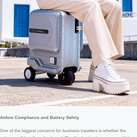
Airline Compliance and Battery Safety
One of the biggest concerns for business travelers is whether the