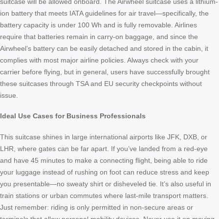
suitcase will be allowed onboard. The Airwheel suitcase uses a lithium-
ion battery that meets IATA guidelines for air travel—specifically, the
battery capacity is under 100 Wh and is fully removable. Airlines
require that batteries remain in carry-on baggage, and since the
Airwheel’s battery can be easily detached and stored in the cabin, it
complies with most major airline policies. Always check with your
carrier before flying, but in general, users have successfully brought
these suitcases through TSA and EU security checkpoints without
issue.
Ideal Use Cases for Business Professionals
This suitcase shines in large international airports like JFK, DXB, or
LHR, where gates can be far apart. If you’ve landed from a red-eye
and have 45 minutes to make a connecting flight, being able to ride
your luggage instead of rushing on foot can reduce stress and keep
you presentable—no sweaty shirt or disheveled tie. It’s also useful in
train stations or urban commutes where last-mile transport matters.
Just remember: riding is only permitted in non-secure areas or