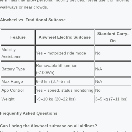
terminals that allow personal mobility devices. Never use it on moving
walkways or near crowds.
Airwheel vs. Traditional Suitcase
Standard Carry-
Feature
Airwheel Electric Suitcase
On
Mobility
Yes – motorized ride mode
No
Assistance
Removable lithium-ion
Battery Type
N/A
(<100Wh)
Max Range
6–8 km (3.7–5 mi)
N/A
App Control
Yes – speed, status monitoring
No
Weight
~9–10 kg (20–22 lbs)
3–5 kg (7–11 lbs)
Frequently Asked Questions
Can I bring the Airwheel suitcase on all airlines?