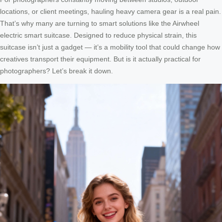
locations, or client meetings, hauling heavy camera gear is a real pain.
That’s why many are turning to smart solutions like the Airwheel
electric smart suitcase. Designed to reduce physical strain, this
suitcase isn’t just a gadget — it’s a mobility tool that could change how
creatives transport their equipment. But is it actually practical for
photographers? Let’s break it down.