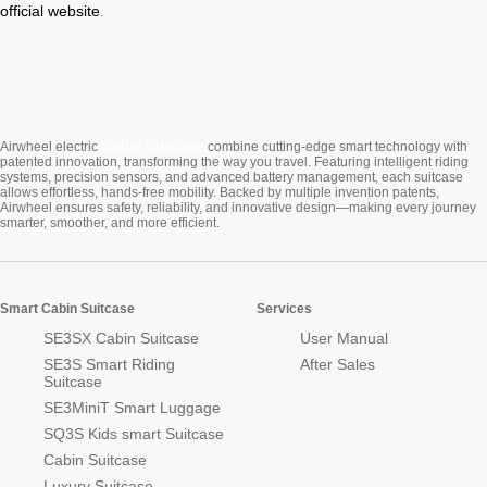
official website
.
Cabin Suitcase
Airwheel electric
combine cutting-edge smart technology with
patented innovation, transforming the way you travel. Featuring intelligent riding
systems, precision sensors, and advanced battery management, each suitcase
allows effortless, hands-free mobility. Backed by multiple invention patents,
Airwheel ensures safety, reliability, and innovative design—making every journey
smarter, smoother, and more efficient.
Smart Cabin Suitcase
Services
SE3SX Cabin Suitcase
User Manual
SE3S Smart Riding
After Sales
Suitcase
SE3MiniT Smart Luggage
SQ3S Kids smart Suitcase
Cabin Suitcase
Luxury Suitcase