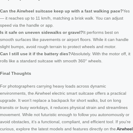
Can the Airwheel suitcase keep up with a fast walking pace?
Yes
— it reaches up to 11 km/h, matching a brisk walk. You can adjust
speed via the handle or app.
Is it safe on uneven sidewalks or gravel?
It performs best on
smooth surfaces like pavements or airport floors. While it can handle
slight bumps, avoid rough terrain to protect wheels and motor.
Can I still use it if the battery dies?
Absolutely. With the motor off, it
rolls like a standard suitcase with smooth 360° wheels.
Final Thoughts
For photographers carrying heavy loads across dynamic
environments, the Airwheel electric smart suitcase offers a practical
upgrade. It won’t replace a backpack for short walks, but on long
transits or busy workdays, it reduces physical strain and streamlines
movement. While not futuristic enough to follow you autonomously or
avoid obstacles, it’s a functional, compliant, and efficient tool. If you’re
curious, explore the latest models and features directly on the
Airwheel