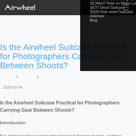
SE3MiniT Ride on Motor L
☰
SE3T Smart Suitcase
SQ3S Kids smart Suitcase
Airwheel
Blog
Is the Airwheel Suitcase Practical
for Photographers Carrying Gear
Between Shoots?
Home
>
Newslist
>
2026-03-04
Is the Airwheel Suitcase Practical for Photographers
Carrying Gear Between Shoots?
Introduction
For photographers constantly moving between studios, outdoor