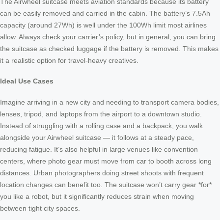
The Airwheel suitcase meets aviation standards because its battery
can be easily removed and carried in the cabin. The battery’s 7.5Ah
capacity (around 27Wh) is well under the 100Wh limit most airlines
allow. Always check your carrier’s policy, but in general, you can bring
the suitcase as checked luggage if the battery is removed. This makes
it a realistic option for travel-heavy creatives.
Ideal Use Cases
Imagine arriving in a new city and needing to transport camera bodies,
lenses, tripod, and laptops from the airport to a downtown studio.
Instead of struggling with a rolling case and a backpack, you walk
alongside your Airwheel suitcase — it follows at a steady pace,
reducing fatigue. It’s also helpful in large venues like convention
centers, where photo gear must move from car to booth across long
distances. Urban photographers doing street shoots with frequent
location changes can benefit too. The suitcase won’t carry gear *for*
you like a robot, but it significantly reduces strain when moving
between tight city spaces.