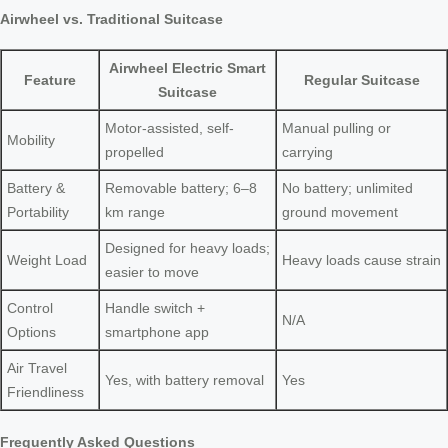
Airwheel vs. Traditional Suitcase
Airwheel Electric Smart
Feature
Regular Suitcase
Suitcase
Motor-assisted, self-
Manual pulling or
Mobility
propelled
carrying
Battery &
Removable battery; 6–8
No battery; unlimited
Portability
km range
ground movement
Designed for heavy loads;
Weight Load
Heavy loads cause strain
easier to move
Control
Handle switch +
N/A
Options
smartphone app
Air Travel
Yes, with battery removal
Yes
Friendliness
Frequently Asked Questions