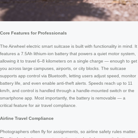
Core Features for Professionals
The Airwheel electric smart suitcase is built with functionality in mind. It
features a 7.5Ah lithium-ion battery that powers a quiet motor system,
allowing it to travel 6–8 kilometers on a single charge — enough to get
you across large campuses, airports, or city blocks. The suitcase
supports app control via Bluetooth, letting users adjust speed, monitor
battery life, and even enable anti-theft alerts. Speeds reach up to 11
km/h, and control is handled through a handle-mounted switch or the
smartphone app. Most importantly, the battery is removable — a
critical feature for air travel compliance.
Airline Travel Compliance
Photographers often fly for assignments, so airline safety rules matter.