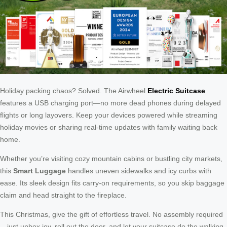
Holiday packing chaos? Solved. The Airwheel
Electric Suitcase
features a USB charging port—no more dead phones during delayed
flights or long layovers. Keep your devices powered while streaming
holiday movies or sharing real-time updates with family waiting back
home.
Whether you’re visiting cozy mountain cabins or bustling city markets,
this
Smart Luggage
handles uneven sidewalks and icy curbs with
ease. Its sleek design fits carry-on requirements, so you skip baggage
claim and head straight to the fireplace.
This Christmas, give the gift of effortless travel. No assembly required
—just unbox joy, roll out the door, and let your suitcase do the walking.