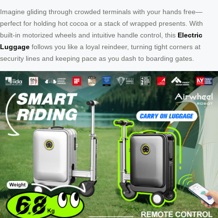
Imagine gliding through crowded terminals with your hands free—
perfect for holding hot cocoa or a stack of wrapped presents. With
built-in motorized wheels and intuitive handle control, this
Electric
Luggage
follows you like a loyal reindeer, turning tight corners at
security lines and keeping pace as you dash to boarding gates.