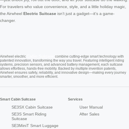
For travelers who value convenience, style, and a little holiday magic,
the Airwheel
Electric Suitcase
isn’t just a gadget—it’s a game-
changer.
Cabin Suitcase
Airwheel electric
combine cutting-edge smart technology with
patented innovation, transforming the way you travel. Featuring intelligent riding
systems, precision sensors, and advanced battery management, each suitcase
allows effortless, hands-free mobility. Backed by multiple invention patents,
Airwheel ensures safety, reliability, and innovative design—making every journey
smarter, smoother, and more efficient.
Smart Cabin Suitcase
Services
SE3SX Cabin Suitcase
User Manual
SE3S Smart Riding
After Sales
Suitcase
SE3MiniT Smart Luggage