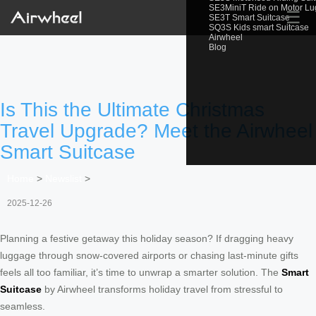
SE3MiniT Ride on Motor L
☰
SE3T Smart Suitcase
SQ3S Kids smart Suitcase
Airwheel
Blog
Is This the Ultimate Christmas
Travel Upgrade? Meet the Airwheel
Smart Suitcase
Home
>
Newslist
>
2025-12-26
Planning a festive getaway this holiday season? If dragging heavy
luggage through snow-covered airports or chasing last-minute gifts
feels all too familiar, it’s time to unwrap a smarter solution. The
Smart
Suitcase
by Airwheel transforms holiday travel from stressful to
seamless.