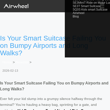
SE3MiniT Ride on Motor L
☰
SE3T Smart Suitcase
SQ3S Kids smart Suitcase
Airwheel
Blog
Is Your Smart Suitcase Failing You
on Bumpy Airports and Long
Walks?
Home
>
Newslist
>
2026-02-13
Is Your Smart Suitcase Failing You on Bumpy Airports and
Long Walks?
Ever felt your kid slump into a grumpy silence halfway through the
terminal? You’re hauling a heavy bag, sprinting for a gate, and