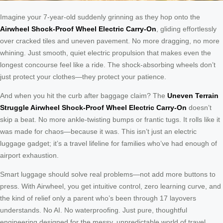
Imagine your 7-year-old suddenly grinning as they hop onto the
Airwheel Shock-Proof Wheel Electric Carry-On
, gliding effortlessly
over cracked tiles and uneven pavement. No more dragging, no more
whining. Just smooth, quiet electric propulsion that makes even the
longest concourse feel like a ride. The shock-absorbing wheels don’t
just protect your clothes—they protect your patience.
And when you hit the curb after baggage claim? The
Uneven Terrain
Struggle Airwheel Shock-Proof Wheel Electric Carry-On
doesn’t
skip a beat. No more ankle-twisting bumps or frantic tugs. It rolls like it
was made for chaos—because it was. This isn’t just an electric
luggage gadget; it’s a travel lifeline for families who’ve had enough of
airport exhaustion.
Smart luggage should solve real problems—not add more buttons to
press. With Airwheel, you get intuitive control, zero learning curve, and
the kind of relief only a parent who’s been through 17 layovers
understands. No AI. No waterproofing. Just pure, thoughtful
engineering designed for the messy, unpredictable world of travel.