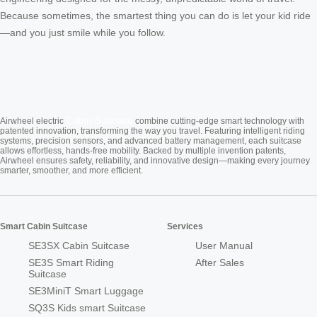
Because sometimes, the smartest thing you can do is let your kid ride
—and you just smile while you follow.
Cabin Suitcase
Airwheel electric
combine cutting-edge smart technology with
patented innovation, transforming the way you travel. Featuring intelligent riding
systems, precision sensors, and advanced battery management, each suitcase
allows effortless, hands-free mobility. Backed by multiple invention patents,
Airwheel ensures safety, reliability, and innovative design—making every journey
smarter, smoother, and more efficient.
Smart Cabin Suitcase
Services
SE3SX Cabin Suitcase
User Manual
SE3S Smart Riding
After Sales
Suitcase
SE3MiniT Smart Luggage
SQ3S Kids smart Suitcase