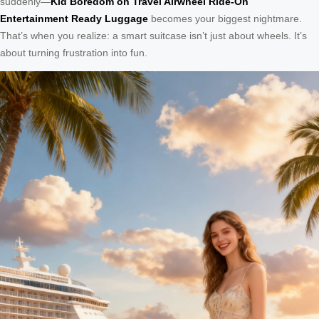
suddenly—
Kid Boredom on Travel Airwheel Ride-On
Entertainment Ready Luggage
becomes your biggest nightmare.
That’s when you realize: a smart suitcase isn’t just about wheels. It’s
about turning frustration into fun.