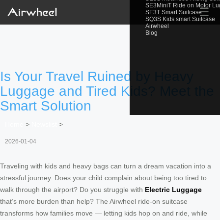
SE3MiniT Ride on Motor L
☰
SE3T Smart Suitcase
SQ3S Kids smart Suitcase
Airwheel
Blog
Is Your Travel Ruined by Heavy
Luggage and Tired Kids? Meet the
Smart Solution
Home
>
Newslist
>
2026-01-04
Traveling with kids and heavy bags can turn a dream vacation into a
stressful journey. Does your child complain about being too tired to
walk through the airport? Do you struggle with
Electric Luggage
that’s more burden than help? The Airwheel ride-on suitcase
transforms how families move — letting kids hop on and ride, while