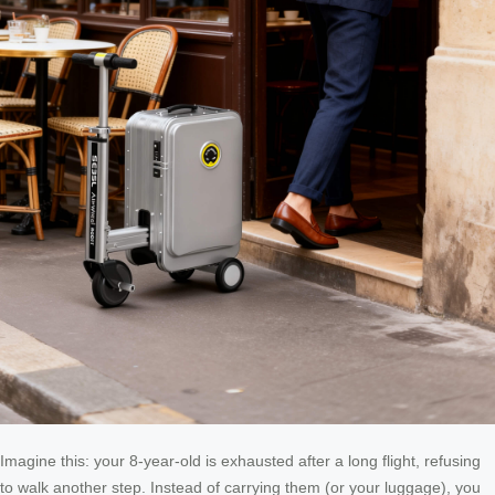
Imagine this: your 8-year-old is exhausted after a long flight, refusing
to walk another step. Instead of carrying them (or your luggage), you