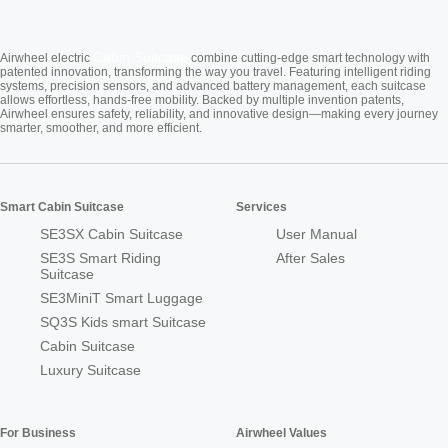
Cabin Suitcase
Airwheel electric
combine cutting-edge smart technology with
patented innovation, transforming the way you travel. Featuring intelligent riding
systems, precision sensors, and advanced battery management, each suitcase
allows effortless, hands-free mobility. Backed by multiple invention patents,
Airwheel ensures safety, reliability, and innovative design—making every journey
smarter, smoother, and more efficient.
Smart Cabin Suitcase
Services
SE3SX Cabin Suitcase
User Manual
SE3S Smart Riding
After Sales
Suitcase
SE3MiniT Smart Luggage
SQ3S Kids smart Suitcase
Cabin Suitcase
Luxury Suitcase
For Business
Airwheel Values