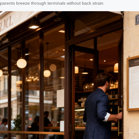
parents breeze through terminals without back strain.