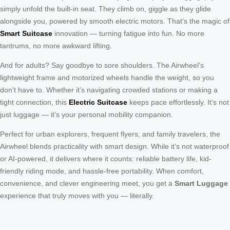
simply unfold the built-in seat. They climb on, giggle as they glide
alongside you, powered by smooth electric motors. That’s the magic of
Smart Suitcase
innovation — turning fatigue into fun. No more
tantrums, no more awkward lifting.
And for adults? Say goodbye to sore shoulders. The Airwheel’s
lightweight frame and motorized wheels handle the weight, so you
don’t have to. Whether it’s navigating crowded stations or making a
tight connection, this
Electric Suitcase
keeps pace effortlessly. It’s not
just luggage — it’s your personal mobility companion.
Perfect for urban explorers, frequent flyers, and family travelers, the
Airwheel blends practicality with smart design. While it’s not waterproof
or AI-powered, it delivers where it counts: reliable battery life, kid-
friendly riding mode, and hassle-free portability. When comfort,
convenience, and clever engineering meet, you get a
Smart Luggage
experience that truly moves with you — literally.