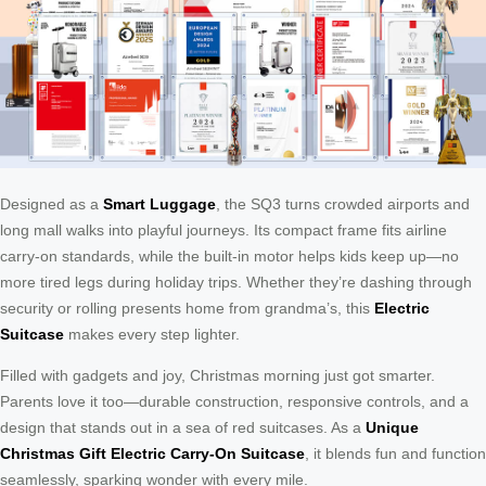
Designed as a
Smart Luggage
, the SQ3 turns crowded airports and
long mall walks into playful journeys. Its compact frame fits airline
carry-on standards, while the built-in motor helps kids keep up—no
more tired legs during holiday trips. Whether they’re dashing through
security or rolling presents home from grandma’s, this
Electric
Suitcase
makes every step lighter.
Filled with gadgets and joy, Christmas morning just got smarter.
Parents love it too—durable construction, responsive controls, and a
design that stands out in a sea of red suitcases. As a
Unique
Christmas Gift Electric Carry-On Suitcase
, it blends fun and function
seamlessly, sparking wonder with every mile.