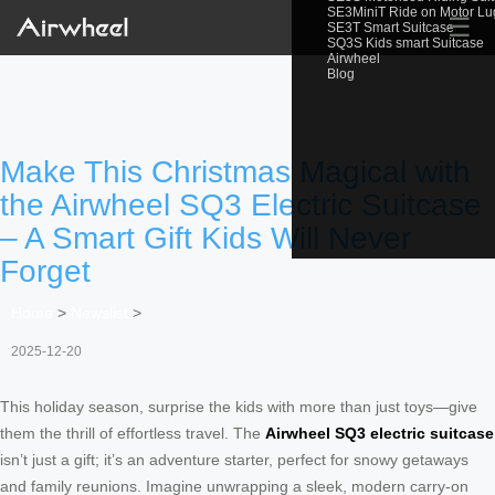
SE3MiniT Ride on Motor L
☰
SE3T Smart Suitcase
SQ3S Kids smart Suitcase
Airwheel
Blog
Make This Christmas Magical with
the Airwheel SQ3 Electric Suitcase
– A Smart Gift Kids Will Never
Forget
Home
>
Newslist
>
2025-12-20
This holiday season, surprise the kids with more than just toys—give
them the thrill of effortless travel. The
Airwheel SQ3 electric suitcase
isn’t just a gift; it’s an adventure starter, perfect for snowy getaways
and family reunions. Imagine unwrapping a sleek, modern carry-on