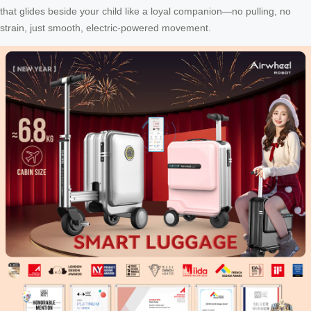
that glides beside your child like a loyal companion—no pulling, no
strain, just smooth, electric-powered movement.