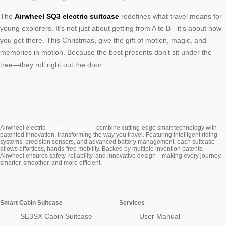
The
Airwheel SQ3 electric suitcase
redefines what travel means for
young explorers. It’s not just about getting from A to B—it’s about how
you get there. This Christmas, give the gift of motion, magic, and
memories in motion. Because the best presents don’t sit under the
tree—they roll right out the door.
Cabin Suitcase
Airwheel electric
combine cutting-edge smart technology with
patented innovation, transforming the way you travel. Featuring intelligent riding
systems, precision sensors, and advanced battery management, each suitcase
allows effortless, hands-free mobility. Backed by multiple invention patents,
Airwheel ensures safety, reliability, and innovative design—making every journey
smarter, smoother, and more efficient.
Smart Cabin Suitcase
Services
SE3SX Cabin Suitcase
User Manual