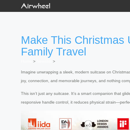
Make This Christmas U
Family Travel
Home
>
Newslist
>
Imagine unwrapping a sleek, modern suitcase on Christmas m
joy, connection, and memorable journeys, and nothing comp
This isn’t just any suitcase. It’s a smart companion that gl
responsive handle control, it reduces physical strain—perfe