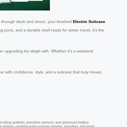
es through slush and stress, your Airwheel
Electric Suitcase
orts, and a durable shell ready for winter travel, it’s the
der upgrading his sleigh with. Whether it’s a weekend
r with confidence, style, and a suitcase that truly moves
nt riding systems, precision sensors, and advanced battery
vative design—making every journey smarter, smoother, and more