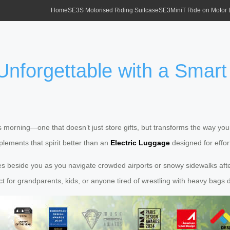
Home
SE3S Motorised Riding Suitcase
SE3MiniT Ride on Motor
nforgettable with a Smart E
orning—one that doesn’t just store gifts, but transforms the way your 
lements that spirit better than an
Electric Luggage
designed for effor
ides beside you as you navigate crowded airports or snowy sidewalks afte
ct for grandparents, kids, or anyone tired of wrestling with heavy bags 