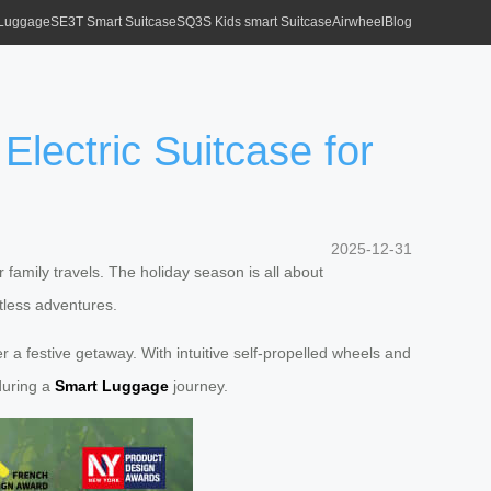
 Luggage
SE3T Smart Suitcase
SQ3S Kids smart Suitcase
Airwheel
Blog
lectric Suitcase for
2025-12-31
family travels. The holiday season is all about
tless adventures.
r a festive getaway. With intuitive self-propelled wheels and
during a
Smart Luggage
journey.