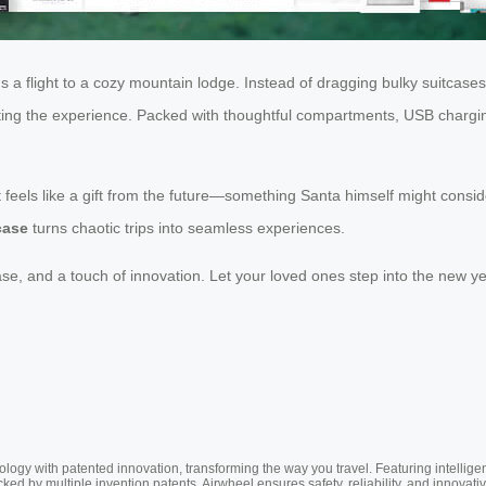
rds a flight to a cozy mountain lodge. Instead of dragging bulky suitcas
ing the experience. Packed with thoughtful compartments, USB charging p
t feels like a gift from the future—something Santa himself might consi
case
turns chaotic trips into seamless experiences.
, and a touch of innovation. Let your loved ones step into the new yea
ogy with patented innovation, transforming the way you travel. Featuring intellige
cked by multiple invention patents, Airwheel ensures safety, reliability, and inno