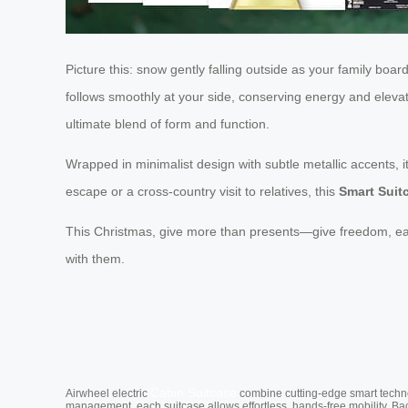
Picture this: snow gently falling outside as your family boa
follows smoothly at your side, conserving energy and elevat
ultimate blend of form and function.
Wrapped in minimalist design with subtle metallic accents, i
escape or a cross-country visit to relatives, this
Smart Suit
This Christmas, give more than presents—give freedom, ease
with them.
Cabin Suitcase
Airwheel electric
combine cutting-edge smart technol
management, each suitcase allows effortless, hands-free mobility. Ba