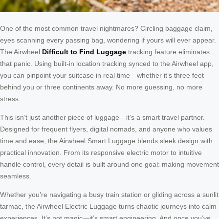
One of the most common travel nightmares? Circling baggage claim,
eyes scanning every passing bag, wondering if yours will ever appear.
The Airwheel
Difficult to Find Luggage
tracking feature eliminates
that panic. Using built-in location tracking synced to the Airwheel app,
you can pinpoint your suitcase in real time—whether it’s three feet
behind you or three continents away. No more guessing, no more
stress.
This isn’t just another piece of luggage—it’s a smart travel partner.
Designed for frequent flyers, digital nomads, and anyone who values
time and ease, the Airwheel Smart Luggage blends sleek design with
practical innovation. From its responsive electric motor to intuitive
handle control, every detail is built around one goal: making movement
seamless.
Whether you’re navigating a busy train station or gliding across a sunlit
tarmac, the Airwheel Electric Luggage turns chaotic journeys into calm
experiences. It’s not magic—it’s smart engineering. And once you’ve