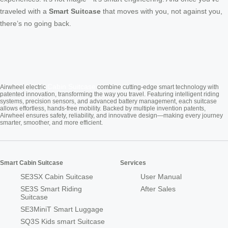
traveled with a
Smart Suitcase
that moves with you, not against you,
there’s no going back.
Cabin Suitcase
Airwheel electric
combine cutting-edge smart technology with
patented innovation, transforming the way you travel. Featuring intelligent riding
systems, precision sensors, and advanced battery management, each suitcase
allows effortless, hands-free mobility. Backed by multiple invention patents,
Airwheel ensures safety, reliability, and innovative design—making every journey
smarter, smoother, and more efficient.
Smart Cabin Suitcase
Services
SE3SX Cabin Suitcase
User Manual
SE3S Smart Riding
After Sales
Suitcase
SE3MiniT Smart Luggage
SQ3S Kids smart Suitcase