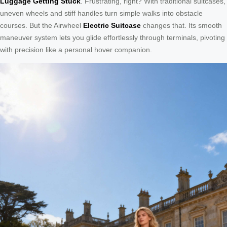
Luggage Getting Stuck
. Frustrating, right? With traditional suitcases,
uneven wheels and stiff handles turn simple walks into obstacle
courses. But the Airwheel
Electric Suitcase
changes that. Its smooth
maneuver system lets you glide effortlessly through terminals, pivoting
with precision like a personal hover companion.