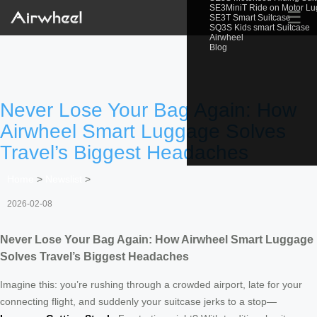
SE3MiniT Ride on Motor L
☰
SE3T Smart Suitcase
SQ3S Kids smart Suitcase
Airwheel
Blog
Never Lose Your Bag Again: How
Airwheel Smart Luggage Solves
Travel’s Biggest Headaches
Home
>
Newslist
>
2026-02-08
Never Lose Your Bag Again: How Airwheel Smart Luggage
Solves Travel’s Biggest Headaches
Imagine this: you’re rushing through a crowded airport, late for your
connecting flight, and suddenly your suitcase jerks to a stop—