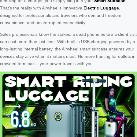
fumbling for a charger, you simply plug into your
Smart Suitcase
.
That’s the reality with Airwheel’s innovative
Electric Luggage
,
designed for professionals and travelers who demand freedom,
convenience, and uninterrupted connectivity.
Sales professionals know the stakes: a dead phone before a client visit
can cost more than just time. With built-in USB charging powered by a
long-lasting internal battery, the Airwheel smart suitcase ensures your
devices stay alive when it matters most. No more hunting for outlets in
crowded terminals—your power travels with you.