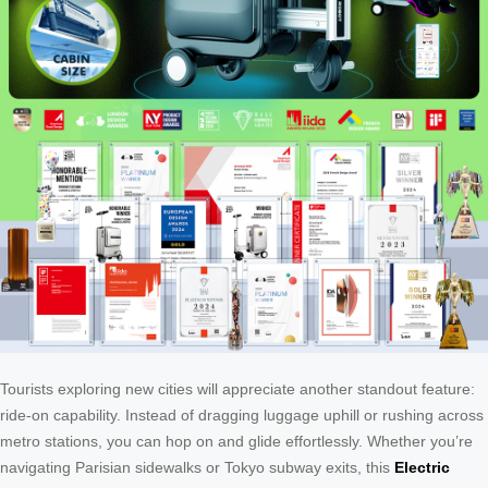
Tourists exploring new cities will appreciate another standout feature:
ride-on capability. Instead of dragging luggage uphill or rushing across
metro stations, you can hop on and glide effortlessly. Whether you’re
navigating Parisian sidewalks or Tokyo subway exits, this
Electric