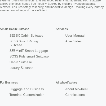
systems, precision sensors, and advanced battery management, each suitcase
allows effortless, hands-free mobility. Backed by multiple invention patents,
Airwheel ensures safety, reliability, and innovative design—making every journey
smarter, smoother, and more efficient.
Smart Cabin Suitcase
Services
SE3SX Cabin Suitcase
User Manual
SE3S Smart Riding
After Sales
Suitcase
SE3MiniT Smart Luggage
SQ3S Kids smart Suitcase
Cabin Suitcase
Luxury Suitcase
For Business
Airwheel Values
Luggage and Business
About Airwheel
Terminal Customization
Certifications