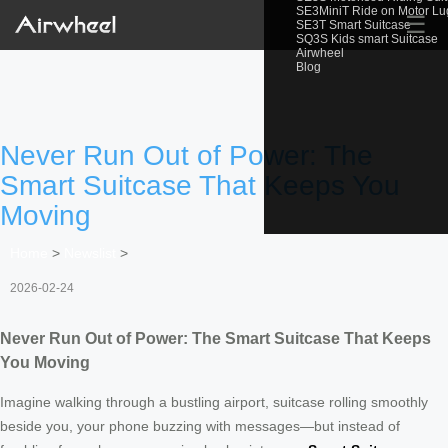
SE3MiniT Ride on Motor L
☰
SE3T Smart Suitcase
SQ3S Kids smart Suitcase
Airwheel
Blog
Never Run Out of Power: The
Smart Suitcase That Keeps You
Moving
Home
>
Newslist
>
2026-02-24
Never Run Out of Power: The Smart Suitcase That Keeps
You Moving
Imagine walking through a bustling airport, suitcase rolling smoothly
beside you, your phone buzzing with messages—but instead of