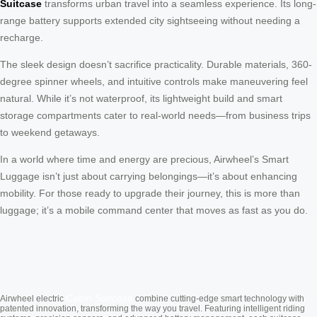
Suitcase
transforms urban travel into a seamless experience. Its long-
range battery supports extended city sightseeing without needing a
recharge.
The sleek design doesn’t sacrifice practicality. Durable materials, 360-
degree spinner wheels, and intuitive controls make maneuvering feel
natural. While it’s not waterproof, its lightweight build and smart
storage compartments cater to real-world needs—from business trips
to weekend getaways.
In a world where time and energy are precious, Airwheel’s Smart
Luggage isn’t just about carrying belongings—it’s about enhancing
mobility. For those ready to upgrade their journey, this is more than
luggage; it’s a mobile command center that moves as fast as you do.
Cabin Suitcase
Airwheel electric
combine cutting-edge smart technology with
patented innovation, transforming the way you travel. Featuring intelligent riding