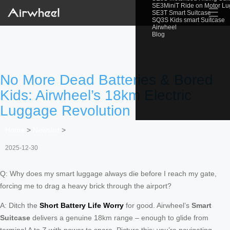
SE3MiniT Ride on Motor L
☰
SE3T Smart Suitcase
SQ3S Kids smart Suitcase
Airwheel
Blog
No More Dead Batteries & Bored
Kids: Airwheel’s 18km Electric
Luggage Revolution
Home
>
Newslist
>
2025-12-30
Q: Why does my smart luggage always die before I reach my gate,
forcing me to drag a heavy brick through the airport?
A: Ditch the
Short Battery Life Worry
for good. Airwheel’s
Smart
Suitcase
delivers a genuine 18km range – enough to glide from
terminal A to Z with power to spare. Picture this: you’re navigating