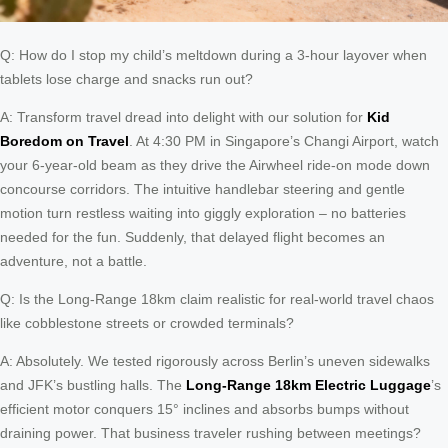
Q: How do I stop my child’s meltdown during a 3-hour layover when
tablets lose charge and snacks run out?
A: Transform travel dread into delight with our solution for
Kid
Boredom on Travel
. At 4:30 PM in Singapore’s Changi Airport, watch
your 6-year-old beam as they drive the Airwheel ride-on mode down
concourse corridors. The intuitive handlebar steering and gentle
motion turn restless waiting into giggly exploration – no batteries
needed for the fun. Suddenly, that delayed flight becomes an
adventure, not a battle.
Q: Is the Long-Range 18km claim realistic for real-world travel chaos
like cobblestone streets or crowded terminals?
A: Absolutely. We tested rigorously across Berlin’s uneven sidewalks
and JFK’s bustling halls. The
Long-Range 18km Electric Luggage
’s
efficient motor conquers 15° inclines and absorbs bumps without
draining power. That business traveler rushing between meetings?