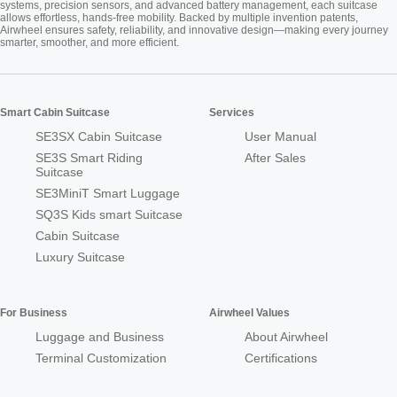
systems, precision sensors, and advanced battery management, each suitcase
allows effortless, hands-free mobility. Backed by multiple invention patents,
Airwheel ensures safety, reliability, and innovative design—making every journey
smarter, smoother, and more efficient.
Smart Cabin Suitcase
Services
SE3SX Cabin Suitcase
User Manual
SE3S Smart Riding
After Sales
Suitcase
SE3MiniT Smart Luggage
SQ3S Kids smart Suitcase
Cabin Suitcase
Luxury Suitcase
For Business
Airwheel Values
Luggage and Business
About Airwheel
Terminal Customization
Certifications