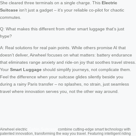
She cleared three terminals on a single charge. This
Electric
Suitcase
isn’t just a gadget – it’s your reliable co-pilot for chaotic
commutes.
Q: What makes this different from other smart luggage that’s just
hype?
A: Real solutions for real pain points. While others promise AI that
doesn’t deliver, Airwheel focuses on what matters: battery endurance
that eliminates range anxiety and ride-on joy that soothes travel stress.
Your
Smart Luggage
should simplify journeys, not complicate them.
Feel the difference when your suitcase glides silently beside you
during a rainy Paris transfer – no splashes, no strain, just seamless
travel where innovation serves you, not the other way around.
Cabin Suitcase
Airwheel electric
combine cutting-edge smart technology with
patented innovation, transforming the way you travel. Featuring intelligent riding