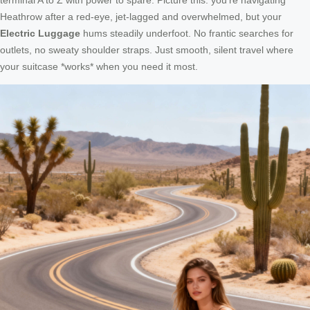
Heathrow after a red-eye, jet-lagged and overwhelmed, but your
Electric Luggage
hums steadily underfoot. No frantic searches for
outlets, no sweaty shoulder straps. Just smooth, silent travel where
your suitcase *works* when you need it most.