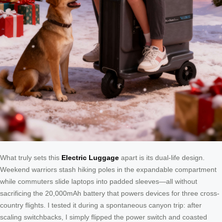
What truly sets this
Electric Luggage
apart is its dual-life design.
Weekend warriors stash hiking poles in the expandable compartment
while commuters slide laptops into padded sleeves—all without
sacrificing the 20,000mAh battery that powers devices for three cross-
country flights. I tested it during a spontaneous canyon trip: after
scaling switchbacks, I simply flipped the power switch and coasted