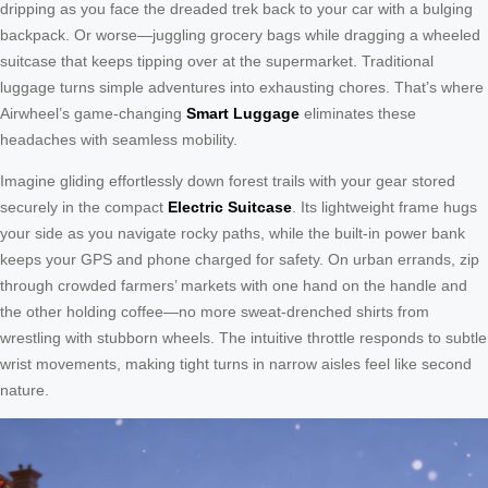
dripping as you face the dreaded trek back to your car with a bulging
backpack. Or worse—juggling grocery bags while dragging a wheeled
suitcase that keeps tipping over at the supermarket. Traditional
luggage turns simple adventures into exhausting chores. That’s where
Airwheel’s game-changing
Smart Luggage
eliminates these
headaches with seamless mobility.
Imagine gliding effortlessly down forest trails with your gear stored
securely in the compact
Electric Suitcase
. Its lightweight frame hugs
your side as you navigate rocky paths, while the built-in power bank
keeps your GPS and phone charged for safety. On urban errands, zip
through crowded farmers’ markets with one hand on the handle and
the other holding coffee—no more sweat-drenched shirts from
wrestling with stubborn wheels. The intuitive throttle responds to subtle
wrist movements, making tight turns in narrow aisles feel like second
nature.