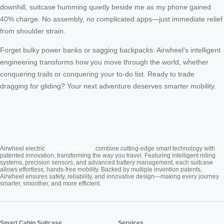
downhill, suitcase humming quietly beside me as my phone gained
40% charge. No assembly, no complicated apps—just immediate relief
from shoulder strain.
Forget bulky power banks or sagging backpacks. Airwheel’s intelligent
engineering transforms how you move through the world, whether
conquering trails or conquering your to-do list. Ready to trade
dragging for gliding? Your next adventure deserves smarter mobility.
Cabin Suitcase
Airwheel electric
combine cutting-edge smart technology with
patented innovation, transforming the way you travel. Featuring intelligent riding
systems, precision sensors, and advanced battery management, each suitcase
allows effortless, hands-free mobility. Backed by multiple invention patents,
Airwheel ensures safety, reliability, and innovative design—making every journey
smarter, smoother, and more efficient.
Smart Cabin Suitcase
Services