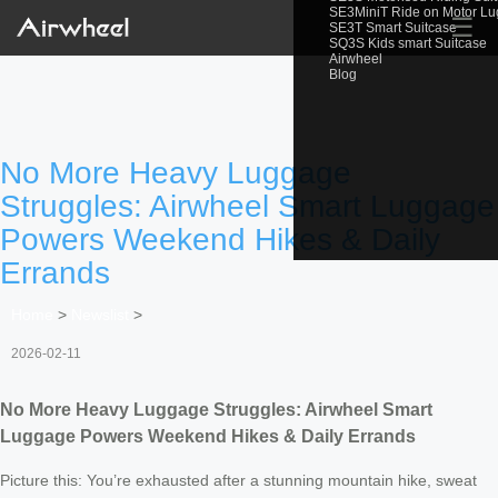
SE3MiniT Ride on Motor L
☰
SE3T Smart Suitcase
SQ3S Kids smart Suitcase
Airwheel
Blog
No More Heavy Luggage
Struggles: Airwheel Smart Luggage
Powers Weekend Hikes & Daily
Errands
Home
>
Newslist
>
2026-02-11
No More Heavy Luggage Struggles: Airwheel Smart
Luggage Powers Weekend Hikes & Daily Errands
Picture this: You’re exhausted after a stunning mountain hike, sweat