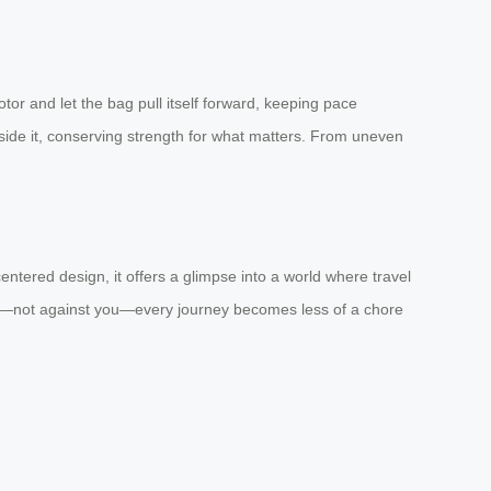
otor and let the bag pull itself forward, keeping pace
ngside it, conserving strength for what matters. From uneven
tered design, it offers a glimpse into a world where travel
 you—not against you—every journey becomes less of a chore