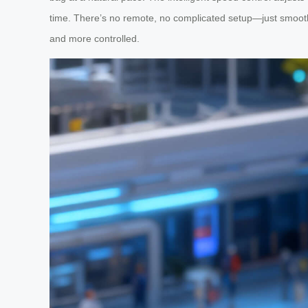
time. There’s no remote, no complicated setup—just smooth,
and more controlled.