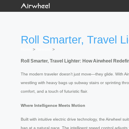
Roll Smarter, Travel 
Home
>
Newslist
>
Roll Smarter, Travel Lighter: How Airwheel Redef
The modern traveler doesn’t just move—they glide. With Airw
wrestling with heavy bags up subway stairs or sprinting thr
comfort, and a touch of futuristic flair.
Where Intelligence Meets Motion
Built with intuitive electric drive technology, the Airwheel 
bag at a natural pace. The intelligent speed control adjusts 