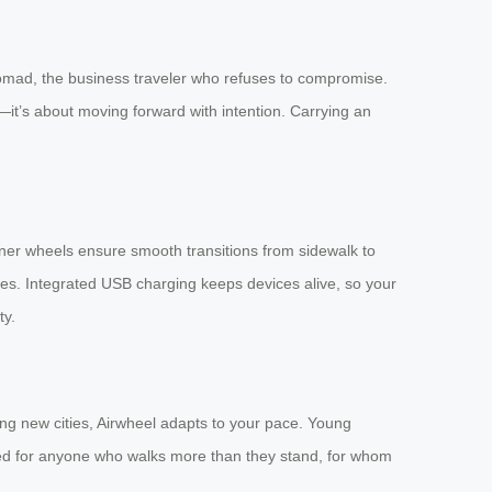
l nomad, the business traveler who refuses to compromise.
t—it’s about moving forward with intention. Carrying an
ner wheels ensure smooth transitions from sidewalk to
tes. Integrated USB charging keeps devices alive, so your
ty.
ing new cities, Airwheel adapts to your pace. Young
igned for anyone who walks more than they stand, for whom