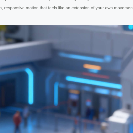
 responsive motion that feels like an extension of your own movement. 