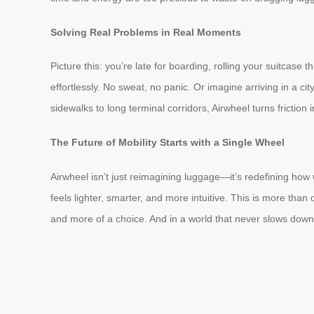
Solving Real Problems in Real Moments
Picture this: you’re late for boarding, rolling your suitcase
effortlessly. No sweat, no panic. Or imagine arriving in a ci
sidewalks to long terminal corridors, Airwheel turns friction 
The Future of Mobility Starts with a Single Wheel
Airwheel isn’t just reimagining luggage—it’s redefining ho
feels lighter, smarter, and more intuitive. This is more t
and more of a choice. And in a world that never slows down,